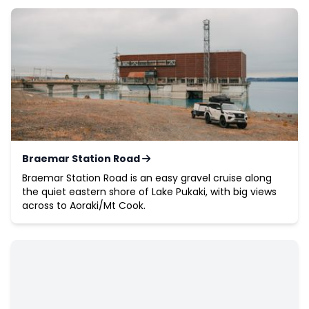
Braemar Station Road
Braemar Station Road is an easy gravel cruise along
the quiet eastern shore of Lake Pukaki, with big views
across to Aoraki/Mt Cook.