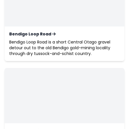
Bendigo Loop Road
Bendigo Loop Road is a short Central Otago gravel
detour out to the old Bendigo gold-mining locality
through dry tussock-and-schist country.