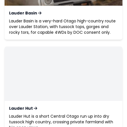
Lauder Basin
Lauder Basin is a very-hard Otago high-country route
over Lauder Station, with tussock tops, gorges and
rocky tors, for capable 4WDs by DOC consent only.
Lauder Hut
Lauder Hut is a short Central Otago run up into dry
tussock high country, crossing private farmland with