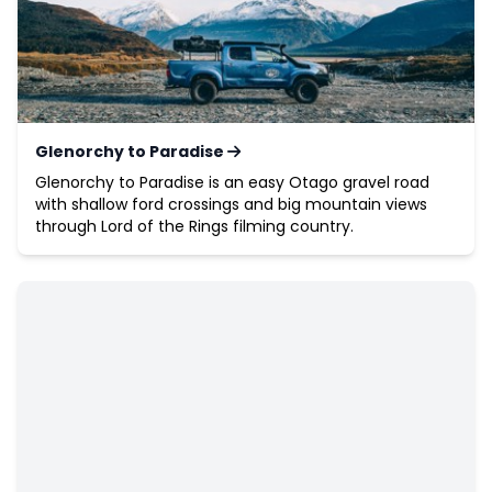
Glenorchy to Paradise
Glenorchy to Paradise is an easy Otago gravel road
with shallow ford crossings and big mountain views
through Lord of the Rings filming country.