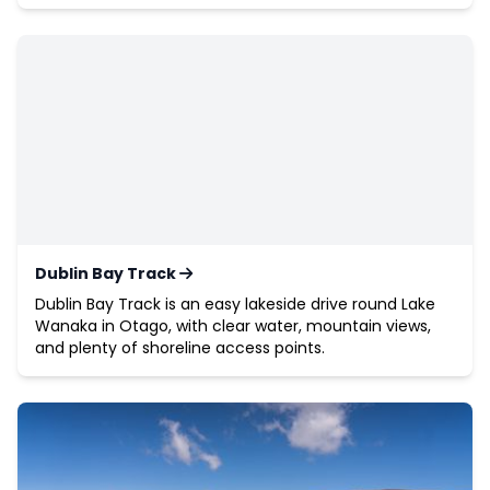
Dublin Bay Track
Dublin Bay Track is an easy lakeside drive round Lake
Wanaka in Otago, with clear water, mountain views,
and plenty of shoreline access points.