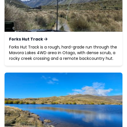
Forks Hut Track
Forks Hut Track is a rough, hard-grade run through the
Mavora Lakes 4WD area in Otago, with dense scrub, a
rocky creek crossing and a remote backcountry hut.