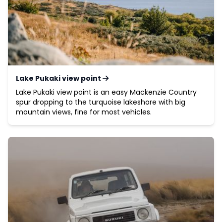
Lake Pukaki view point
Lake Pukaki view point is an easy Mackenzie Country
spur dropping to the turquoise lakeshore with big
mountain views, fine for most vehicles.