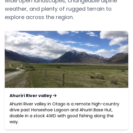
wide open landscapes, changeable alpine
weather, and plenty of rugged terrain to
explore across the region.
Ahuriri River valley
Ahuriri River valley in Otago is a remote high-country
drive past Horseshoe Lagoon and Ahuriri Base Hut,
doable in a stock 4WD with good fishing along the
way.