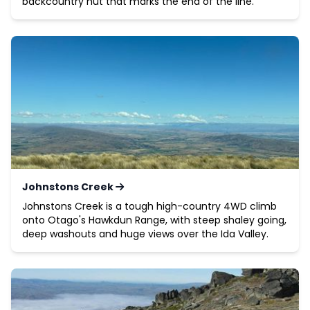
backcountry hut that marks the end of the line.
Johnstons Creek
Johnstons Creek is a tough high-country 4WD climb
onto Otago's Hawkdun Range, with steep shaley going,
deep washouts and huge views over the Ida Valley.