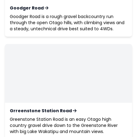
Goodger Road
Goodger Road is a rough gravel backcountry run
through the open Otago hills, with climbing views and
a steady, untechnical drive best suited to 4WDs.
Grreenstone Station Road
Greenstone Station Road is an easy Otago high
country gravel drive down to the Greenstone River
with big Lake Wakatipu and mountain views.