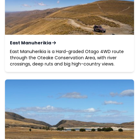
East Manuherikia
East Manuherikia is a Hard-graded Otago 4WD route
through the Oteake Conservation Area, with river
crossings, deep ruts and big high-country views.