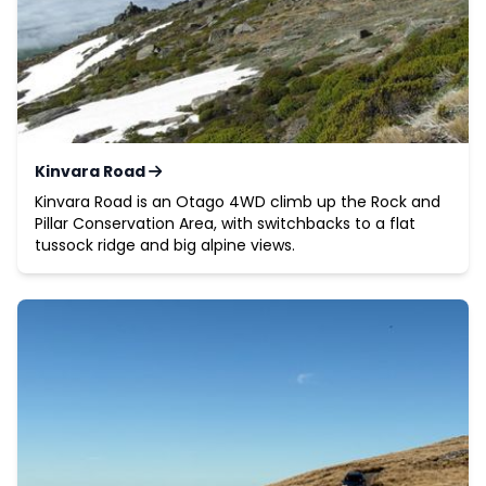
Kinvara Road
Kinvara Road is an Otago 4WD climb up the Rock and
Pillar Conservation Area, with switchbacks to a flat
tussock ridge and big alpine views.