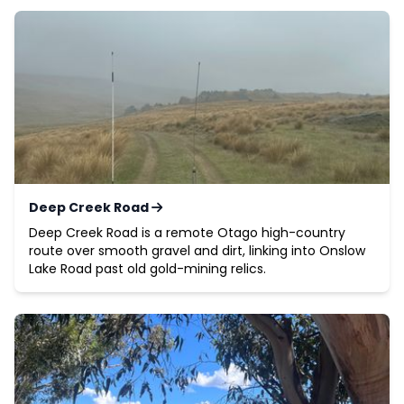
Deep Creek Road
Deep Creek Road is a remote Otago high-country
route over smooth gravel and dirt, linking into Onslow
Lake Road past old gold-mining relics.