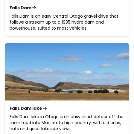
Falls Dam
Falls Dam is an easy Central Otago gravel drive that
follows a stream up to a 1935 hydro dam and
powerhouse, suited to most vehicles.
Falls Dam lake
Falls Dam lake in Otago is an easy short detour off the
main road into Maniototo high country, with old cribs,
huts and quiet lakeside views.