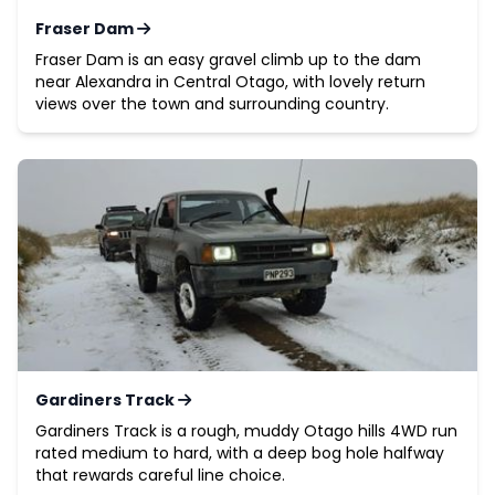
Fraser Dam
Fraser Dam is an easy gravel climb up to the dam
near Alexandra in Central Otago, with lovely return
views over the town and surrounding country.
Gardiners Track
Gardiners Track is a rough, muddy Otago hills 4WD run
rated medium to hard, with a deep bog hole halfway
that rewards careful line choice.