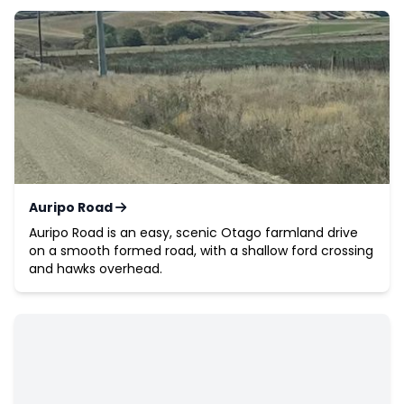
Auripo Road
Auripo Road is an easy, scenic Otago farmland drive
on a smooth formed road, with a shallow ford crossing
and hawks overhead.