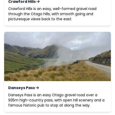
Crawford Hills
Crawford Hills is an easy, well-formed gravel road
through the Otago hills, with smooth going and
picturesque views back to the east.
Danseys Pass
Danseys Pass is an easy Otago gravel road over a
935m high-country pass, with open hill scenery and a
famous historic pub to stop at along the way.