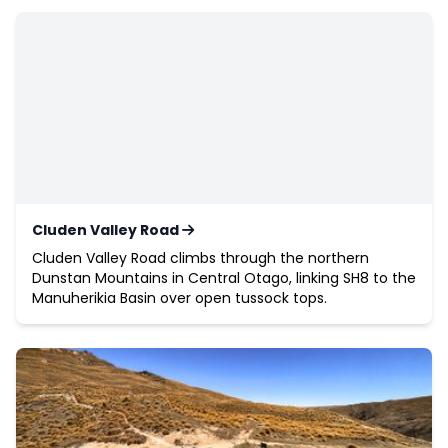
Cluden Valley Road
Cluden Valley Road climbs through the northern
Dunstan Mountains in Central Otago, linking SH8 to the
Manuherikia Basin over open tussock tops.