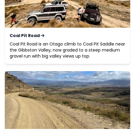
Coal Pit Road
Coal Pit Road is an Otago climb to Coal Pit Saddle near
the Gibbston Valley, now graded to a steep medium
gravel run with big valley views up top.