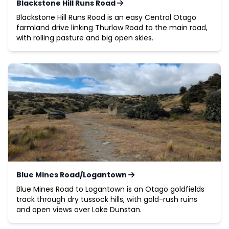
Blackstone Hill Runs Road
Blackstone Hill Runs Road is an easy Central Otago
farmland drive linking Thurlow Road to the main road,
with rolling pasture and big open skies.
Blue Mines Road/Logantown
Blue Mines Road to Logantown is an Otago goldfields
track through dry tussock hills, with gold-rush ruins
and open views over Lake Dunstan.