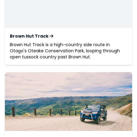
Brown Hut Track
Brown Hut Track is a high-country side route in
Otago's Oteake Conservation Park, looping through
open tussock country past Brown Hut.