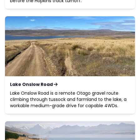
before the Hopkins track turnoff.
Lake Onslow Road
Lake Onslow Road is a remote Otago gravel route
climbing through tussock and farmland to the lake, a
workable medium-grade drive for capable 4WDs.