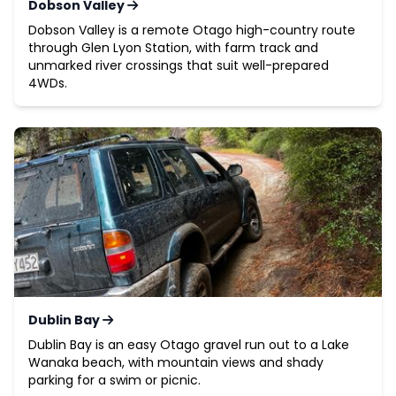
Dobson Valley
Dobson Valley is a remote Otago high-country route
through Glen Lyon Station, with farm track and
unmarked river crossings that suit well-prepared
4WDs.
Dublin Bay
Dublin Bay is an easy Otago gravel run out to a Lake
Wanaka beach, with mountain views and shady
parking for a swim or picnic.