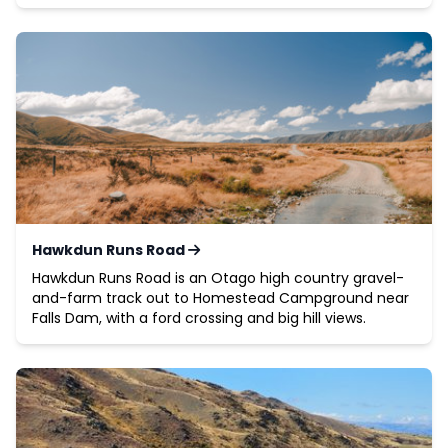
Hawkdun Runs Road
Hawkdun Runs Road is an Otago high country gravel-
and-farm track out to Homestead Campground near
Falls Dam, with a ford crossing and big hill views.