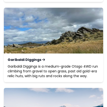
Garibaldi Diggings
Garibaldi Diggings is a medium-grade Otago 4WD run
climbing from gravel to open grass, past old gold-era
relic huts, with big ruts and rocks along the way.