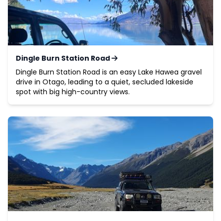
Dingle Burn Station Road
Dingle Burn Station Road is an easy Lake Hawea gravel
drive in Otago, leading to a quiet, secluded lakeside
spot with big high-country views.