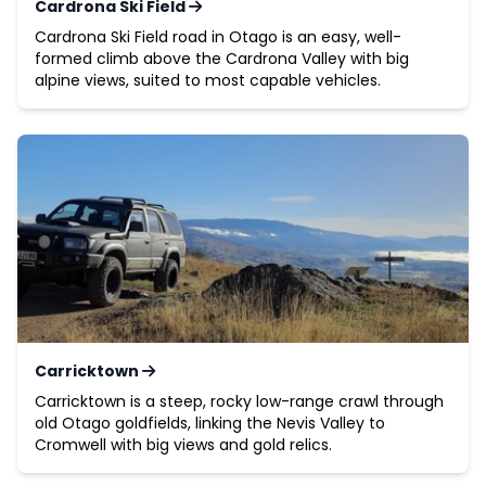
Cardrona Ski Field
Cardrona Ski Field road in Otago is an easy, well-
formed climb above the Cardrona Valley with big
alpine views, suited to most capable vehicles.
Carricktown
Carricktown is a steep, rocky low-range crawl through
old Otago goldfields, linking the Nevis Valley to
Cromwell with big views and gold relics.