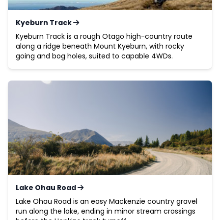
Kyeburn Track
Kyeburn Track is a rough Otago high-country route
along a ridge beneath Mount Kyeburn, with rocky
going and bog holes, suited to capable 4WDs.
Lake Ohau Road
Lake Ohau Road is an easy Mackenzie country gravel
run along the lake, ending in minor stream crossings