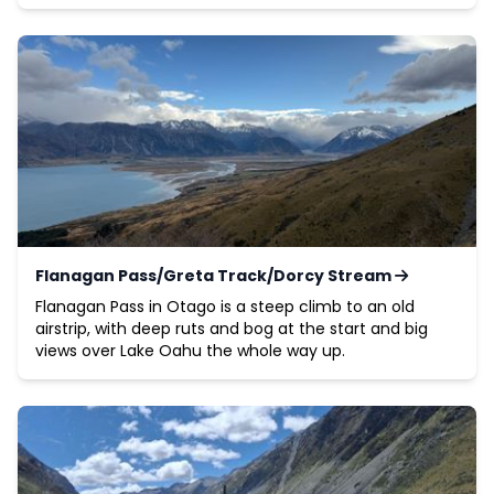
Flanagan Pass/Greta Track/Dorcy Stream
Flanagan Pass in Otago is a steep climb to an old
airstrip, with deep ruts and bog at the start and big
views over Lake Oahu the whole way up.