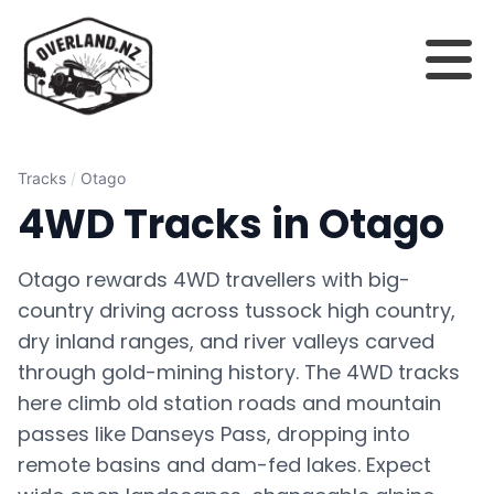
Tracks
/
Otago
4WD Tracks in Otago
Otago rewards 4WD travellers with big-
country driving across tussock high country,
dry inland ranges, and river valleys carved
through gold-mining history. The 4WD tracks
here climb old station roads and mountain
passes like Danseys Pass, dropping into
remote basins and dam-fed lakes. Expect