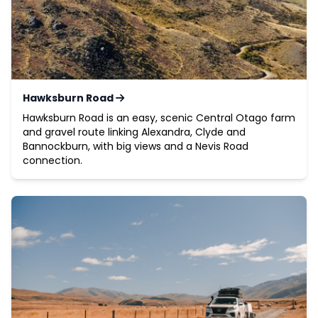
Hawksburn Road
Hawksburn Road is an easy, scenic Central Otago farm
and gravel route linking Alexandra, Clyde and
Bannockburn, with big views and a Nevis Road
connection.