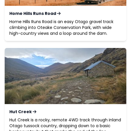
Home Hills Runs Road
Home Hills Runs Road is an easy Otago gravel track
climbing into Oteake Conservation Park, with wide
high-country views and a loop around the dam.
Hut Creek
Hut Creek is a rocky, remote 4WD track through inland
Otago tussock country, dropping down to a basic