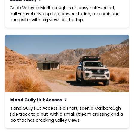
Cobb Valley in Marlborough is an easy half-sealed,
half-gravel drive up to a power station, reservoir and
campsite, with big views at the top.
Island Gully Hut Access
Island Gully Hut Access is a short, scenic Marlborough
side track to a hut, with a small stream crossing and a
loo that has cracking valley views.