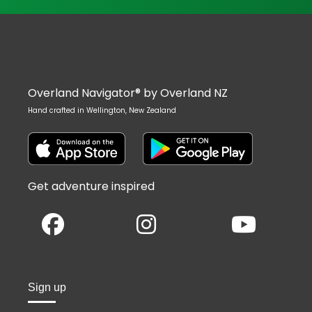
Overland Navigator® by Overland NZ
Hand crafted in Wellington, New Zealand
Get adventure inspired
Sign up