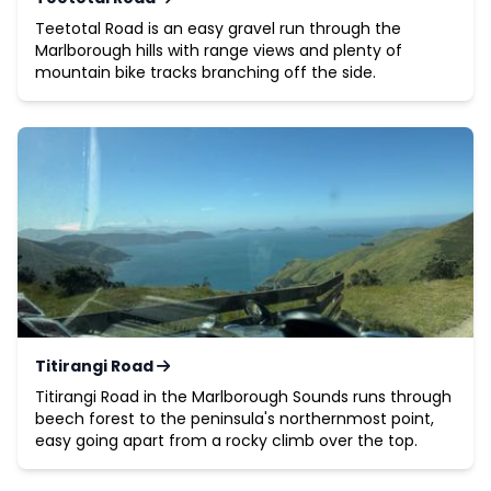
Teetotal Road is an easy gravel run through the
Marlborough hills with range views and plenty of
mountain bike tracks branching off the side.
Titirangi Road
Titirangi Road in the Marlborough Sounds runs through
beech forest to the peninsula's northernmost point,
easy going apart from a rocky climb over the top.