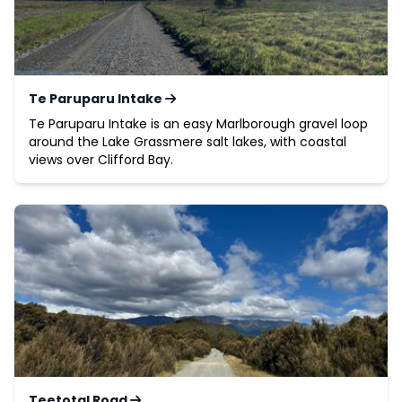
Te Paruparu Intake
Te Paruparu Intake is an easy Marlborough gravel loop
around the Lake Grassmere salt lakes, with coastal
views over Clifford Bay.
Teetotal Road