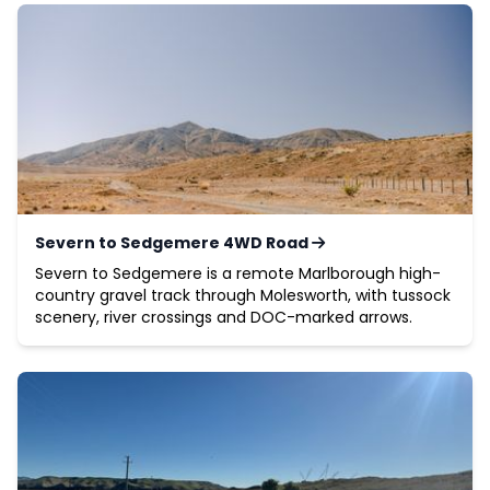
Severn to Sedgemere 4WD Road
Severn to Sedgemere is a remote Marlborough high-
country gravel track through Molesworth, with tussock
scenery, river crossings and DOC-marked arrows.