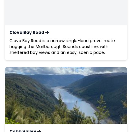
Clova Bay Road
Clova Bay Road is a narrow single-lane gravel route
hugging the Marlborough Sounds coastline, with
sheltered bay views and an easy, scenic pace.
Cobb Valley