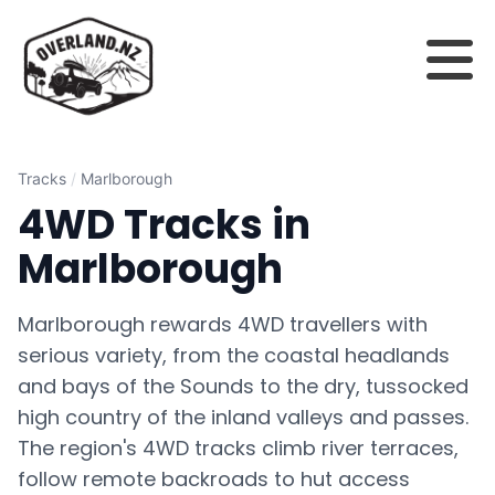
Tracks
/
Marlborough
4WD Tracks in
Marlborough
Marlborough rewards 4WD travellers with
serious variety, from the coastal headlands
and bays of the Sounds to the dry, tussocked
high country of the inland valleys and passes.
The region's 4WD tracks climb river terraces,
follow remote backroads to hut access