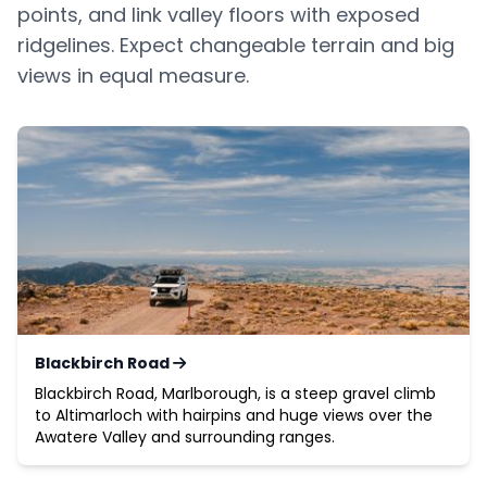
points, and link valley floors with exposed
ridgelines. Expect changeable terrain and big
views in equal measure.
Blackbirch Road
Blackbirch Road, Marlborough, is a steep gravel climb
to Altimarloch with hairpins and huge views over the
Awatere Valley and surrounding ranges.