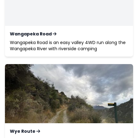
Wangapeka Road
Wangapeka Road is an easy valley 4WD run along the
Wangapeka River with riverside camping
Wye Route