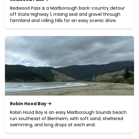
Redwood Pass is a Marlborough back-country detour
off State Highway 1, mixing seal and gravel through
farmland and rolling hills for an easy scenic drive.
Robin Hood Bay
Robin Hood Bay is an easy Marlborough Sounds beach
run southeast of Blenheim, with soft sand, sheltered
swimming, and long drops at each end.