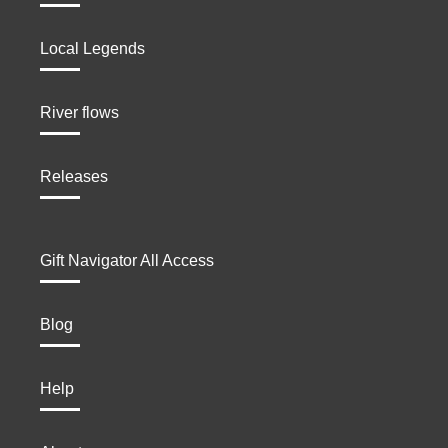
Local Legends
River flows
Releases
Gift Navigator All Access
Blog
Help