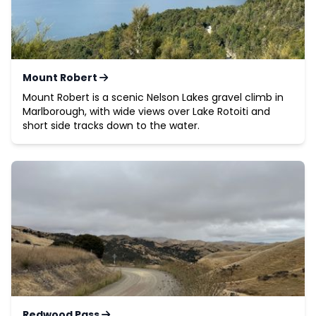
Mount Robert
Mount Robert is a scenic Nelson Lakes gravel climb in
Marlborough, with wide views over Lake Rotoiti and
short side tracks down to the water.
Redwood Pass