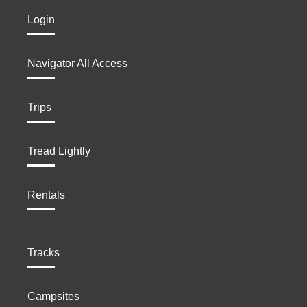
Login
Navigator All Access
Trips
Tread Lightly
Rentals
Tracks
Campsites