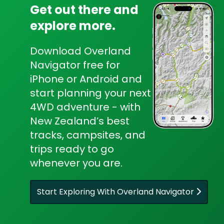
Get out there and
explore more.
Download Overland
Navigator free for
iPhone or Android and
start planning your next
4WD adventure - with
New Zealand’s best
tracks, campsites, and
trips ready to go
whenever you are.
Start Exploring With Overland Navigator