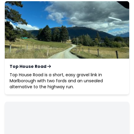
Top House Road
Top House Road is a short, easy gravel link in
Marlborough with two fords and an unsealed
alternative to the highway run.