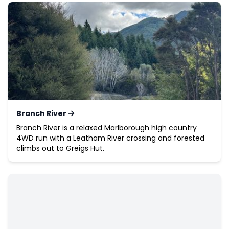
Branch River
Branch River is a relaxed Marlborough high country
4WD run with a Leatham River crossing and forested
climbs out to Greigs Hut.