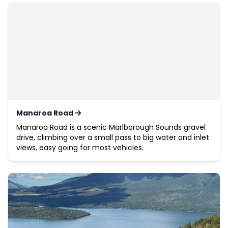
Manaroa Road
Manaroa Road is a scenic Marlborough Sounds gravel
drive, climbing over a small pass to big water and inlet
views, easy going for most vehicles.