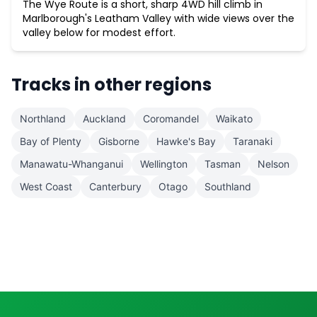
The Wye Route is a short, sharp 4WD hill climb in
Marlborough's Leatham Valley with wide views over the
valley below for modest effort.
Tracks in other regions
Northland
Auckland
Coromandel
Waikato
Bay of Plenty
Gisborne
Hawke's Bay
Taranaki
Manawatu-Whanganui
Wellington
Tasman
Nelson
West Coast
Canterbury
Otago
Southland