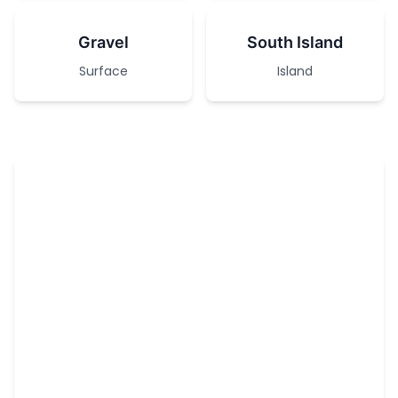
Gravel
South Island
Surface
Island