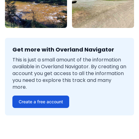
Get more with Overland Navigator
This is just a small amount of the information
available in Overland Navigator. By creating an
account you get access to all the information
you need to explore this track and many
more.
Create a free account