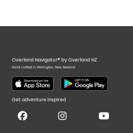
Overland Navigator® by Overland NZ
Hand crafted in Wellington, New Zealand
Get adventure inspired