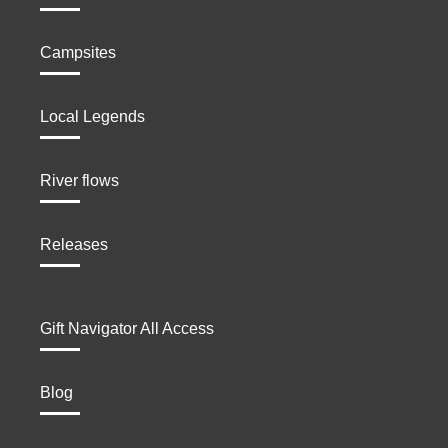
Campsites
Local Legends
River flows
Releases
Gift Navigator All Access
Blog