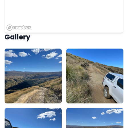
Gallery