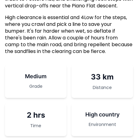
vertical drop-offs near the Piano Flat descent.
High clearance is essential and 4Low for the steps,
where you crawl and pick a line to save your
bumper. It's far harder when wet, so deflate if
there's been rain. Allow a couple of hours from
camp to the main road, and bring repellent because
the sandflies in the clearing can be fierce.
33 km
Medium
Grade
Distance
2 hrs
High country
Environment
Time