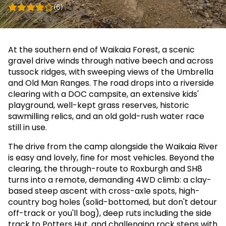
(6)
At the southern end of Waikaia Forest, a scenic
gravel drive winds through native beech and across
tussock ridges, with sweeping views of the Umbrella
and Old Man Ranges. The road drops into a riverside
clearing with a DOC campsite, an extensive kids'
playground, well-kept grass reserves, historic
sawmilling relics, and an old gold-rush water race
still in use.
The drive from the camp alongside the Waikaia River
is easy and lovely, fine for most vehicles. Beyond the
clearing, the through-route to Roxburgh and SH8
turns into a remote, demanding 4WD climb: a clay-
based steep ascent with cross-axle spots, high-
country bog holes (solid-bottomed, but don't detour
off-track or you'll bog), deep ruts including the side
track to Potters Hut, and challenging rock steps with