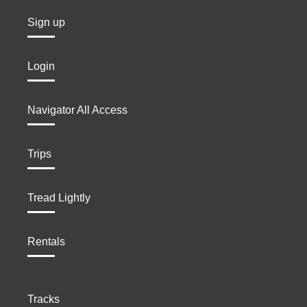
Sign up
Login
Navigator All Access
Trips
Tread Lightly
Rentals
Tracks