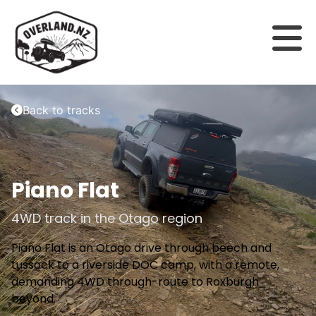
Back to tracks
Piano Flat
4WD track in the
Otago
region
Piano Flat is an Otago drive through beech and
tussock to a riverside DOC camp, with a remote,
demanding 4WD through-route to Roxburgh
beyond.