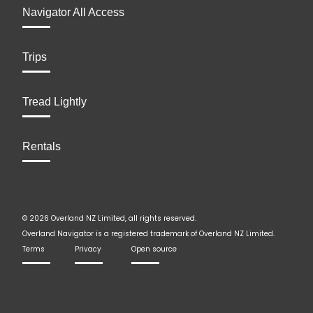
Navigator All Access
Trips
Tread Lightly
Rentals
© 2026 Overland NZ Limited, all rights reserved.
Overland Navigator is a registered trademark of Overland NZ Limited.
Terms
Privacy
Open source