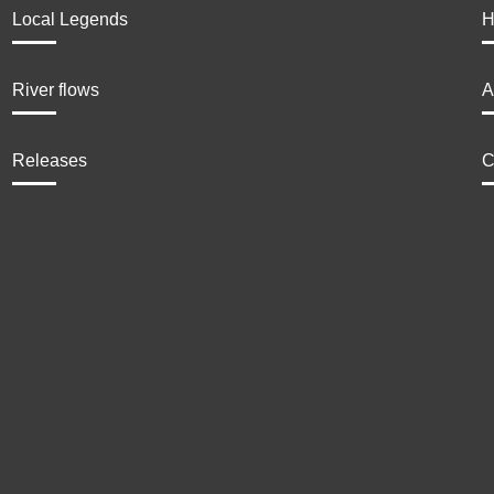
Local Legends
H
River flows
A
Releases
C