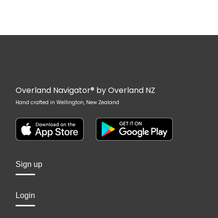
Overland Navigator® by Overland NZ
Hand crafted in Wellington, New Zealand
Sign up
Login