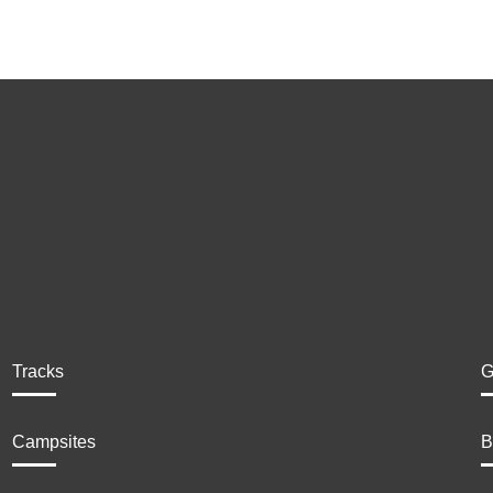
Tracks
G
Campsites
B