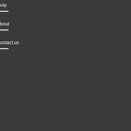
elp
bout
ontact us