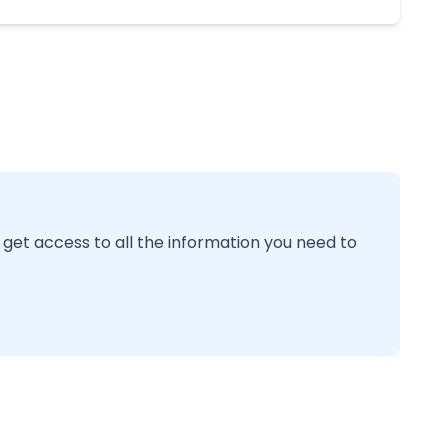
 get access to all the information you need to