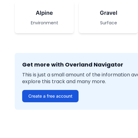
Alpine
Gravel
Environment
Surface
Get more with Overland Navigator
This is just a small amount of the information a
explore this track and many more.
Create a free account