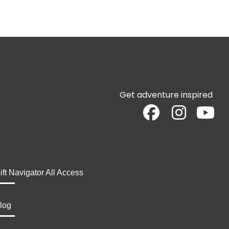
Get adventure inspired
ift Navigator All Access
log