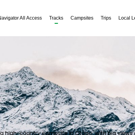
Navigator All Access
Tracks
Campsites
Trips
Local 
o a high-country campsite in Otago, with big views