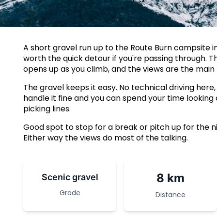
A short gravel run up to the Route Burn campsite in
worth the quick detour if you're passing through. 
opens up as you climb, and the views are the main 
The gravel keeps it easy. No technical driving here,
handle it fine and you can spend your time looking
picking lines.
Good spot to stop for a break or pitch up for the n
Either way the views do most of the talking.
8 km
Scenic gravel
Grade
Distance