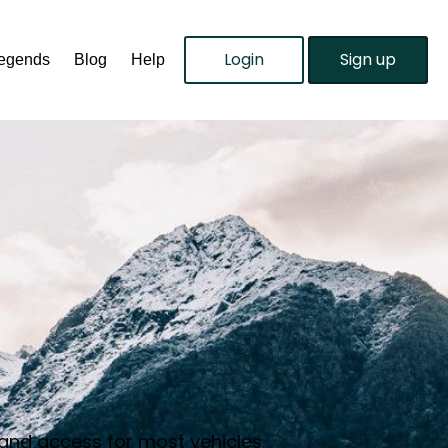
Login
Sign up
Legends
Blog
Help
 and access for most vehicles.