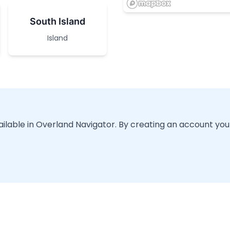
South Island
Island
vailable in Overland Navigator. By creating an account you