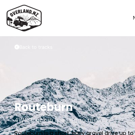
Back to tracks
Routeburn
4WD track in the
Otago
region
Routeburn is a short, easy gravel drive up t