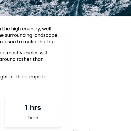
 the high country, well
The surrounding landscape
reason to make the trip.
 so most vehicles will
 around rather than
ight at the campsite.
1 hrs
Time