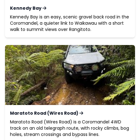
Kennedy Bay
Kennedy Bay is an easy, scenic gravel back road in the
Coromandel, a quieter link to Waikawau with a short
walk to summit views over Rangitoto.
Maratoto Road (Wires Road)
Maratoto Road (Wires Road) is a Coromandel 4WD
track on an old telegraph route, with rocky climbs, bog
holes, stream crossings and bypass lines.