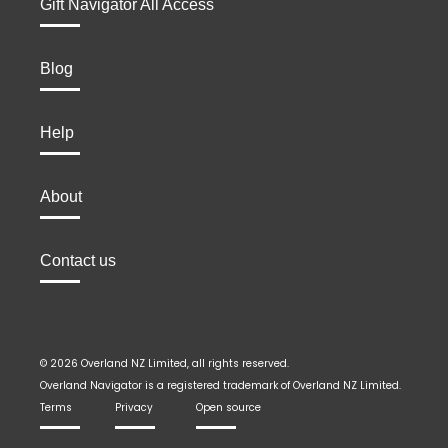
Gift Navigator All Access
Blog
Help
About
Contact us
© 2026 Overland NZ Limited, all rights reserved.
Overland Navigator is a registered trademark of Overland NZ Limited.
Terms
Privacy
Open source