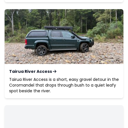
Tairua River Access
Tairua River Access is a short, easy gravel detour in the
Coromandel that drops through bush to a quiet leafy
spot beside the river.