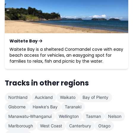
Waitete Bay
Waitete Bay is a sheltered Coromandel cove with easy
beach access for vehicles, an easygoing spot for
families to relax, fish and picnic by the water.
Tracks in other regions
Northland
Auckland
Waikato
Bay of Plenty
Gisborne
Hawke's Bay
Taranaki
Manawatu-Whanganui
Wellington
Tasman
Nelson
Marlborough
West Coast
Canterbury
Otago