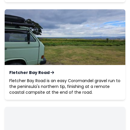
Fletcher Bay Road
Fletcher Bay Road is an easy Coromandel gravel run to
the peninsula's northern tip, finishing at a remote
coastal campsite at the end of the road.