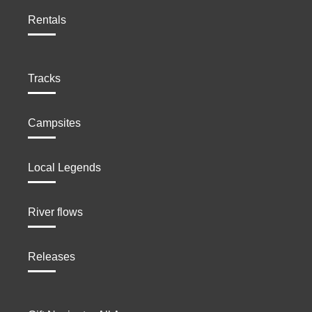
Rentals
Tracks
Campsites
Local Legends
River flows
Releases