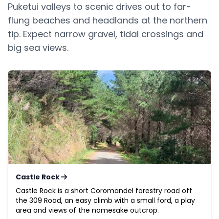
Puketui valleys to scenic drives out to far-
flung beaches and headlands at the northern
tip. Expect narrow gravel, tidal crossings and
big sea views.
Castle Rock
Castle Rock is a short Coromandel forestry road off
the 309 Road, an easy climb with a small ford, a play
area and views of the namesake outcrop.