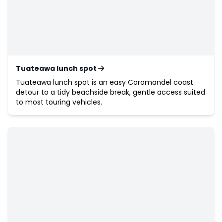
Tuateawa lunch spot
Tuateawa lunch spot is an easy Coromandel coast
detour to a tidy beachside break, gentle access suited
to most touring vehicles.