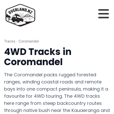
Tracks
/
Coromandel
4WD Tracks in
Coromandel
The Coromandel packs rugged forested
ranges, winding coastal roads and remote
bays into one compact peninsula, making it a
favourite for 4WD touring. The 4WD tracks
here range from steep backcountry routes
through native bush near the Kauaeranga and