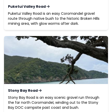
Puketui Valley Road
Puketui Valley Road is an easy Coromandel gravel
route through native bush to the historic Broken Hills
mining area, with glow worms after dark.
Stony Bay Road
Stony Bay Road is an easy scenic gravel run through
the far north Coromandel, winding out to the Stony
Bay DOC campsite past coast and bush.