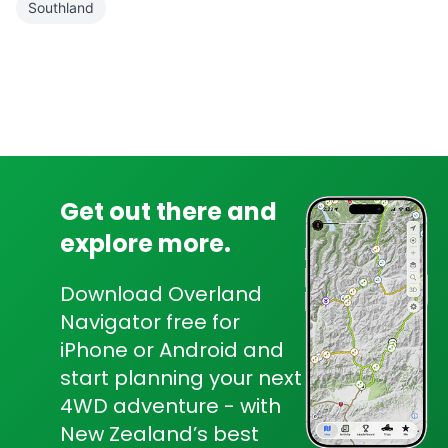
Southland
Get out there and
explore more.
Download Overland
Navigator free for
iPhone or Android and
start planning your next
4WD adventure - with
New Zealand’s best