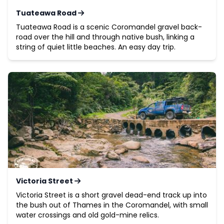
Tuateawa Road
Tuateawa Road is a scenic Coromandel gravel back-
road over the hill and through native bush, linking a
string of quiet little beaches. An easy day trip.
Victoria Street
Victoria Street is a short gravel dead-end track up into
the bush out of Thames in the Coromandel, with small
water crossings and old gold-mine relics.