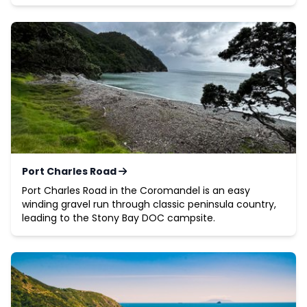
Port Charles Road
Port Charles Road in the Coromandel is an easy
winding gravel run through classic peninsula country,
leading to the Stony Bay DOC campsite.