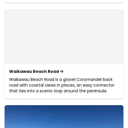
Waikawau Beach Road
Waikawau Beach Road is a gravel Coromandel back
road with coastal views in places, an easy connector
that ties into a scenic loop around the peninsula.