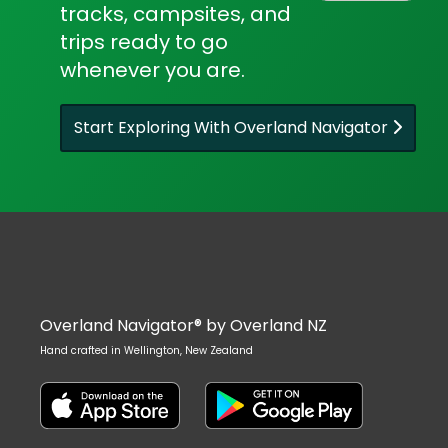
tracks, campsites, and
trips ready to go
whenever you are.
Start Exploring With Overland Navigator
Overland Navigator® by Overland NZ
Hand crafted in Wellington, New Zealand