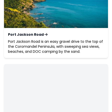
Port Jackson Road
Port Jackson Road is an easy gravel drive to the top of
the Coromandel Peninsula, with sweeping sea views,
beaches, and DOC camping by the sand.