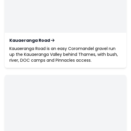
Kauaeranga Road
Kauaeranga Road is an easy Coromandel gravel run
up the Kauaeranga Valley behind Thames, with bush,
river, DOC camps and Pinnacles access.