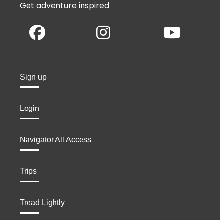
Get adventure inspired
Sign up
Login
Navigator All Access
Trips
Tread Lightly