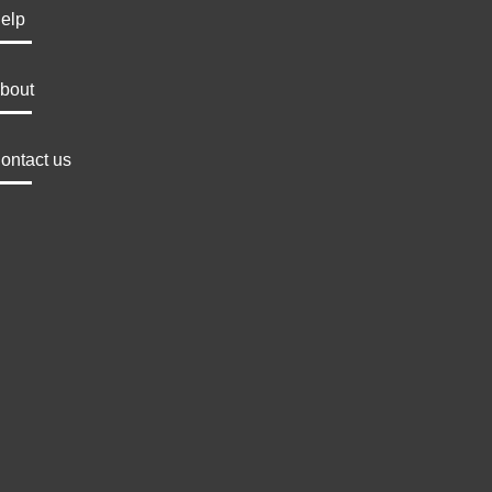
elp
bout
ontact us