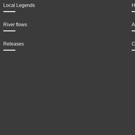
Local Legends
H
River flows
A
Releases
C