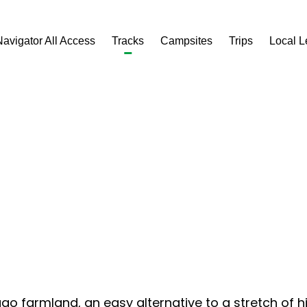
Navigator All Access
Tracks
Campsites
Trips
Local 
ago farmland, an easy alternative to a stretch of h