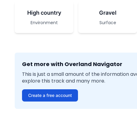
High country
Gravel
Environment
Surface
Get more with Overland Navigator
This is just a small amount of the information a
explore this track and many more.
Create a free account