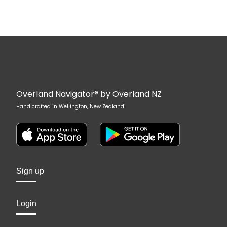
Overland Navigator® by Overland NZ
Hand crafted in Wellington, New Zealand
Sign up
Login