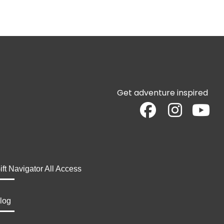
Get adventure inspired
ift Navigator All Access
log