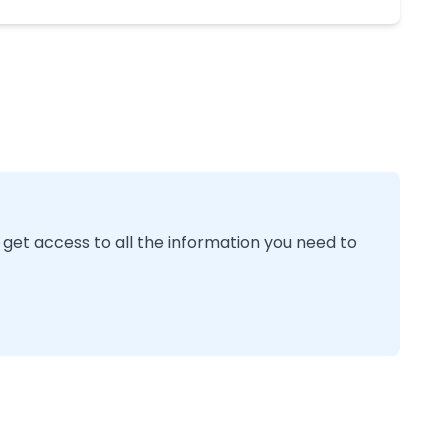
 get access to all the information you need to