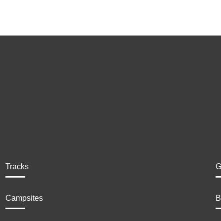
Tracks
G
Campsites
B