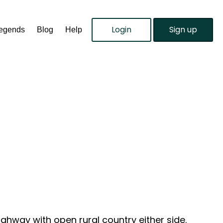
Login
Sign up
Legends
Blog
Help
ighway with open rural country either side.