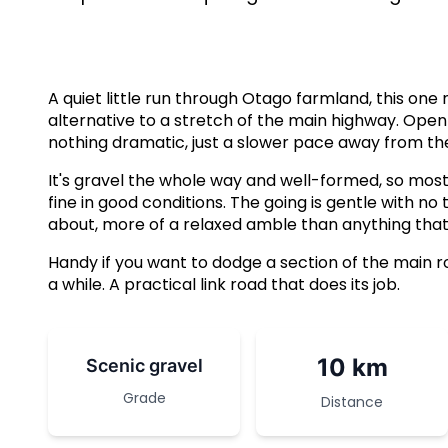
A quiet little run through Otago farmland, this on
alternative to a stretch of the main highway. Open 
nothing dramatic, just a slower pace away from the
It's gravel the whole way and well-formed, so most 
fine in good conditions. The going is gentle with no 
about, more of a relaxed amble than anything that'l
Handy if you want to dodge a section of the main roa
a while. A practical link road that does its job.
10 km
Scenic gravel
Grade
Distance