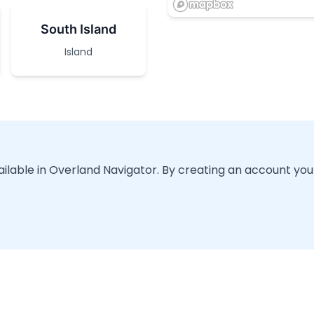
South Island
Island
vailable in Overland Navigator. By creating an account you