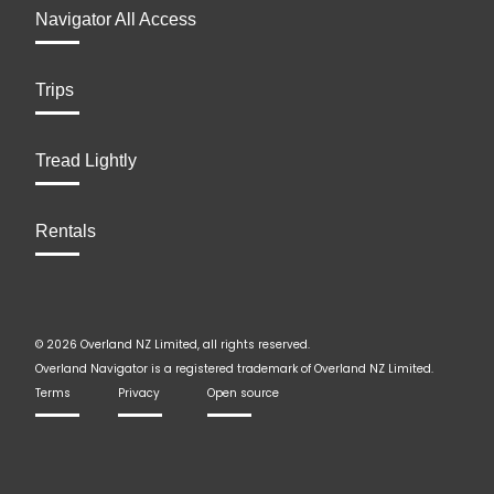
Navigator All Access
Trips
Tread Lightly
Rentals
© 2026 Overland NZ Limited, all rights reserved.
Overland Navigator is a registered trademark of Overland NZ Limited.
Terms
Privacy
Open source