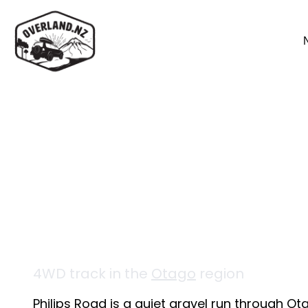
Back to tracks
Philips Road
4WD track in the
Otago
region
Philips Road is a quiet gravel run through Ot