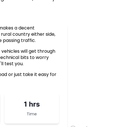
e makes a decent
rural country either side,
 passing traffic.
vehicles will get through
technical bits to worry
l test you.
d or just take it easy for
1 hrs
Time