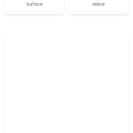
Surface
Island