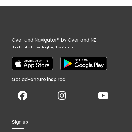
Overland Navigator® by Overland NZ
Hand crafted in Wellington, New Zealand
Get adventure inspired
Sign up