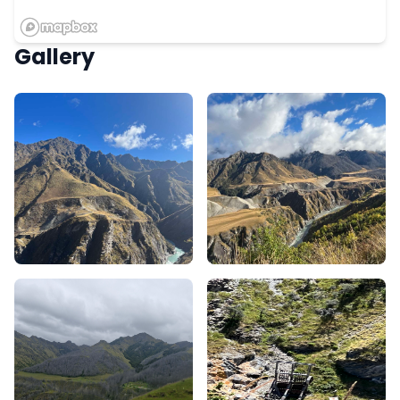
Gallery