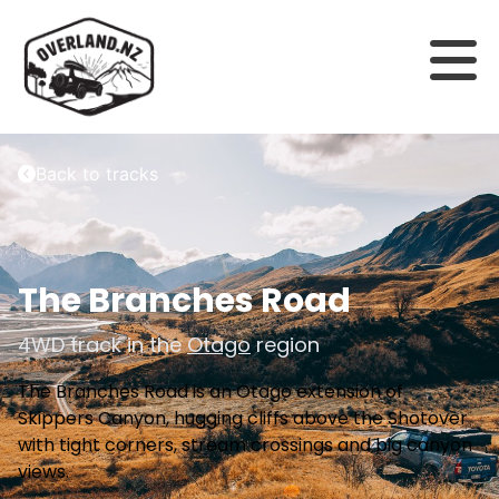
Back to tracks
The Branches Road
4WD track in the
Otago
region
The Branches Road is an Otago extension of
Skippers Canyon, hugging cliffs above the Shotover
with tight corners, stream crossings and big canyon
views.