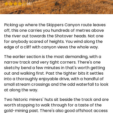
(4)
Picking up where the Skippers Canyon route leaves
off, this one carries you hundreds of metres above
the river out towards the Shotover heads. Not one
for anybody scared of heights. You wind along the
edge of a cliff with canyon views the whole way.
The earlier section is the most demanding, with a
narrow track and very tight corners. There's one
sketchy bend a few minutes in that's worth getting
out and walking first. Past the tighter bits it settles
into a thoroughly enjoyable drive, with a handful of
small stream crossings and the odd waterfall to look
at along the way.
Two historic miners' huts sit beside the track and are
worth stopping to walk through for a taste of the
gold-mining past. There's also good offshoot access