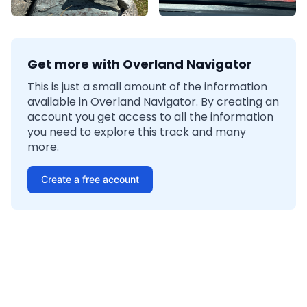
Get more with Overland Navigator
This is just a small amount of the information
available in Overland Navigator. By creating an
account you get access to all the information
you need to explore this track and many
more.
Create a free account