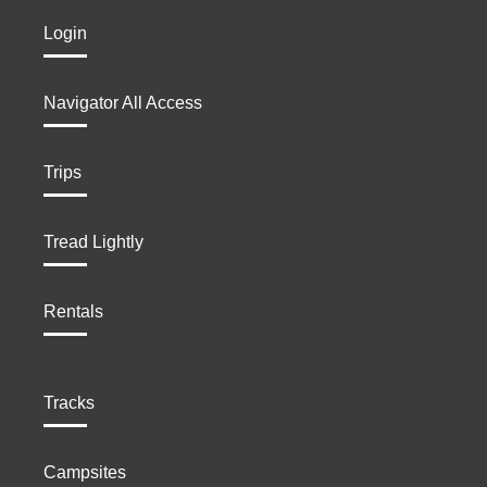
Login
Navigator All Access
Trips
Tread Lightly
Rentals
Tracks
Campsites