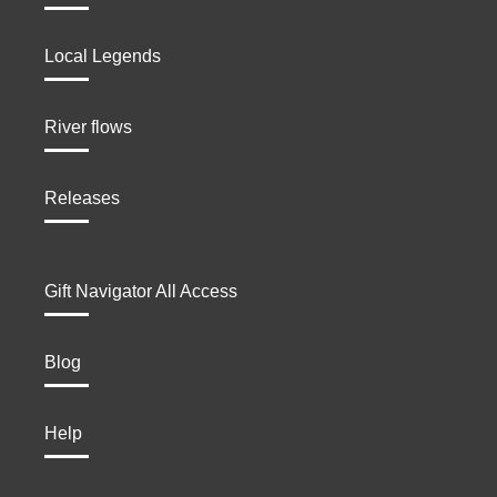
Local Legends
River flows
Releases
Gift Navigator All Access
Blog
Help