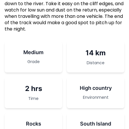
down to the river. Take it easy on the cliff edges, and
watch for low sun and dust on the return, especially
when travelling with more than one vehicle. The end
of the track would make a good spot to pitch up for
the night.
14 km
Medium
Grade
Distance
2 hrs
High country
Environment
Time
Rocks
South Island