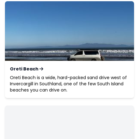
Oreti Beach
Oreti Beach is a wide, hard-packed sand drive west of
Invercargill in Southland, one of the few South Island
beaches you can drive on.