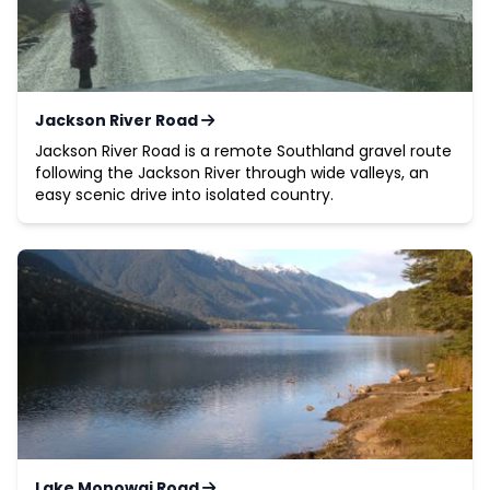
Jackson River Road
Jackson River Road is a remote Southland gravel route
following the Jackson River through wide valleys, an
easy scenic drive into isolated country.
Lake Monowai Road