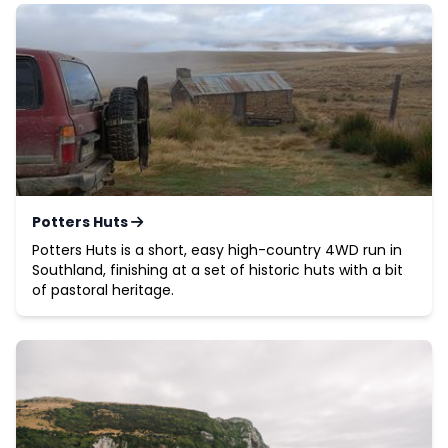
Potters Huts
Potters Huts is a short, easy high-country 4WD run in
Southland, finishing at a set of historic huts with a bit
of pastoral heritage.