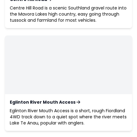
Centre Hill Road is a scenic Southland gravel route into
the Mavora Lakes high country, easy going through
tussock and farmland for most vehicles.
Eglinton River Mouth Access
Eglinton River Mouth Access is a short, rough Fiordland
4WD track down to a quiet spot where the river meets
Lake Te Anau, popular with anglers.