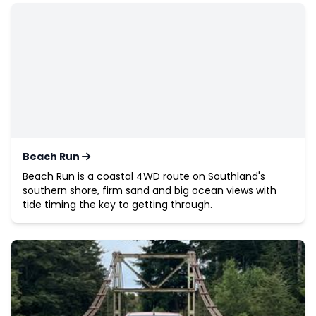
Beach Run
Beach Run is a coastal 4WD route on Southland's
southern shore, firm sand and big ocean views with
tide timing the key to getting through.