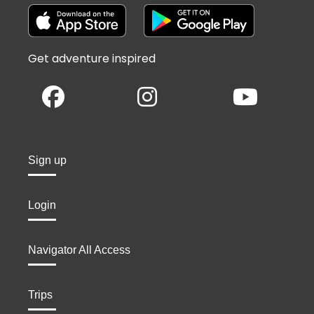
Get adventure inspired
Sign up
Login
Navigator All Access
Trips