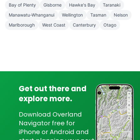
Bay of Plenty
Gisborne
Hawke's Bay
Taranaki
Manawatu-Whanganui
Wellington
Tasman
Nelson
Marlborough
West Coast
Canterbury
Otago
Get out there and
explore more.
Download Overland
Navigator free for
iPhone or Android and