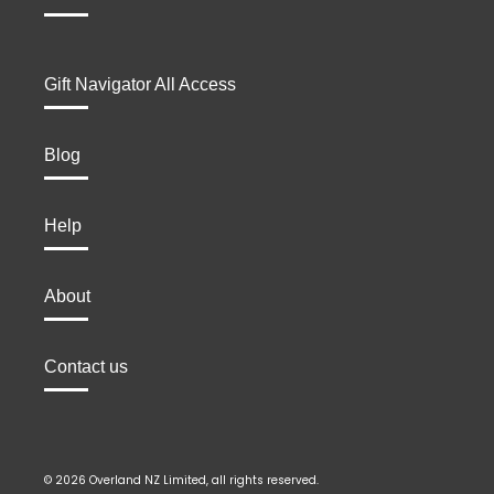
Gift Navigator All Access
Blog
Help
About
Contact us
© 2026 Overland NZ Limited, all rights reserved.