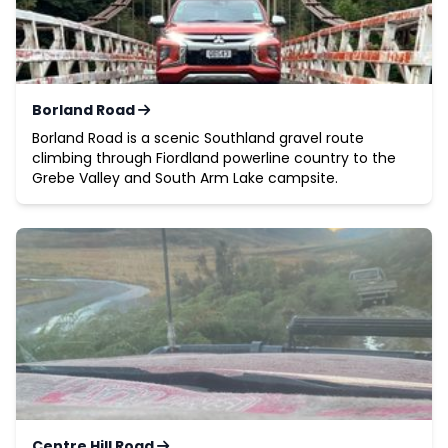
Borland Road
Borland Road is a scenic Southland gravel route
climbing through Fiordland powerline country to the
Grebe Valley and South Arm Lake campsite.
Centre Hill Road