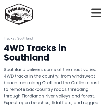
Tracks
/
Southland
4WD Tracks in
Southland
Southland delivers some of the most varied
4WD tracks in the country, from windswept
beach runs along Oreti and the Catlins coast
to remote backcountry roads threading
through Fiordland's river valleys and forest.
Expect open beaches, tidal flats, and rugged