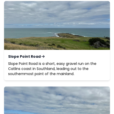
Slope Point Road
Slope Point Road is a short, easy gravel run on the
Catlins coast in Southland, leading out to the
southernmost point of the mainland.