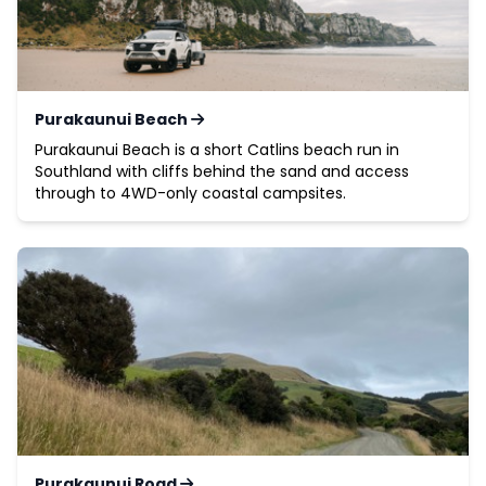
Purakaunui Beach
Purakaunui Beach is a short Catlins beach run in
Southland with cliffs behind the sand and access
through to 4WD-only coastal campsites.
Purakaunui Road