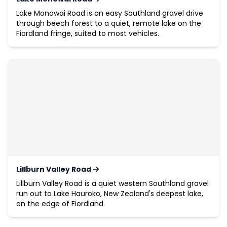
Lake Monowai Road is an easy Southland gravel drive
through beech forest to a quiet, remote lake on the
Fiordland fringe, suited to most vehicles.
Lillburn Valley Road
Lillburn Valley Road is a quiet western Southland gravel
run out to Lake Hauroko, New Zealand's deepest lake,
on the edge of Fiordland.