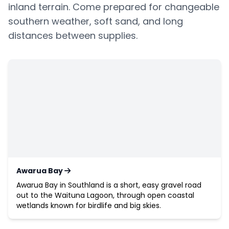
inland terrain. Come prepared for changeable
southern weather, soft sand, and long
distances between supplies.
Awarua Bay
Awarua Bay in Southland is a short, easy gravel road
out to the Waituna Lagoon, through open coastal
wetlands known for birdlife and big skies.