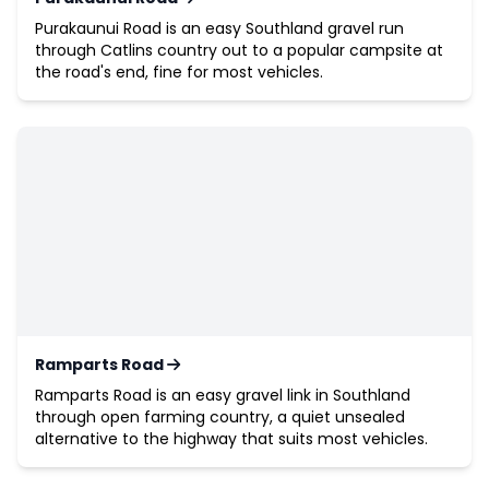
Purakaunui Road is an easy Southland gravel run
through Catlins country out to a popular campsite at
the road's end, fine for most vehicles.
Ramparts Road
Ramparts Road is an easy gravel link in Southland
through open farming country, a quiet unsealed
alternative to the highway that suits most vehicles.