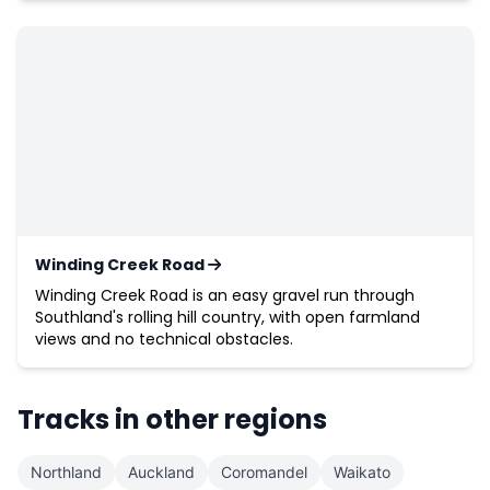
Winding Creek Road
Winding Creek Road is an easy gravel run through
Southland's rolling hill country, with open farmland
views and no technical obstacles.
Tracks in other regions
Northland
Auckland
Coromandel
Waikato