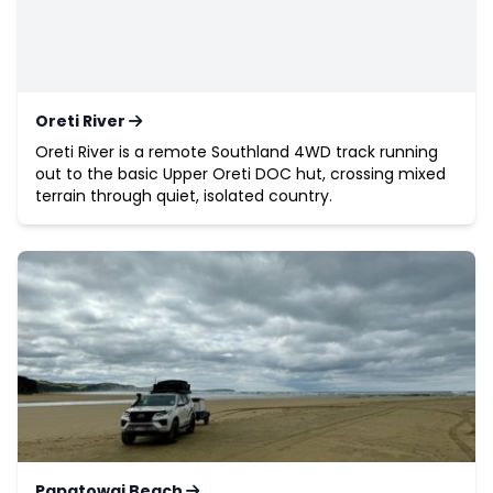
Oreti River
Oreti River is a remote Southland 4WD track running
out to the basic Upper Oreti DOC hut, crossing mixed
terrain through quiet, isolated country.
Papatowai Beach