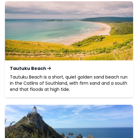
Tautuku Beach
Tautuku Beach is a short, quiet golden sand beach run
in the Catlins of Southland, with firm sand and a south
end that floods at high tide.