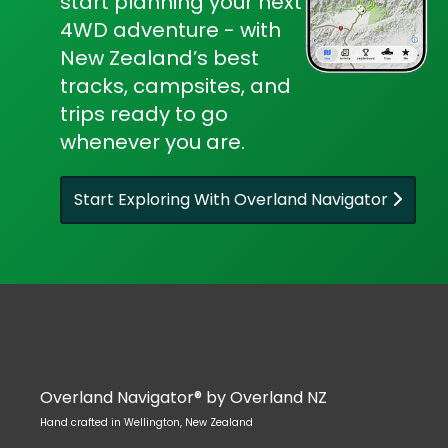
start planning your next
4WD adventure - with
New Zealand’s best
tracks, campsites, and
trips ready to go
whenever you are.
Start Exploring With Overland Navigator
Overland Navigator® by Overland NZ
Hand crafted in Wellington, New Zealand