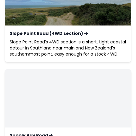
Slope Point Road (4WD section)
Slope Point Road's 4WD section is a short, tight coastal
detour in Southland near mainland New Zealand's
southernmost point, easy enough for a stock 4WD.
Supply Bay Road