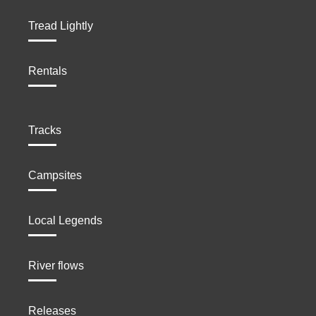
Tread Lightly
Rentals
Tracks
Campsites
Local Legends
River flows
Releases