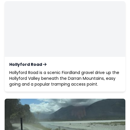
Hollyford Road
Hollyford Road is a scenic Fiordland gravel drive up the
Hollyford Valley beneath the Darran Mountains, easy
going and a popular tramping access point.