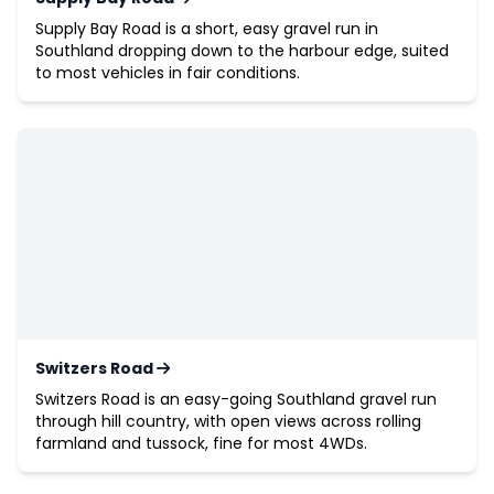
Supply Bay Road is a short, easy gravel run in
Southland dropping down to the harbour edge, suited
to most vehicles in fair conditions.
Switzers Road
Switzers Road is an easy-going Southland gravel run
through hill country, with open views across rolling
farmland and tussock, fine for most 4WDs.