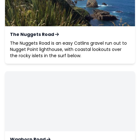
The Nuggets Road
The Nuggets Road is an easy Catlins gravel run out to
Nugget Point lighthouse, with coastal lookouts over
the rocky islets in the surf below.
Waghorn Road