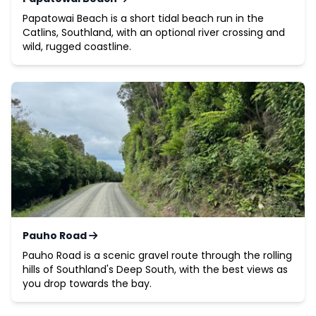
Papatowai Beach is a short tidal beach run in the
Catlins, Southland, with an optional river crossing and
wild, rugged coastline.
Pauho Road
Pauho Road is a scenic gravel route through the rolling
hills of Southland's Deep South, with the best views as
you drop towards the bay.