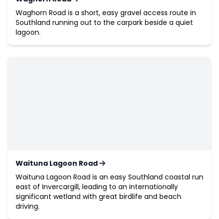
Waghorn Road is a short, easy gravel access route in
Southland running out to the carpark beside a quiet
lagoon.
Waituna Lagoon Road
Waituna Lagoon Road is an easy Southland coastal run
east of Invercargill, leading to an internationally
significant wetland with great birdlife and beach
driving.