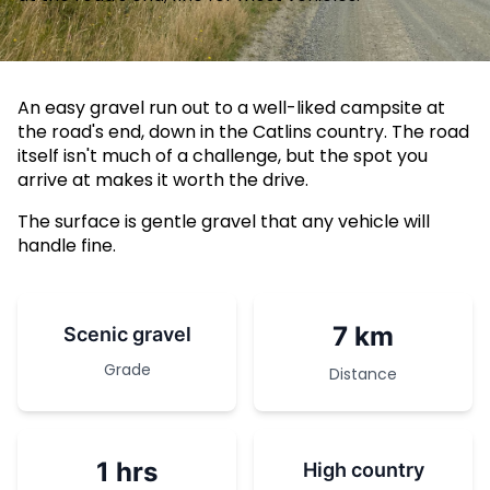
An easy gravel run out to a well-liked campsite at
the road's end, down in the Catlins country. The road
itself isn't much of a challenge, but the spot you
arrive at makes it worth the drive.
The surface is gentle gravel that any vehicle will
handle fine.
7 km
Scenic gravel
Grade
Distance
1 hrs
High country