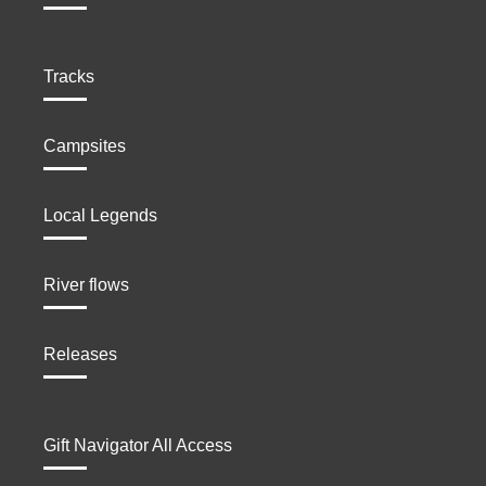
Tracks
Campsites
Local Legends
River flows
Releases
Gift Navigator All Access