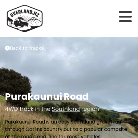
Back to tracks
Purakaunui Road
4WD track in the
Southland
region
Purakaunui Road is an easy Southland gravel run
through Catlins country out to a popular campsite
at the road's end, fine for most vehicles.