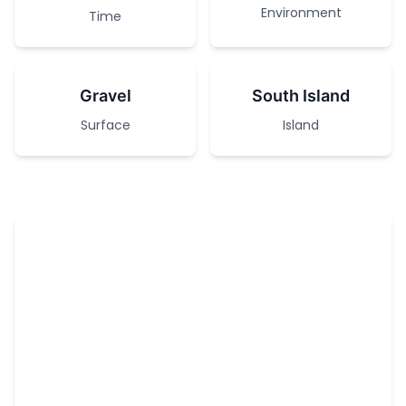
Environment
Time
Gravel
South Island
Surface
Island