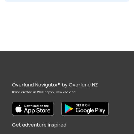
Overland Navigator® by Overland NZ
Hand crafted in Wellington, New Zealand
Get adventure inspired