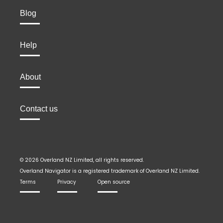
Blog
Help
About
Contact us
© 2026 Overland NZ Limited, all rights reserved.
Overland Navigator is a registered trademark of Overland NZ Limited.
Terms
Privacy
Open source