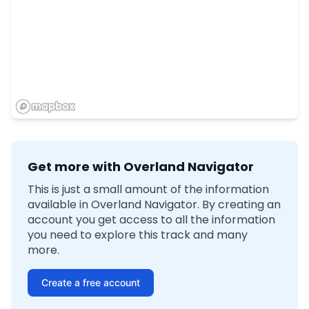
Get more with Overland Navigator
This is just a small amount of the information
available in Overland Navigator. By creating an
account you get access to all the information
you need to explore this track and many
more.
Create a free account