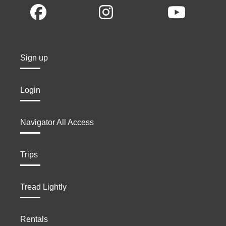
Sign up
Login
Navigator All Access
Trips
Tread Lightly
Rentals