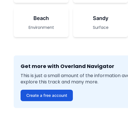
Beach
Sandy
Environment
Surface
Get more with Overland Navigator
This is just a small amount of the information a
explore this track and many more.
Create a free account