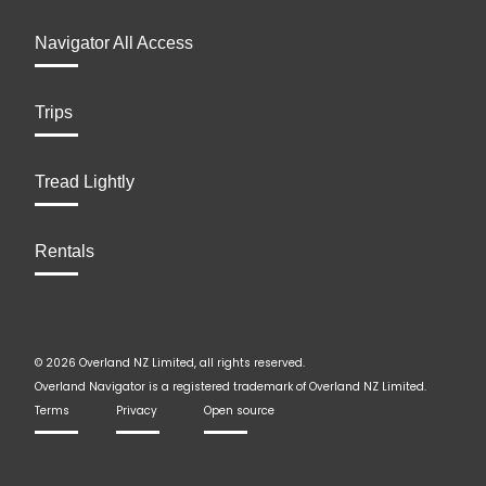
Navigator All Access
Trips
Tread Lightly
Rentals
© 2026 Overland NZ Limited, all rights reserved.
Overland Navigator is a registered trademark of Overland NZ Limited.
Terms
Privacy
Open source