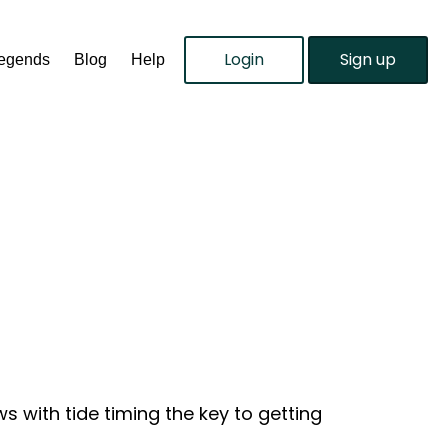
Login
Sign up
Legends
Blog
Help
 with tide timing the key to getting