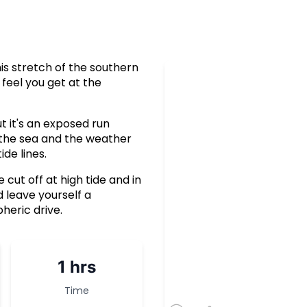
is stretch of the southern
feel you get at the
t it's an exposed run
 the sea and the weather
ide lines.
cut off at high tide and in
 leave yourself a
heric drive.
1 hrs
Time