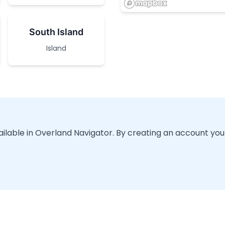
South Island
Island
vailable in Overland Navigator. By creating an account you