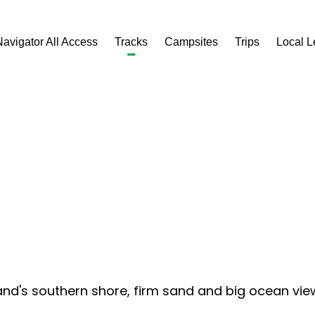
Navigator All Access
Tracks
Campsites
Trips
Local 
d's southern shore, firm sand and big ocean views