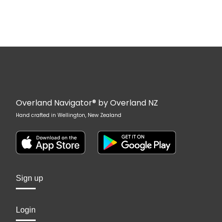
Overland Navigator® by Overland NZ
Hand crafted in Wellington, New Zealand
Sign up
Login