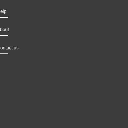
elp
bout
ontact us