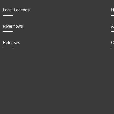
Local Legends
H
River flows
A
Releases
C