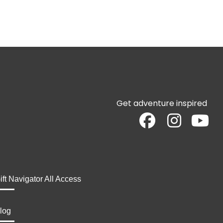
Get adventure inspired
ift Navigator All Access
log