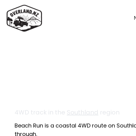
Back to tracks
Beach Run
4WD track in the
Southland
region
Beach Run is a coastal 4WD route on Southlan
through.