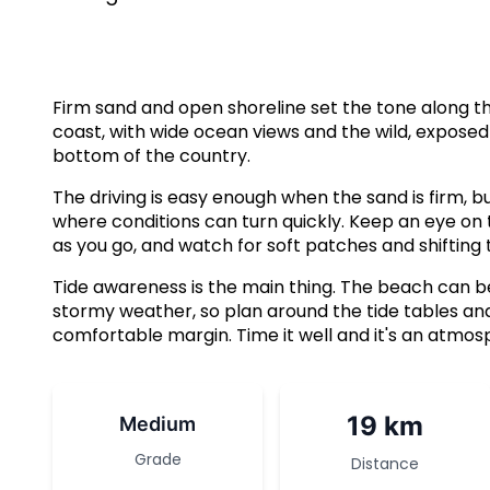
Firm sand and open shoreline set the tone along th
coast, with wide ocean views and the wild, exposed 
bottom of the country.
The driving is easy enough when the sand is firm, bu
where conditions can turn quickly. Keep an eye on
as you go, and watch for soft patches and shifting t
Tide awareness is the main thing. The beach can be 
stormy weather, so plan around the tide tables and
comfortable margin. Time it well and it's an atmosp
19 km
Medium
Grade
Distance