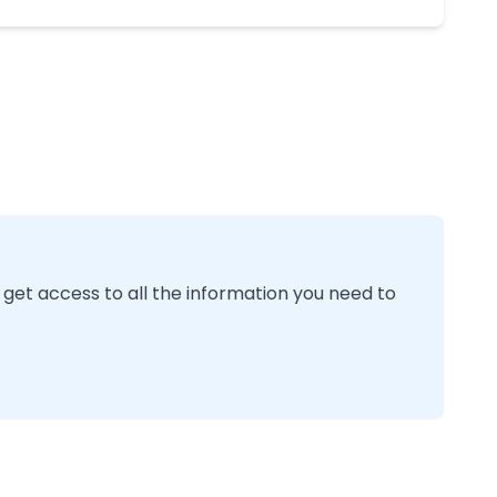
 get access to all the information you need to