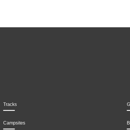
Tracks
G
Campsites
B