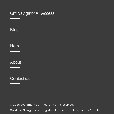
Gift Navigator All Access
Blog
Help
About
Contact us
© 2026 Overland NZ Limited, all rights reserved.
Overland Navigator is a registered trademark of Overland NZ Limited.