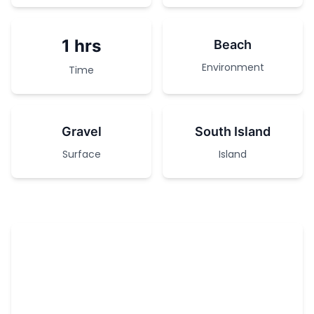
1 hrs
Beach
Environment
Time
Gravel
South Island
Surface
Island