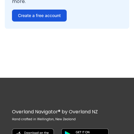
more.
Create a free account
Overland Navigator® by Overland NZ
Hand crafted in Wellington, New Zealand