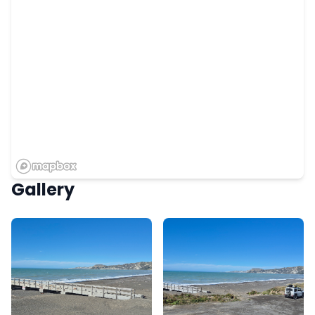
Gallery