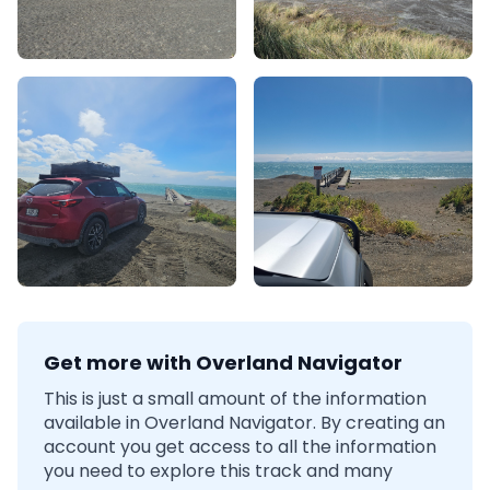
Get more with Overland Navigator
This is just a small amount of the information
available in Overland Navigator. By creating an
account you get access to all the information
you need to explore this track and many