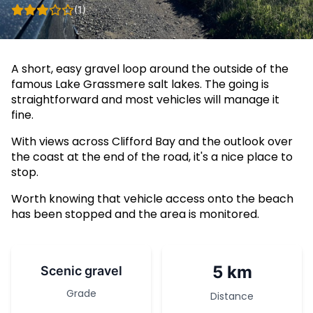
(1)
A short, easy gravel loop around the outside of the
famous Lake Grassmere salt lakes. The going is
straightforward and most vehicles will manage it
fine.
With views across Clifford Bay and the outlook over
the coast at the end of the road, it's a nice place to
stop.
Worth knowing that vehicle access onto the beach
has been stopped and the area is monitored.
5 km
Scenic gravel
Grade
Distance