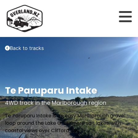
Back to tracks
Te Paruparu Intake
4WD track in the
Marlborough
region
Te Paruparu Intake is an easy Marlborough gravel
loop around the Lake Grassmere salt lakes, with
coastal views over Clifford Bay.