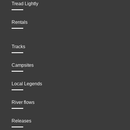
Tread Lightly
Rentals
Tracks
Campsites
Local Legends
River flows
Releases