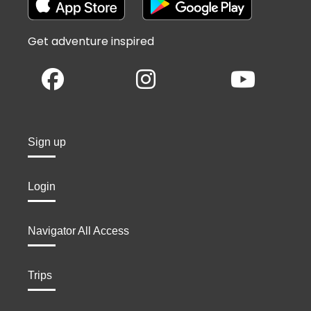
Get adventure inspired
Sign up
Login
Navigator All Access
Trips