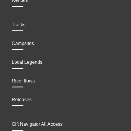
Rentals
Tracks
Campsites
Local Legends
River flows
Releases
Gift Navigator All Access