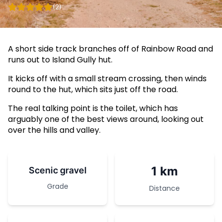
(2)
A short side track branches off of Rainbow Road and
runs out to Island Gully hut.
It kicks off with a small stream crossing, then winds
round to the hut, which sits just off the road.
The real talking point is the toilet, which has
arguably one of the best views around, looking out
over the hills and valley.
1 km
Scenic gravel
Grade
Distance