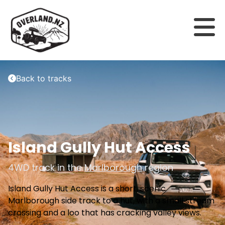
Back to tracks
Island Gully Hut Access
4WD track in the
Marlborough
region
Island Gully Hut Access is a short, scenic
Marlborough side track to a hut, with a small stream
crossing and a loo that has cracking valley views.