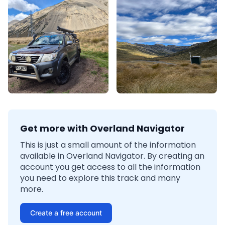
Get more with Overland Navigator
This is just a small amount of the information
available in Overland Navigator. By creating an
account you get access to all the information
you need to explore this track and many
more.
Create a free account