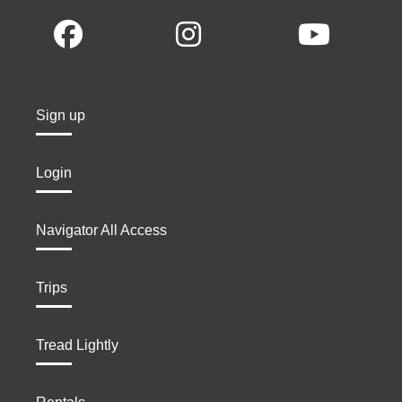
Sign up
Login
Navigator All Access
Trips
Tread Lightly