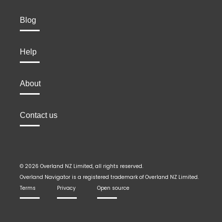
Blog
Help
About
Contact us
© 2026 Overland NZ Limited, all rights reserved.
Overland Navigator is a registered trademark of Overland NZ Limited.
Terms
Privacy
Open source