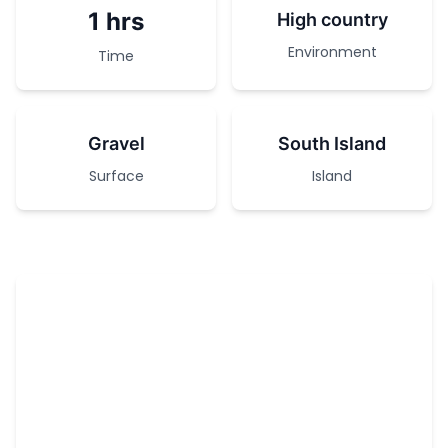
1 hrs
High country
Environment
Time
Gravel
South Island
Surface
Island