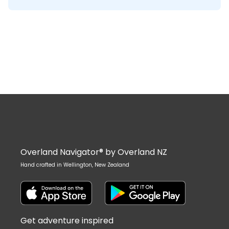
Overland Navigator® by Overland NZ
Hand crafted in Wellington, New Zealand
Get adventure inspired