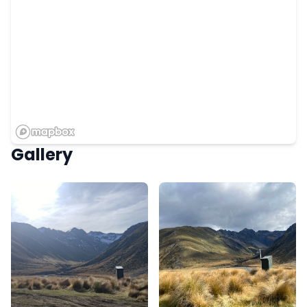
Gallery