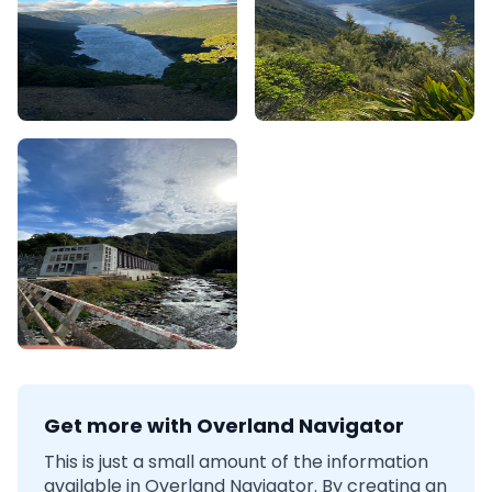
Get more with Overland Navigator
This is just a small amount of the information
available in Overland Navigator. By creating an