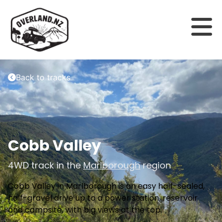
Back to tracks
Cobb Valley
4WD track in the
Marlborough
region
Cobb Valley in Marlborough is an easy half-sealed,
half-gravel drive up to a power station, reservoir
and campsite, with big views at the top.