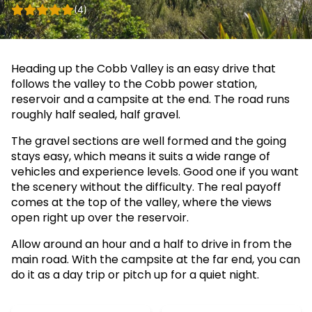
(4)
Heading up the Cobb Valley is an easy drive that
follows the valley to the Cobb power station,
reservoir and a campsite at the end. The road runs
roughly half sealed, half gravel.
The gravel sections are well formed and the going
stays easy, which means it suits a wide range of
vehicles and experience levels. Good one if you want
the scenery without the difficulty. The real payoff
comes at the top of the valley, where the views
open right up over the reservoir.
Allow around an hour and a half to drive in from the
main road. With the campsite at the far end, you can
do it as a day trip or pitch up for a quiet night.