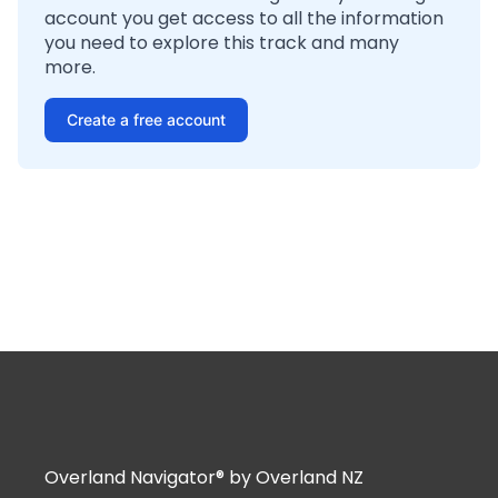
account you get access to all the information
you need to explore this track and many
more.
Create a free account
Overland Navigator® by Overland NZ