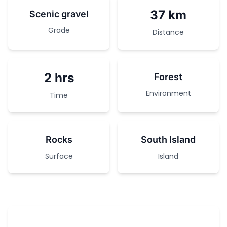
37 km
Scenic gravel
Grade
Distance
2 hrs
Forest
Environment
Time
Rocks
South Island
Surface
Island