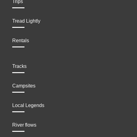
Trips
Tread Lightly
Rentals
Tracks
Campsites
Local Legends
River flows