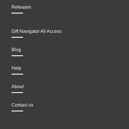
Releases
Gift Navigator All Access
Blog
Help
About
Contact us