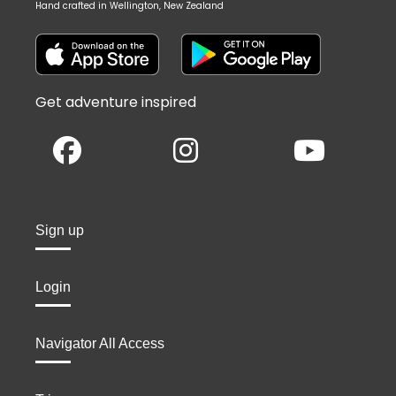
Hand crafted in Wellington, New Zealand
Get adventure inspired
Sign up
Login
Navigator All Access