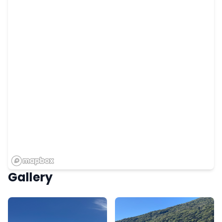
Gallery