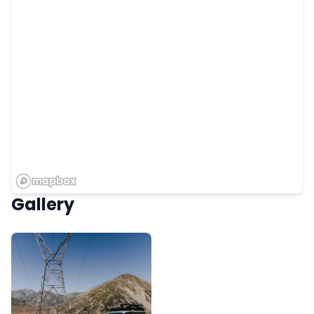
Gallery