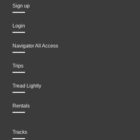
Sign up
Login
Navigator All Access
Trips
Tread Lightly
Rentals
Tracks