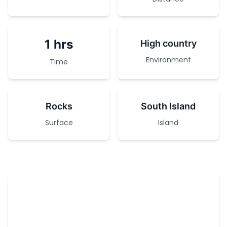
1 hrs
High country
Environment
Time
Rocks
South Island
Surface
Island