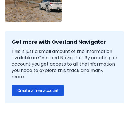
Get more with Overland Navigator
This is just a small amount of the information
available in Overland Navigator. By creating an
account you get access to all the information
you need to explore this track and many
more.
Create a free account