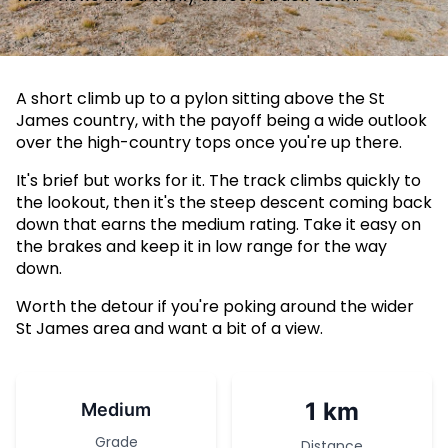
A short climb up to a pylon sitting above the St
James country, with the payoff being a wide outlook
over the high-country tops once you're up there.
It's brief but works for it. The track climbs quickly to
the lookout, then it's the steep descent coming back
down that earns the medium rating. Take it easy on
the brakes and keep it in low range for the way
down.
Worth the detour if you're poking around the wider
St James area and want a bit of a view.
1 km
Medium
Grade
Distance