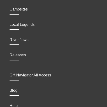
Campsites
Local Legends
River flows
Releases
Gift Navigator All Access
Blog
Help