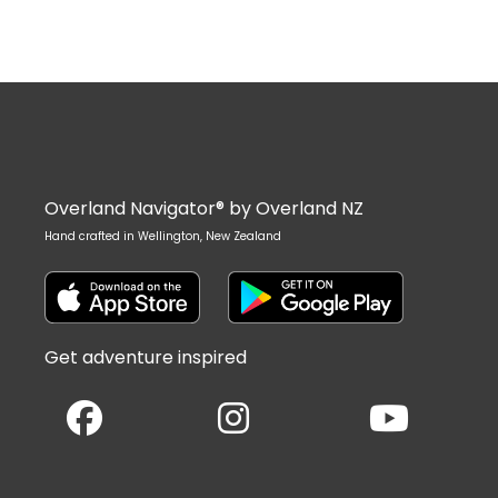
Overland Navigator® by Overland NZ
Hand crafted in Wellington, New Zealand
Get adventure inspired