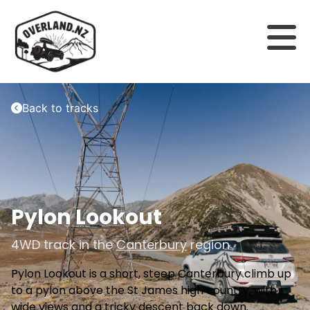
Back to tracks
Pylon Lookout
4WD track in the
Canterbury
region
Pylon Lookout is a short, steep Canterbury climb up
to a pylon above the St James high country, with
wide views and a tricky descent back down.