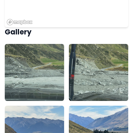
Gallery