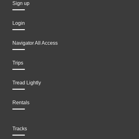
Sign up
Login
Navigator All Access
Trips
Tread Lightly
Rentals
Tracks