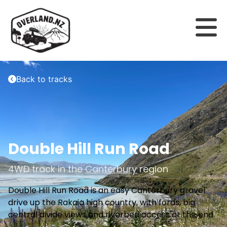
Back to tracks
Double Hill Run Road
4WD track in the
Canterbury
region
Double Hill Run Road is an easy Canterbury gravel
drive up the Rakaia high country, with fords, big
central divide views and riverbed access at the end.