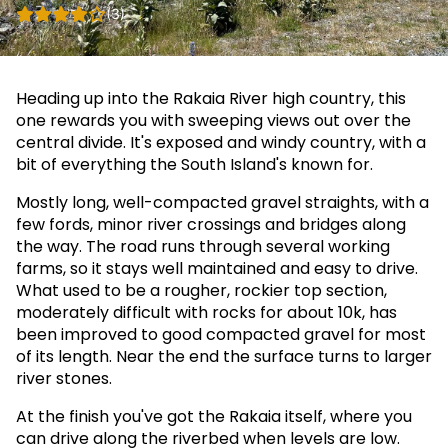
(3)
Heading up into the Rakaia River high country, this
one rewards you with sweeping views out over the
central divide. It's exposed and windy country, with a
bit of everything the South Island's known for.
Mostly long, well-compacted gravel straights, with a
few fords, minor river crossings and bridges along
the way. The road runs through several working
farms, so it stays well maintained and easy to drive.
What used to be a rougher, rockier top section,
moderately difficult with rocks for about 10k, has
been improved to good compacted gravel for most
of its length. Near the end the surface turns to larger
river stones.
At the finish you've got the Rakaia itself, where you
can drive along the riverbed when levels are low.