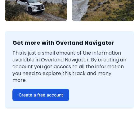
Get more with Overland Navigator
This is just a small amount of the information
available in Overland Navigator. By creating an
account you get access to all the information
you need to explore this track and many
more.
Create a free account