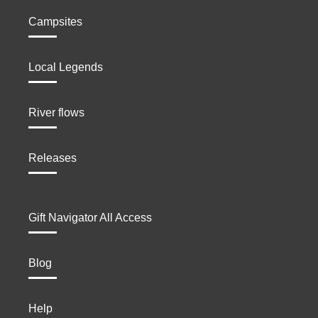
Campsites
Local Legends
River flows
Releases
Gift Navigator All Access
Blog
Help