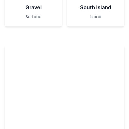
Gravel
South Island
Surface
Island