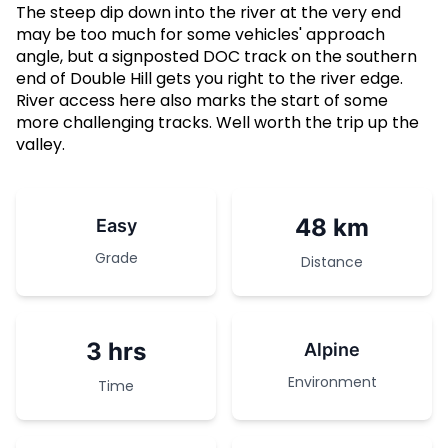
The steep dip down into the river at the very end
may be too much for some vehicles' approach
angle, but a signposted DOC track on the southern
end of Double Hill gets you right to the river edge.
River access here also marks the start of some
more challenging tracks. Well worth the trip up the
valley.
48 km
Easy
Grade
Distance
3 hrs
Alpine
Environment
Time