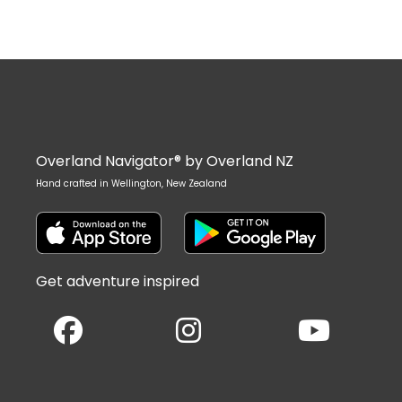
Overland Navigator® by Overland NZ
Hand crafted in Wellington, New Zealand
Get adventure inspired