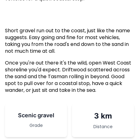
Short gravel run out to the coast, just like the name
suggests. Easy going and fine for most vehicles,
taking you from the road's end down to the sand in
not much time at all.
Once you're out there it's the wild, open West Coast
shoreline you'd expect. Driftwood scattered across
the sand and the Tasman rolling in beyond. Good
spot to pull over for a coastal stop, have a quick
wander, or just sit and take in the sea.
3 km
Scenic gravel
Grade
Distance