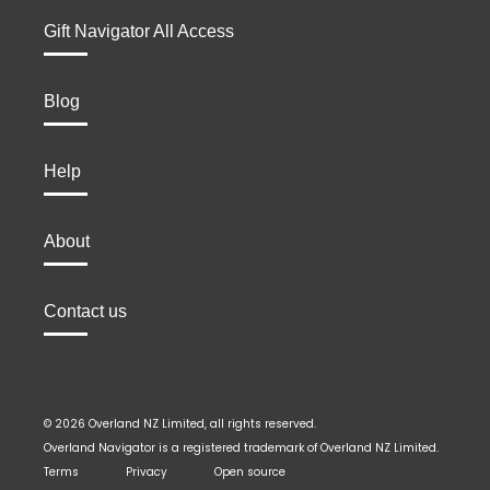
Gift Navigator All Access
Blog
Help
About
Contact us
© 2026 Overland NZ Limited, all rights reserved.
Overland Navigator is a registered trademark of Overland NZ Limited.
Terms
Privacy
Open source