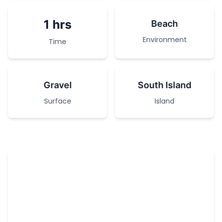
1 hrs
Beach
Environment
Time
Gravel
South Island
Surface
Island