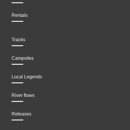
Rentals
Tracks
Campsites
Local Legends
River flows
Releases