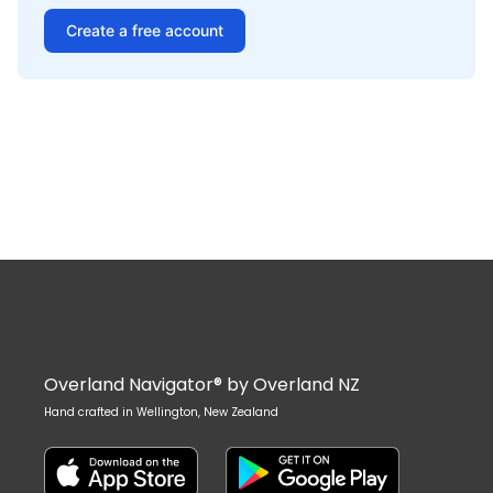
Create a free account
Overland Navigator® by Overland NZ
Hand crafted in Wellington, New Zealand