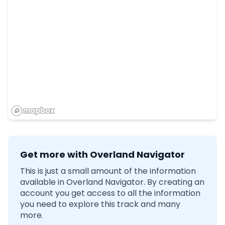
Get more with Overland Navigator
This is just a small amount of the information
available in Overland Navigator. By creating an
account you get access to all the information
you need to explore this track and many
more.