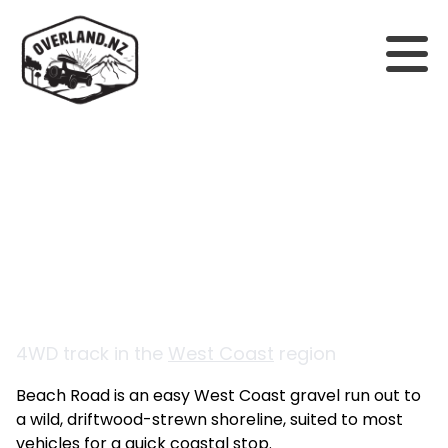
Back to tracks
Beach Road
4WD track in the
West Coast
region
Beach Road is an easy West Coast gravel run out to
a wild, driftwood-strewn shoreline, suited to most
vehicles for a quick coastal stop.