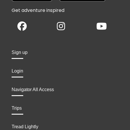
Get adventure inspired
Sign up
Login
Navigator All Access
Trips
Tread Lightly