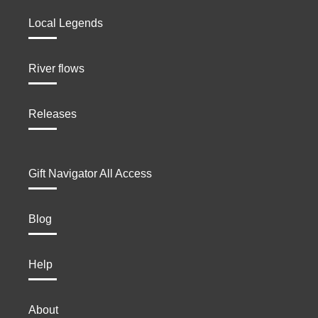
Local Legends
River flows
Releases
Gift Navigator All Access
Blog
Help
About