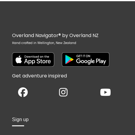
Overland Navigator® by Overland NZ
Hand crafted in Wellington, New Zealand
Get adventure inspired
Sign up