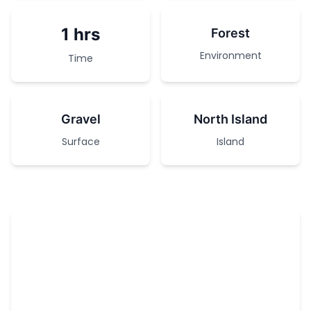
1 hrs
Forest
Environment
Time
Gravel
North Island
Surface
Island