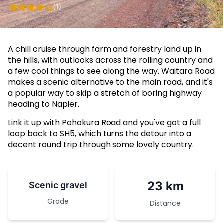
(1)
A chill cruise through farm and forestry land up in
the hills, with outlooks across the rolling country and
a few cool things to see along the way. Waitara Road
makes a scenic alternative to the main road, and it's
a popular way to skip a stretch of boring highway
heading to Napier.
Link it up with Pohokura Road and you've got a full
loop back to SH5, which turns the detour into a
decent round trip through some lovely country.
23 km
Scenic gravel
Grade
Distance