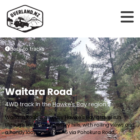
Back to tracks
Waitara Road
4WD track in the
Hawke's Bay
region
Waitara Road is an easy Hawke's Bay gravel run
through farm and forestry hills, with rolling views and
a handy loop back to SH5 via Pohokura Road.