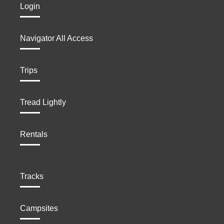
Login
Navigator All Access
Trips
Tread Lightly
Rentals
Tracks
Campsites