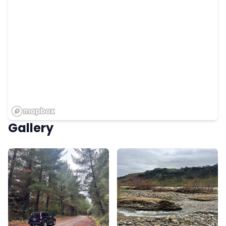
Gallery