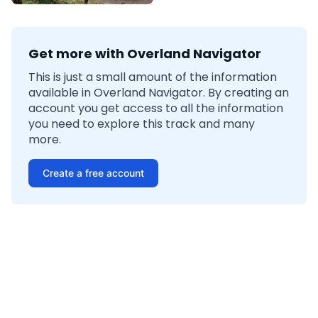
Get more with Overland Navigator
This is just a small amount of the information
available in Overland Navigator. By creating an
account you get access to all the information
you need to explore this track and many
more.
Create a free account