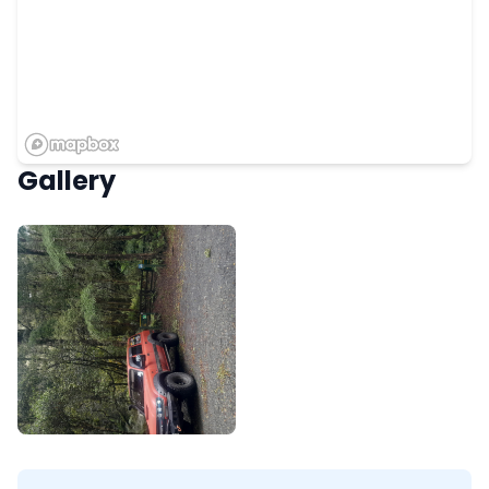
Gallery