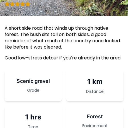
(1)
A short side road that winds up through native
forest. The bush sits tall on both sides, a good
reminder of what much of the country once looked
like before it was cleared.
Good low-stress detour if you're already in the area.
1 km
Scenic gravel
Grade
Distance
1 hrs
Forest
Environment
Time