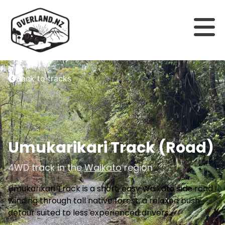
Back to tracks
Umukarikari Track (Road)
4WD track in the
Waikato
region
Umukarikari Track is a short, easy Waikato side road
winding through tall native forest, a relaxed bush
detour suited to less experienced drivers.