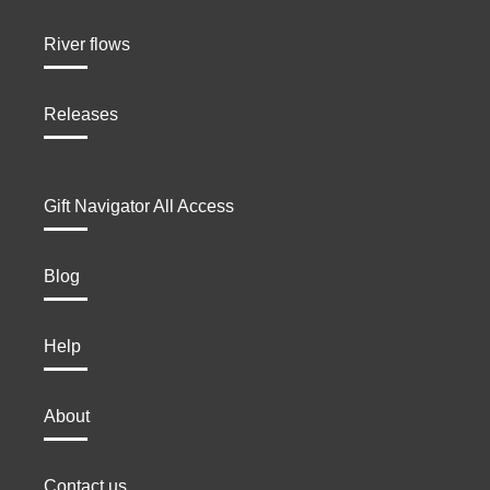
River flows
Releases
Gift Navigator All Access
Blog
Help
About
Contact us