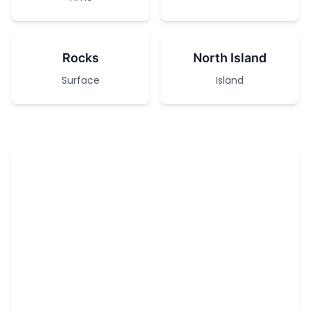
Rocks
North Island
Surface
Island