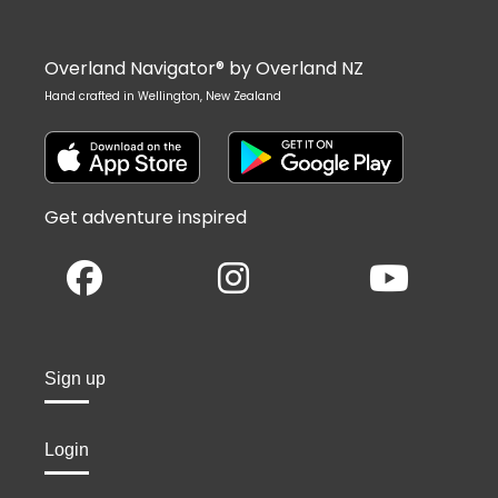
Overland Navigator® by Overland NZ
Hand crafted in Wellington, New Zealand
Get adventure inspired
Sign up
Login