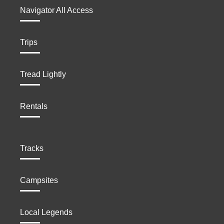
Navigator All Access
Trips
Tread Lightly
Rentals
Tracks
Campsites
Local Legends