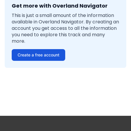
Get more with Overland Navigator
This is just a small amount of the information
available in Overland Navigator. By creating an
account you get access to all the information
you need to explore this track and many
more.
Create a free account