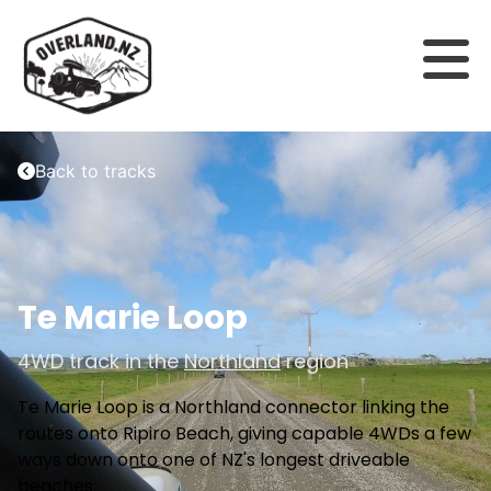
Back to tracks
Te Marie Loop
4WD track in the
Northland
region
Te Marie Loop is a Northland connector linking the
routes onto Ripiro Beach, giving capable 4WDs a few
ways down onto one of NZ's longest driveable
beaches.