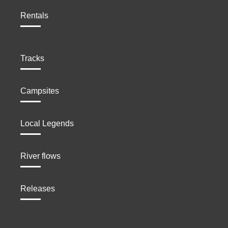
Rentals
Tracks
Campsites
Local Legends
River flows
Releases