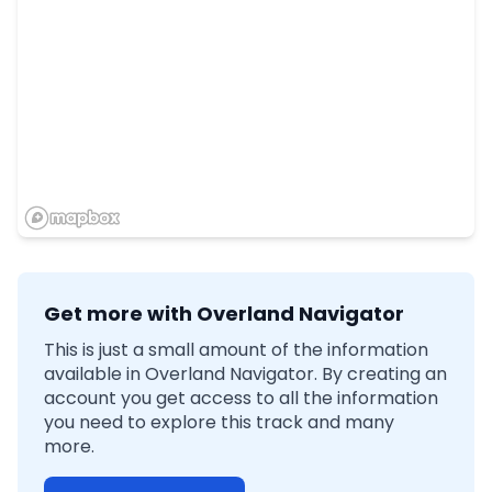
Get more with Overland Navigator
This is just a small amount of the information
available in Overland Navigator. By creating an
account you get access to all the information
you need to explore this track and many
more.