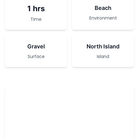
1 hrs
Beach
Environment
Time
Gravel
North Island
Surface
Island