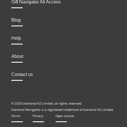
Gift Navigator All Access
Blog
Help
About
Contact us
© 2026 Overland NZ Limited, all rights reserved.
Overland Navigator is a registered trademark of Overland NZ Limited.
Terms
Privacy
Open source