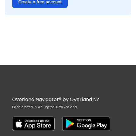
Create a free account
Overland Navigator® by Overland NZ
Hand crafted in Wellington, New Zealand