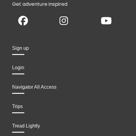
Get adventure inspired
Sign up
Login
Navigator All Access
Trips
Tread Lightly