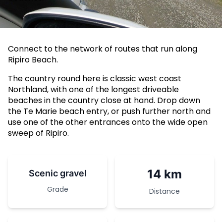
Connect to the network of routes that run along
Ripiro Beach.
The country round here is classic west coast
Northland, with one of the longest driveable
beaches in the country close at hand. Drop down
the Te Marie beach entry, or push further north and
use one of the other entrances onto the wide open
sweep of Ripiro.
14 km
Scenic gravel
Grade
Distance