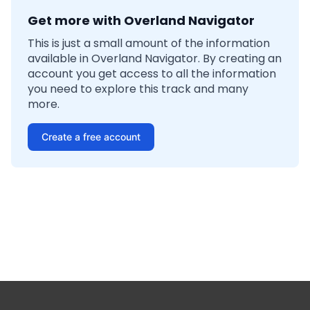
Get more with Overland Navigator
This is just a small amount of the information
available in Overland Navigator. By creating an
account you get access to all the information
you need to explore this track and many
more.
Create a free account