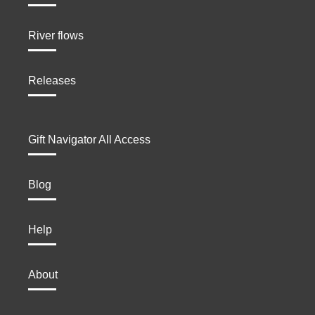
River flows
Releases
Gift Navigator All Access
Blog
Help
About