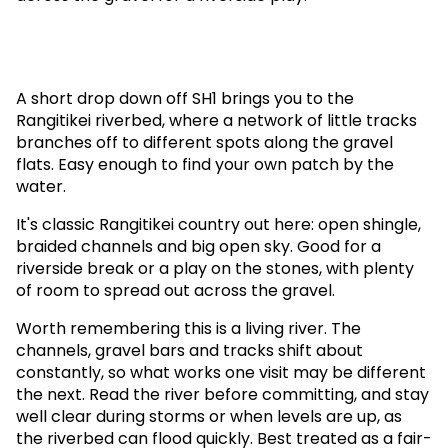
A short drop down off SH1 brings you to the
Rangitikei riverbed, where a network of little tracks
branches off to different spots along the gravel
flats. Easy enough to find your own patch by the
water.
It's classic Rangitikei country out here: open shingle,
braided channels and big open sky. Good for a
riverside break or a play on the stones, with plenty
of room to spread out across the gravel.
Worth remembering this is a living river. The
channels, gravel bars and tracks shift about
constantly, so what works one visit may be different
the next. Read the river before committing, and stay
well clear during storms or when levels are up, as
the riverbed can flood quickly. Best treated as a fair-