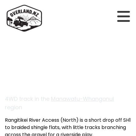
Back to tracks
Rangitikei River Access
(North)
4WD track in the
Manawatu-Whanganui
region
Rangitikei River Access (North) is a short drop off SH1
to braided shingle flats, with little tracks branching
across the gravel for a riverside play.