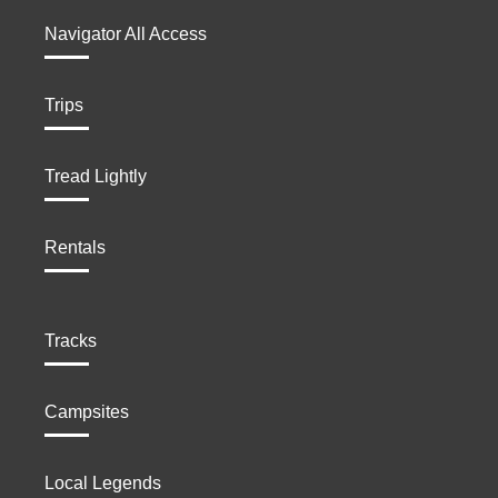
Navigator All Access
Trips
Tread Lightly
Rentals
Tracks
Campsites
Local Legends