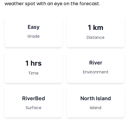
weather spot with an eye on the forecast.
1 km
Easy
Grade
Distance
1 hrs
River
Environment
Time
RiverBed
North Island
Surface
Island