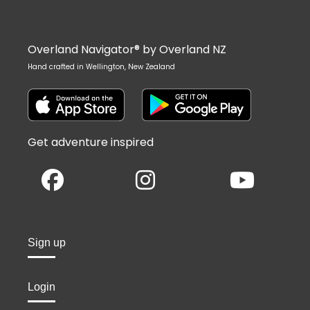
Overland Navigator® by Overland NZ
Hand crafted in Wellington, New Zealand
Get adventure inspired
Sign up
Login