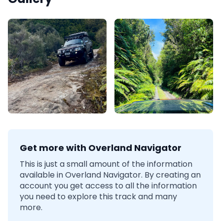
Get more with Overland Navigator
This is just a small amount of the information
available in Overland Navigator. By creating an
account you get access to all the information
you need to explore this track and many
more.