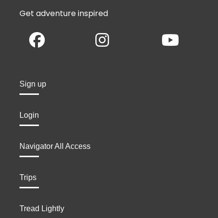
Get adventure inspired
Sign up
Login
Navigator All Access
Trips
Tread Lightly