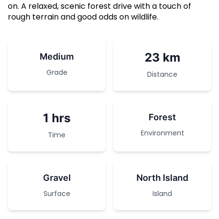
on. A relaxed, scenic forest drive with a touch of
rough terrain and good odds on wildlife.
23 km
Medium
Grade
Distance
1 hrs
Forest
Environment
Time
Gravel
North Island
Surface
Island