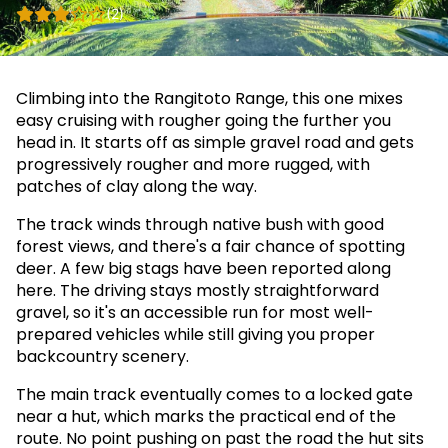
(2)
Climbing into the Rangitoto Range, this one mixes
easy cruising with rougher going the further you
head in. It starts off as simple gravel road and gets
progressively rougher and more rugged, with
patches of clay along the way.
The track winds through native bush with good
forest views, and there's a fair chance of spotting
deer. A few big stags have been reported along
here. The driving stays mostly straightforward
gravel, so it's an accessible run for most well-
prepared vehicles while still giving you proper
backcountry scenery.
The main track eventually comes to a locked gate
near a hut, which marks the practical end of the
route. No point pushing on past the road the hut sits