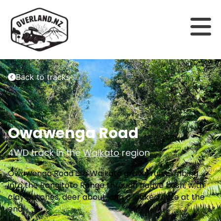
Back to tracks
Owawenga Road
4WD track in the
Waikato
region
Owawenga Road is a Waikato gravel run climbing
into the Rangitoto Range through native bush, with
clay patches, deer about, and a locked gate at the
end.