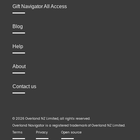
Gift Navigator All Access
Blog
Help
About
Contact us
© 2026 Overland NZ Limited, all rights reserved.
Overland Navigator is a registered trademark of Overland NZ Limited.
Terms
Privacy
Open source