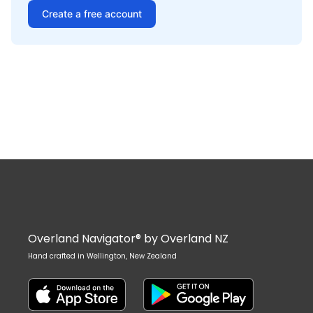
Create a free account
Overland Navigator® by Overland NZ
Hand crafted in Wellington, New Zealand