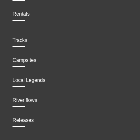
Rentals
Tracks
Campsites
Local Legends
River flows
Releases