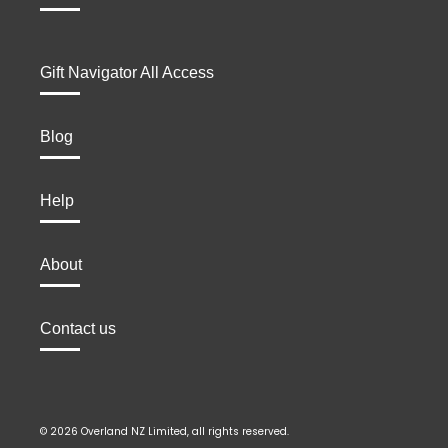
Gift Navigator All Access
Blog
Help
About
Contact us
© 2026 Overland NZ Limited, all rights reserved.