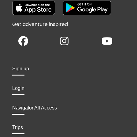
Get adventure inspired
Sign up
Login
Navigator All Access
Trips