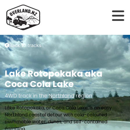
Back to tracks
Lake Rotopokaka aka
Coca Cola Lake
4WD track in the
Northland
region
Lake Rotopokaka, or Coca Cola Lake, is an easy
Northland coastal detour with cola-coloured
swimmable water, dunes, and self-contained
camping.