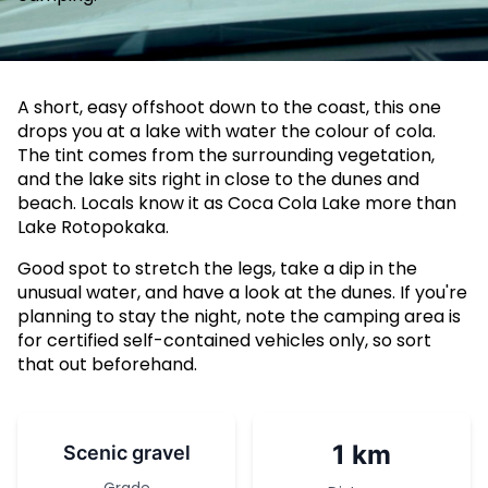
A short, easy offshoot down to the coast, this one
drops you at a lake with water the colour of cola.
The tint comes from the surrounding vegetation,
and the lake sits right in close to the dunes and
beach. Locals know it as Coca Cola Lake more than
Lake Rotopokaka.
Good spot to stretch the legs, take a dip in the
unusual water, and have a look at the dunes. If you're
planning to stay the night, note the camping area is
for certified self-contained vehicles only, so sort
that out beforehand.
1 km
Scenic gravel