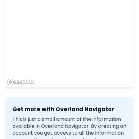
Get more with Overland Navigator
This is just a small amount of the information
available in Overland Navigator. By creating an
account you get access to all the information