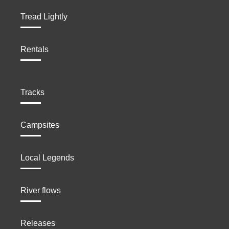
Tread Lightly
Rentals
Tracks
Campsites
Local Legends
River flows
Releases