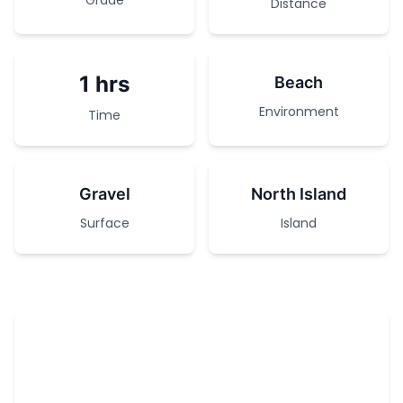
Grade
Distance
1 hrs
Beach
Environment
Time
Gravel
North Island
Surface
Island