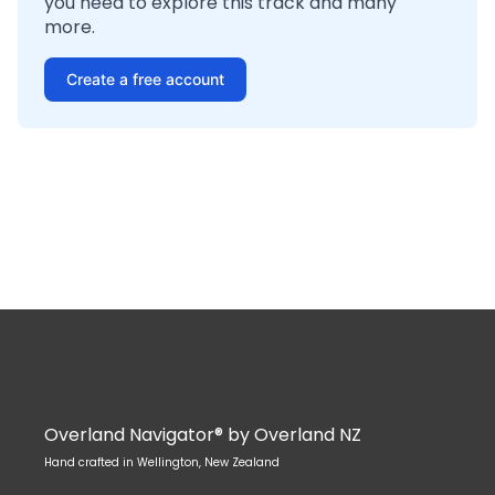
you need to explore this track and many
more.
Create a free account
Overland Navigator® by Overland NZ
Hand crafted in Wellington, New Zealand