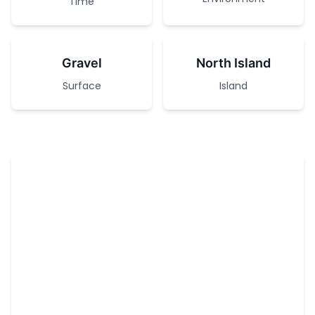
Time
Gravel
North Island
Surface
Island