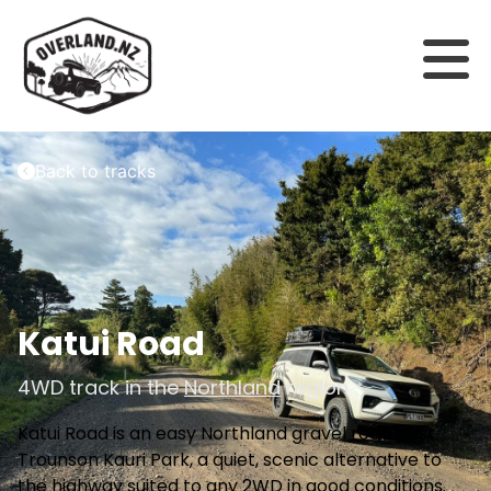
Back to tracks
Katui Road
4WD track in the
Northland
region
Katui Road is an easy Northland gravel road past
Trounson Kauri Park, a quiet, scenic alternative to
the highway suited to any 2WD in good conditions.