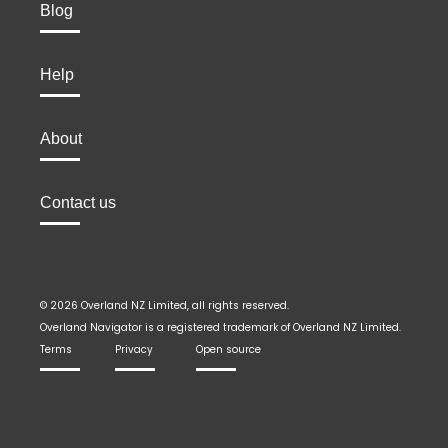
Blog
Help
About
Contact us
© 2026 Overland NZ Limited, all rights reserved.
Overland Navigator is a registered trademark of Overland NZ Limited.
Terms
Privacy
Open source