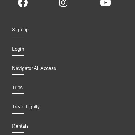
Sign up
Login
Navigator All Access
Trips
Tread Lightly
Rentals