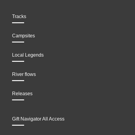
Tracks
Campsites
Local Legends
River flows
Releases
Gift Navigator All Access