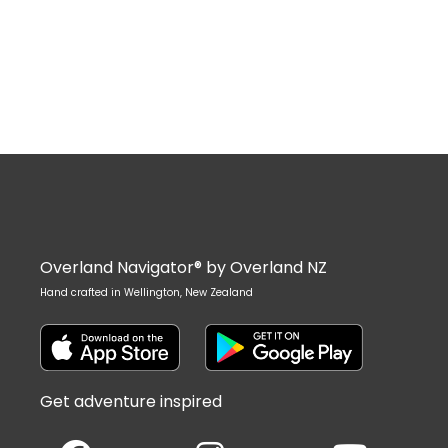
Overland Navigator® by Overland NZ
Hand crafted in Wellington, New Zealand
Get adventure inspired