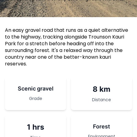
An easy gravel road that runs as a quiet alternative
to the highway, tracking alongside Trounson Kauri
Park for a stretch before heading off into the
surrounding forest. It's a relaxed way through the
country near one of the better-known kauri
reserves.
8 km
Scenic gravel
Grade
Distance
1 hrs
Forest
Environment