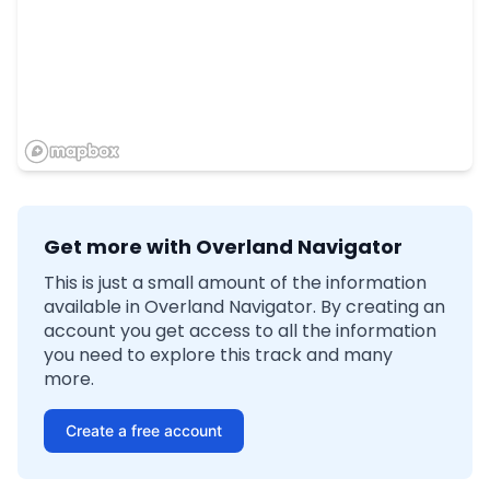
Get more with Overland Navigator
This is just a small amount of the information
available in Overland Navigator. By creating an
account you get access to all the information
you need to explore this track and many
more.
Create a free account