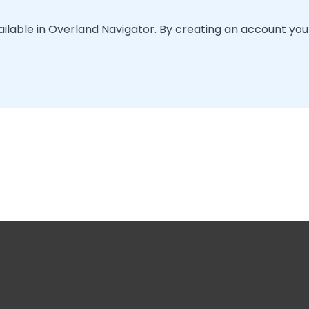
vailable in Overland Navigator. By creating an account you