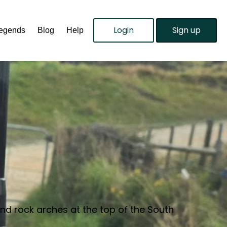
Login
Sign up
Legends
Blog
Help
and rock arches at the top of the South