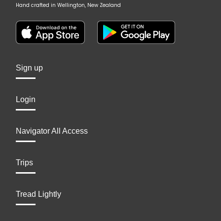
Hand crafted in Wellington, New Zealand
Sign up
Login
Navigator All Access
Trips
Tread Lightly