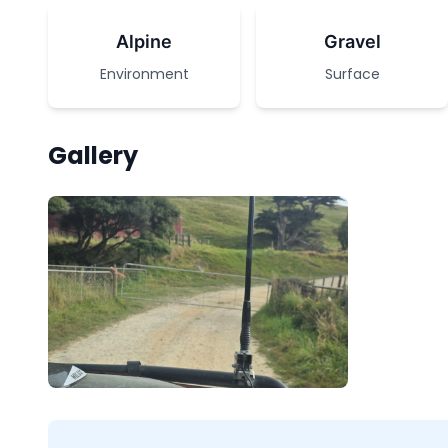
Alpine
Gravel
Environment
Surface
Gallery