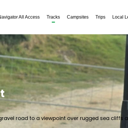
Navigator All Access
Tracks
Campsites
Trips
Local 
t
ravel road to a viewpoint over rugged sea cliffs 