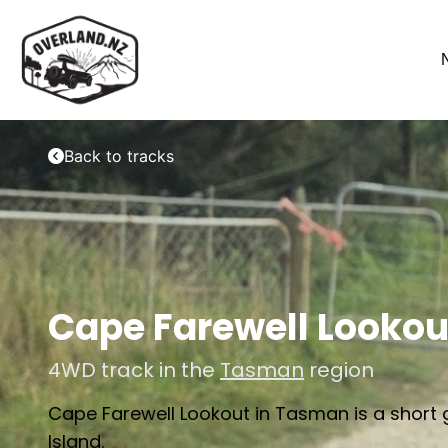
Back to tracks
Cape Farewell Lookou
4WD track in the
Tasman
region
Cape Farewell Lookout in Tasman is a short g
Island.