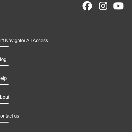
ift Navigator All Access
log
elp
bout
ontact us