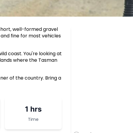
short, well-formed gravel
 and fine for most vehicles
ld coast. You're looking at
adlands where the Tasman
ner of the country. Bring a
1 hrs
Time