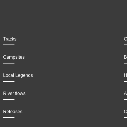
Tracks
G
Campsites
B
Local Legends
H
River flows
A
Releases
C