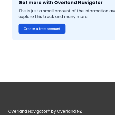
Get more with Overland Navigator
This is just a small amount of the information a
explore this track and many more.
Create a free account
Overland Navigator® by Overland NZ