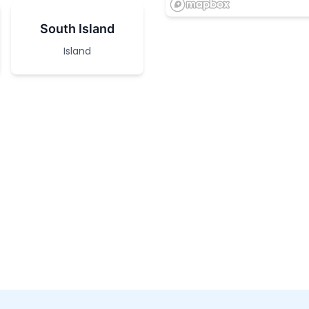
South Island
Island