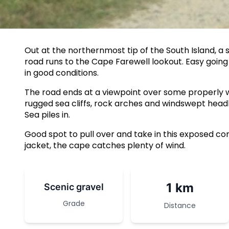
Out at the northernmost tip of the South Island, a 
road runs to the Cape Farewell lookout. Easy going
in good conditions.
The road ends at a viewpoint over some properly wi
rugged sea cliffs, rock arches and windswept he
Sea piles in.
Good spot to pull over and take in this exposed cor
jacket, the cape catches plenty of wind.
1 km
Scenic gravel
Grade
Distance