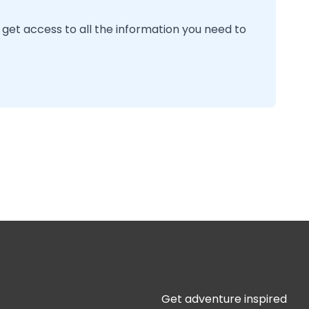
 get access to all the information you need to
Get adventure inspired