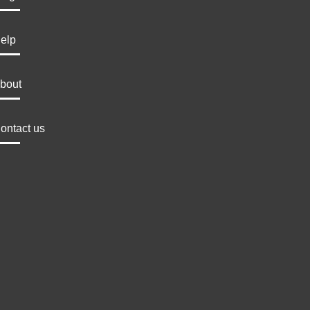
elp
bout
ontact us