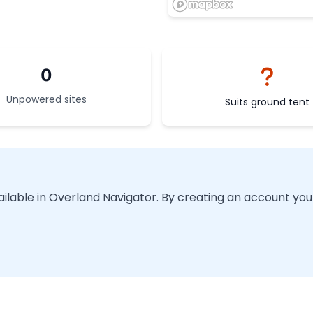
0
Unpowered sites
Suits ground tent
vailable in Overland Navigator. By creating an account you