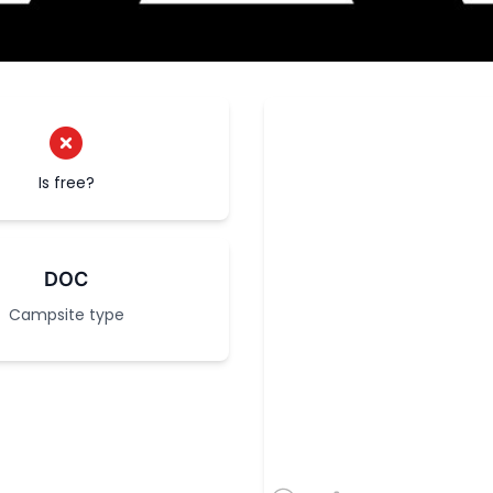
Is free?
DOC
Campsite type