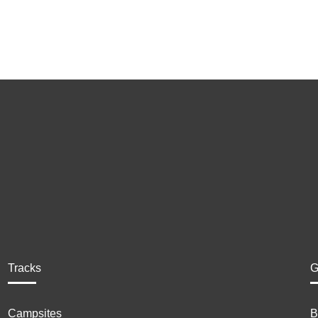
Tracks
G
Campsites
B