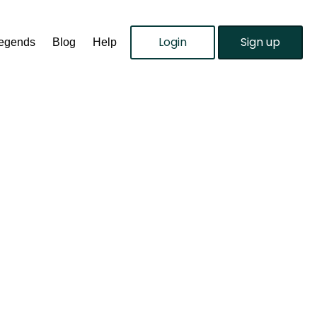
Login
Sign up
Legends
Blog
Help