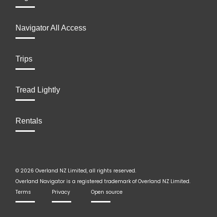
Navigator All Access
Trips
Tread Lightly
Rentals
© 2026 Overland NZ Limited, all rights reserved.
Overland Navigator is a registered trademark of Overland NZ Limited.
Terms
Privacy
Open source