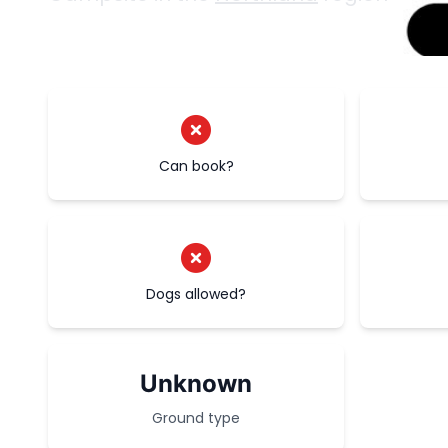
Can book?
Dogs allowed?
Unknown
Ground type