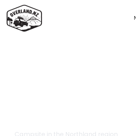
Back to campsites
Young Forks Campsit
Campsite in the
Northland
region