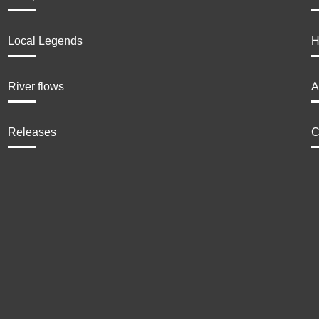
Local Legends
H
River flows
A
Releases
C