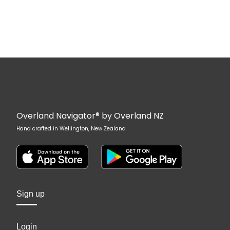
Overland Navigator® by Overland NZ
Hand crafted in Wellington, New Zealand
Sign up
Login