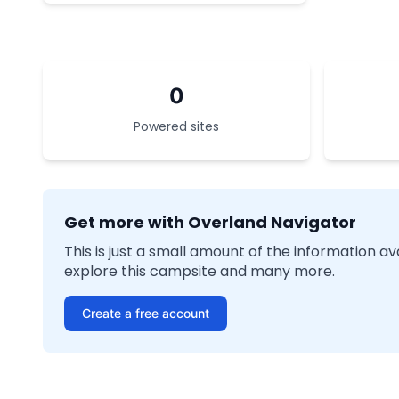
0
Powered sites
Get more with Overland Navigator
This is just a small amount of the information a
explore this campsite and many more.
Create a free account