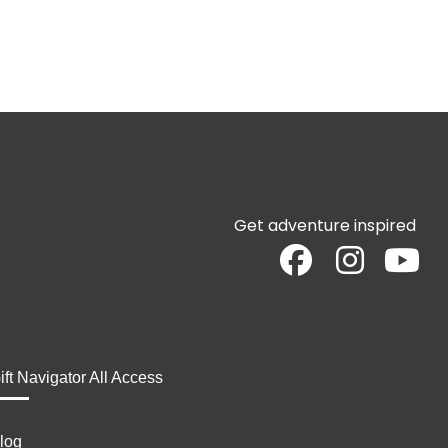
Get adventure inspired
ift Navigator All Access
log