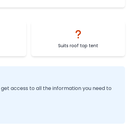
Suits roof top tent
 get access to all the information you need to