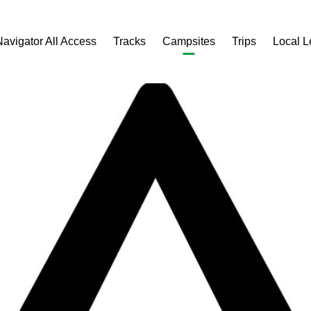
Navigator All Access
Tracks
Campsites
Trips
Local 
e