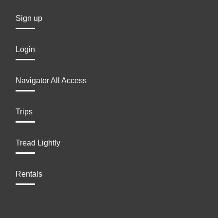
Sign up
Login
Navigator All Access
Trips
Tread Lightly
Rentals