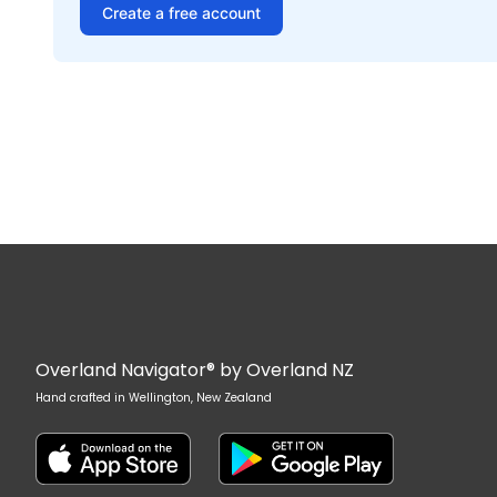
Create a free account
Overland Navigator® by Overland NZ
Hand crafted in Wellington, New Zealand