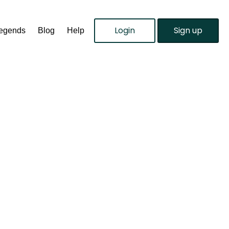
Login
Sign up
Legends
Blog
Help