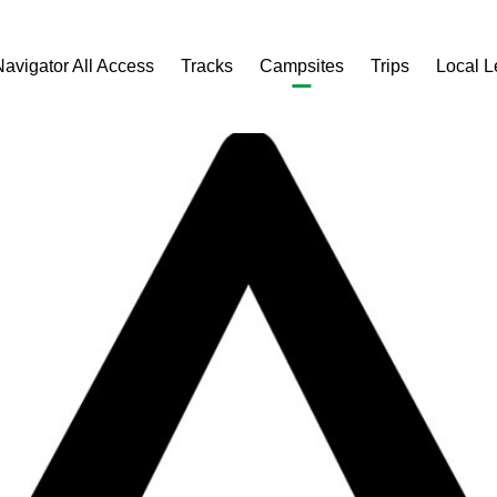
Navigator All Access
Tracks
Campsites
Trips
Local 