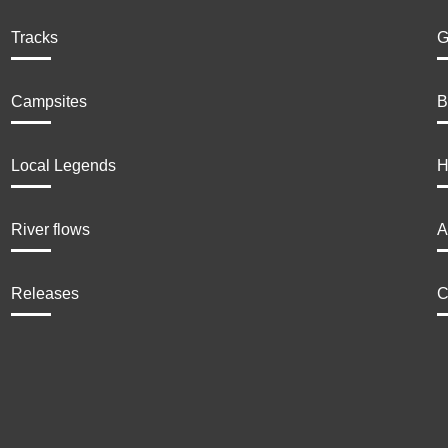
Tracks
G
Campsites
B
Local Legends
H
River flows
A
Releases
C