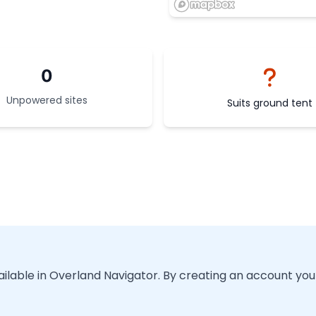
0
Unpowered sites
Suits ground tent
vailable in Overland Navigator. By creating an account you