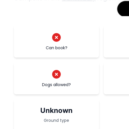
Can book?
Dogs allowed?
Unknown
Ground type