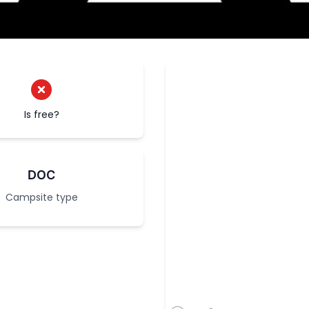
Is free?
DOC
Campsite type