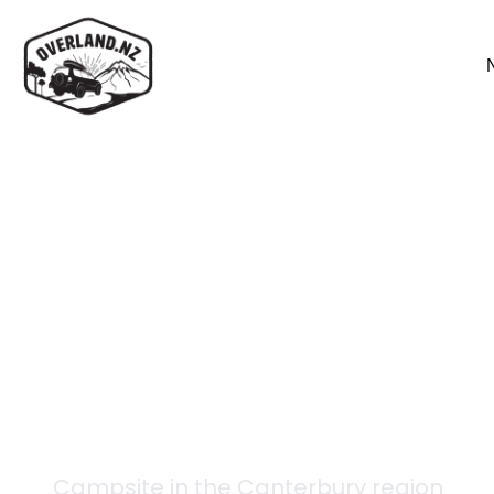
Back to campsites
West Harper Hut
Campsite in the
Canterbury
region