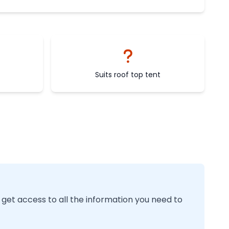
Suits roof top tent
 get access to all the information you need to