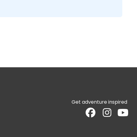
Get adventure inspired