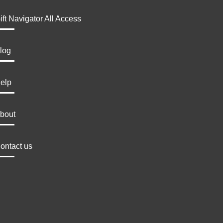
ift Navigator All Access
log
elp
bout
ontact us