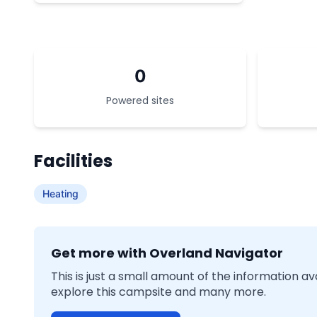
0
Powered sites
Facilities
Heating
Get more with Overland Navigator
This is just a small amount of the information a
explore this campsite and many more.