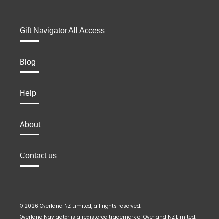
Gift Navigator All Access
Blog
Help
About
Contact us
© 2026 Overland NZ Limited, all rights reserved.
Overland Navigator is a registered trademark of Overland NZ Limited.