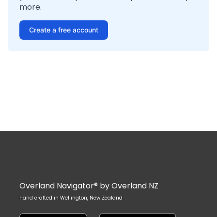
more.
Create a free account
Overland Navigator® by Overland NZ
Hand crafted in Wellington, New Zealand