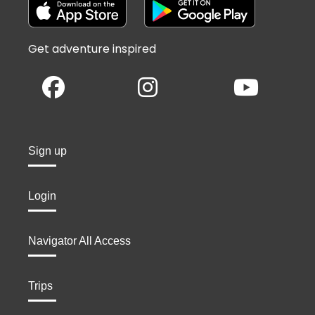
Get adventure inspired
Sign up
Login
Navigator All Access
Trips