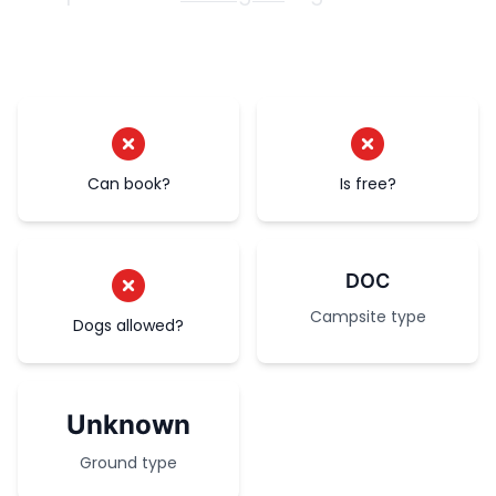
Can book?
Is free?
DOC
Campsite type
Dogs allowed?
Unknown
Ground type