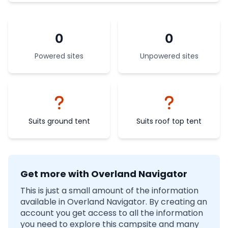
0
0
Powered sites
Unpowered sites
Suits ground tent
Suits roof top tent
Get more with Overland Navigator
This is just a small amount of the information
available in Overland Navigator. By creating an
account you get access to all the information
you need to explore this campsite and many