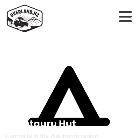
Back to campsites
Waiotauru Hut
Campsite in the
Wellington
region