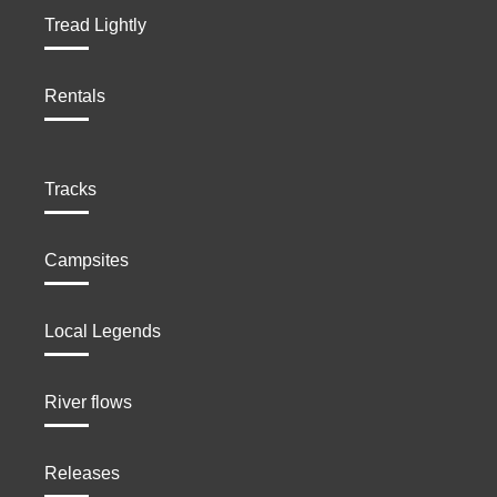
Tread Lightly
Rentals
Tracks
Campsites
Local Legends
River flows
Releases