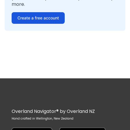
more.
Create a free account
Overland Navigator® by Overland NZ
Hand crafted in Wellington, New Zealand