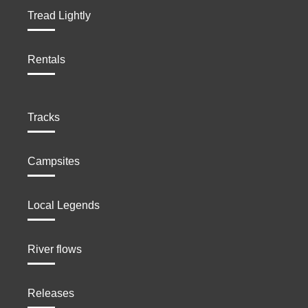
Tread Lightly
Rentals
Tracks
Campsites
Local Legends
River flows
Releases