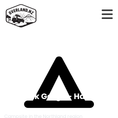
Back to campsites
Waimak Gorge - Hamilton
Hut
Campsite in the
Northland
region