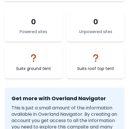
0
0
Powered sites
Unpowered sites
Suits ground tent
Suits roof top tent
Get more with Overland Navigator
This is just a small amount of the information
available in Overland Navigator. By creating an
account you get access to all the information
you need to explore this campsite and many