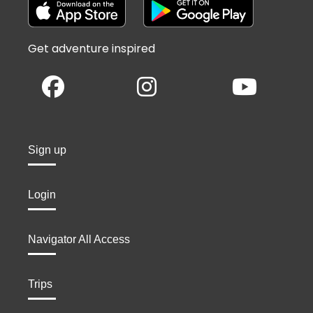
Get adventure inspired
Sign up
Login
Navigator All Access
Trips