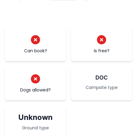
Can book?
Is free?
DOC
Campsite type
Dogs allowed?
Unknown
Ground type