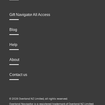
Gift Navigator All Access
Blog
Help
About
Contact us
© 2026 Overland NZ Limited, all rights reserved.
Overland Navigator is a registered trademark of Overland NZ Limited.