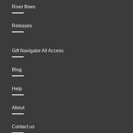
River flows
Releases
Gift Navigator All Access
Blog
Help
About
Contact us