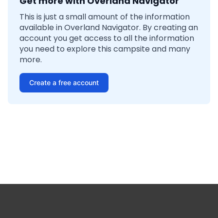
Get more with Overland Navigator
This is just a small amount of the information
available in Overland Navigator. By creating an
account you get access to all the information
you need to explore this campsite and many
more.
Create a free account