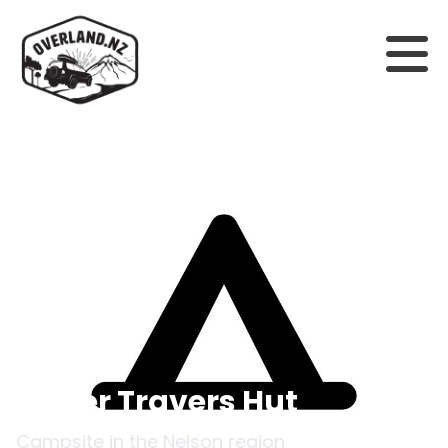
Back to campsites
Upper Travers Hut
Campsite in the
Nelson
region