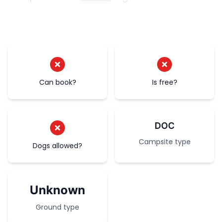
Can book?
Is free?
DOC
Campsite type
Dogs allowed?
Unknown
Ground type