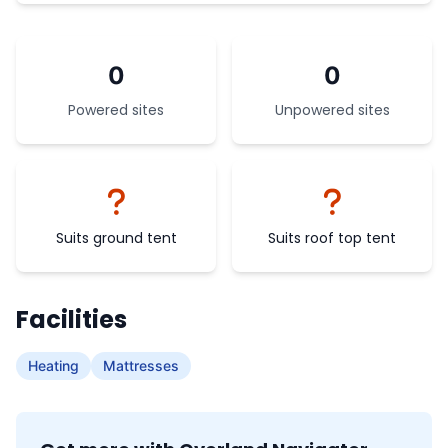
0
0
Powered sites
Unpowered sites
Suits ground tent
Suits roof top tent
Facilities
Heating
Mattresses