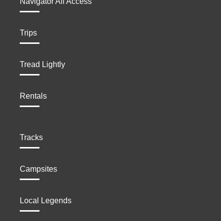
Navigator All Access
Trips
Tread Lightly
Rentals
Tracks
Campsites
Local Legends