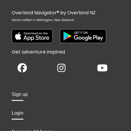
Overland Navigator® by Overland NZ
Hand crafted in Wellington, New Zealand
Get adventure inspired
Sign up
Login