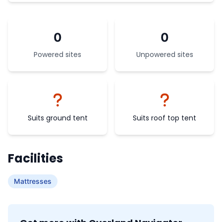
0
0
Powered sites
Unpowered sites
Suits ground tent
Suits roof top tent
Facilities
Mattresses