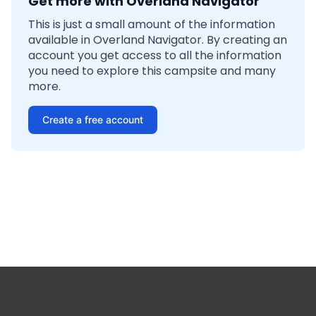
Get more with Overland Navigator
This is just a small amount of the information
available in Overland Navigator. By creating an
account you get access to all the information
you need to explore this campsite and many
more.
Create a free account