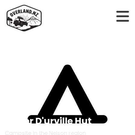
Back to campsites
Upper D'urville Hut
Campsite in the
Nelson
region