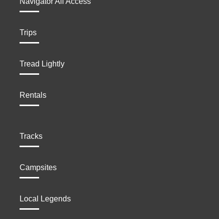
Navigator All Access
Trips
Tread Lightly
Rentals
Tracks
Campsites
Local Legends