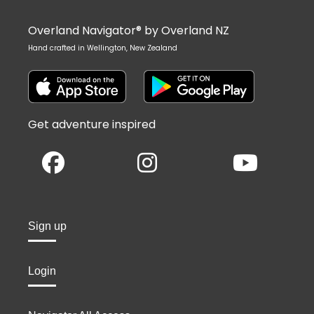
Overland Navigator® by Overland NZ
Hand crafted in Wellington, New Zealand
Get adventure inspired
Sign up
Login