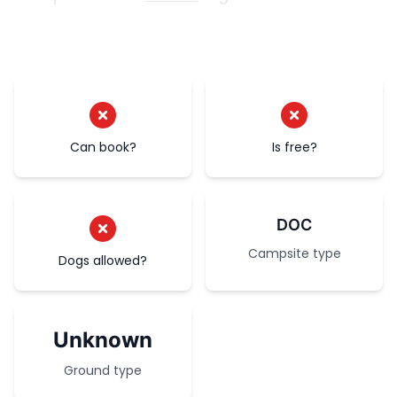
Can book?
Is free?
DOC
Campsite type
Dogs allowed?
Unknown
Ground type