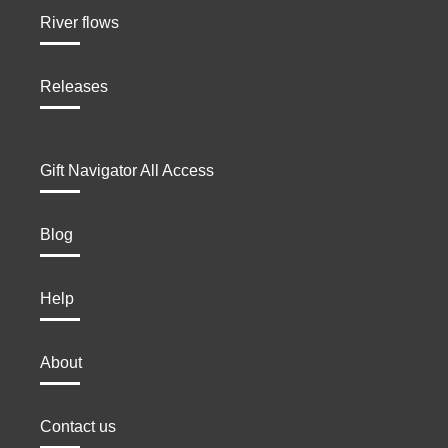
River flows
Releases
Gift Navigator All Access
Blog
Help
About
Contact us