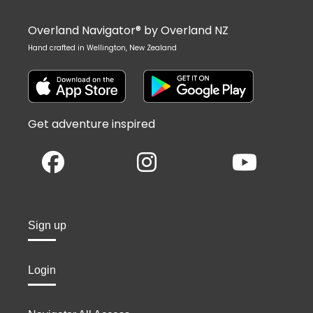
Overland Navigator® by Overland NZ
Hand crafted in Wellington, New Zealand
Get adventure inspired
Sign up
Login