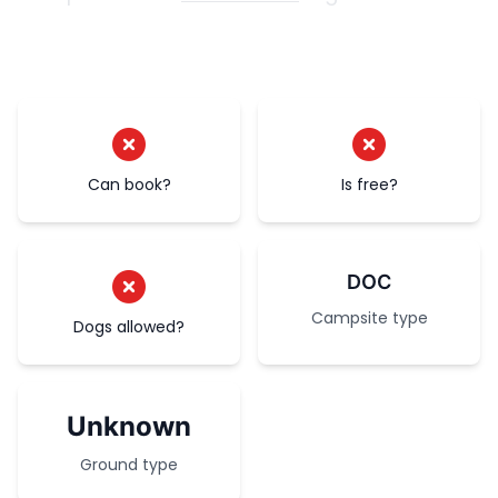
Can book?
Is free?
DOC
Campsite type
Dogs allowed?
Unknown
Ground type