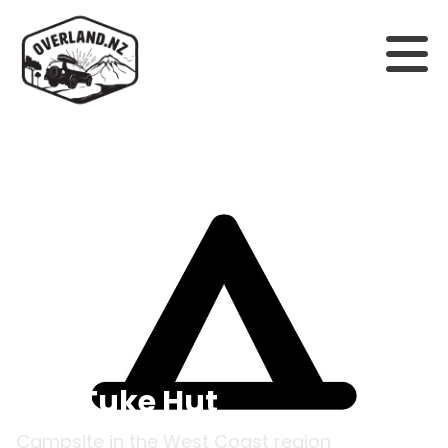
Back to campsites
Top Tuke Hut
Campsite in the
West Coast
region