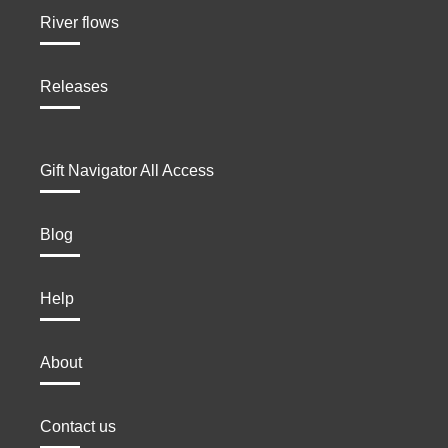
River flows
Releases
Gift Navigator All Access
Blog
Help
About
Contact us