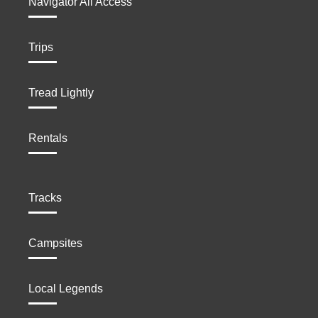
Navigator All Access
Trips
Tread Lightly
Rentals
Tracks
Campsites
Local Legends