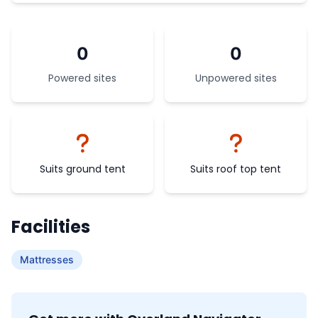
0
0
Powered sites
Unpowered sites
Suits ground tent
Suits roof top tent
Facilities
Mattresses