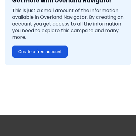
Get more with Overland Navigator
This is just a small amount of the information
available in Overland Navigator. By creating an
account you get access to all the information
you need to explore this campsite and many
more.
Create a free account