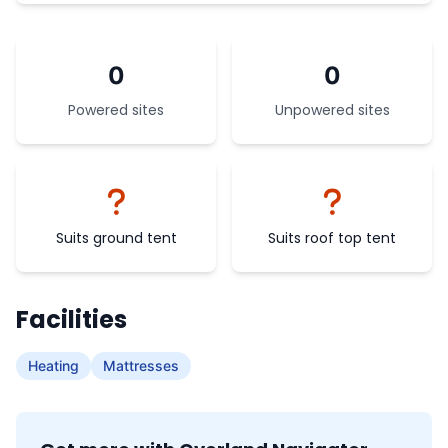
0
0
Powered sites
Unpowered sites
Suits ground tent
Suits roof top tent
Facilities
Heating
Mattresses