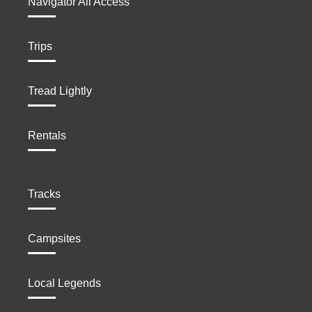
Navigator All Access
Trips
Tread Lightly
Rentals
Tracks
Campsites
Local Legends