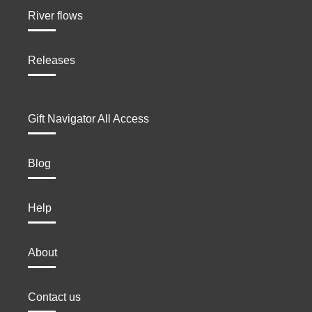
River flows
Releases
Gift Navigator All Access
Blog
Help
About
Contact us