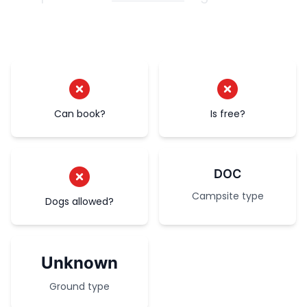
Can book?
Is free?
DOC
Campsite type
Dogs allowed?
Unknown
Ground type