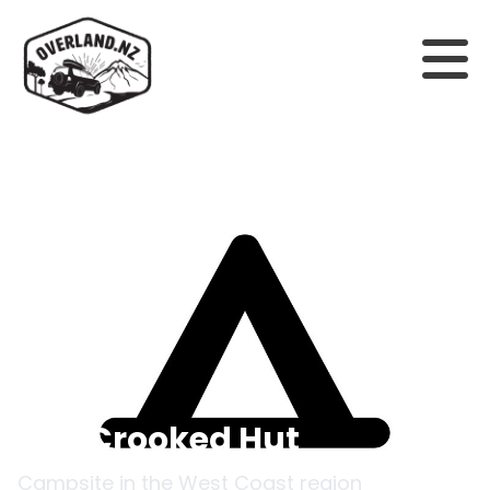
Back to campsites
Top Crooked Hut
Campsite in the
West Coast
region