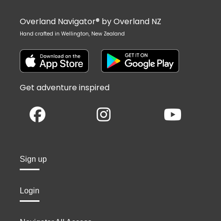
Overland Navigator® by Overland NZ
Hand crafted in Wellington, New Zealand
Get adventure inspired
Sign up
Login