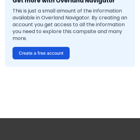
Get more with Overland Navigator
This is just a small amount of the information
available in Overland Navigator. By creating an
account you get access to all the information
you need to explore this campsite and many
more.
Create a free account