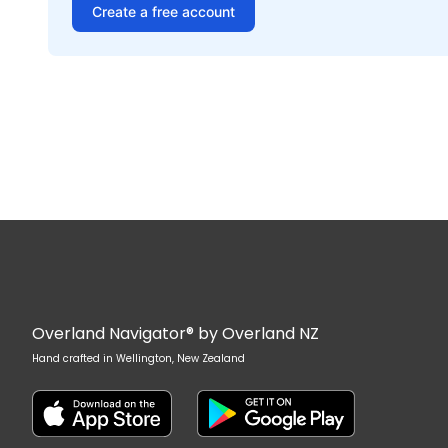
Create a free account
Overland Navigator® by Overland NZ
Hand crafted in Wellington, New Zealand