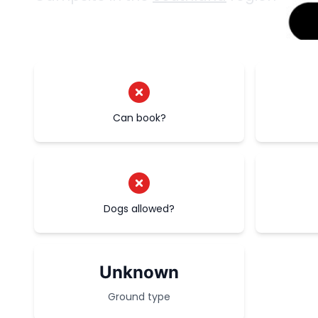
Can book?
Dogs allowed?
Unknown
Ground type