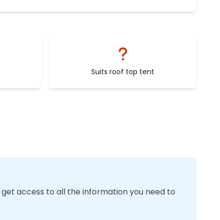
Suits roof top tent
 get access to all the information you need to