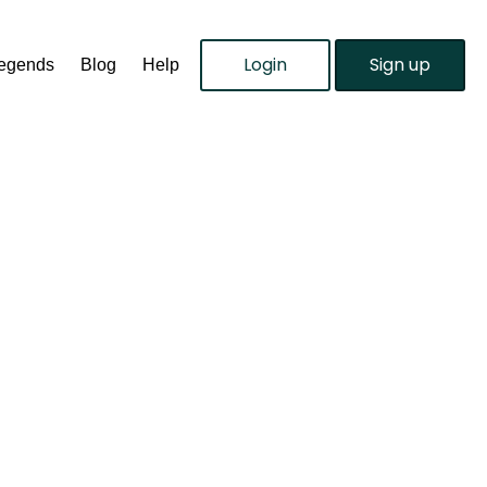
Login
Sign up
Legends
Blog
Help