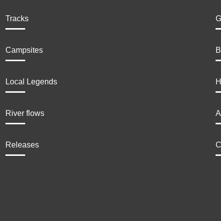
Tracks
G
Campsites
B
Local Legends
H
River flows
A
Releases
C