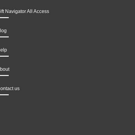
ift Navigator All Access
log
elp
bout
ontact us