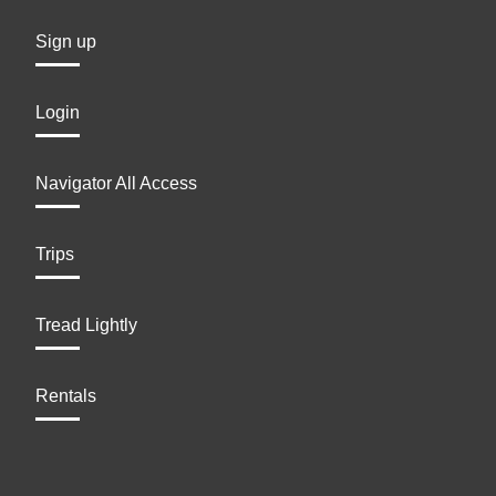
Sign up
Login
Navigator All Access
Trips
Tread Lightly
Rentals