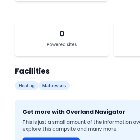
0
Powered sites
Facilities
Heating
Mattresses
Get more with Overland Navigator
This is just a small amount of the information a
explore this campsite and many more.