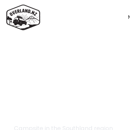
Back to campsites
Telford Hut
Campsite in the
Southland
region