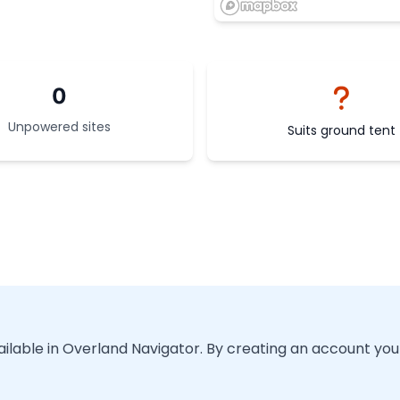
0
Unpowered sites
Suits ground tent
vailable in Overland Navigator. By creating an account you