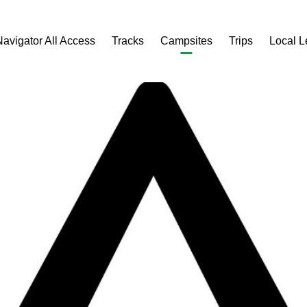
Navigator All Access
Tracks
Campsites
Trips
Local 