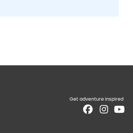
Get adventure inspired