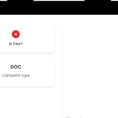
Is free?
DOC
Campsite type