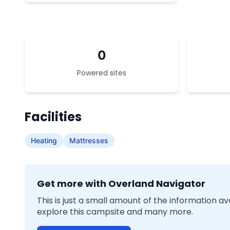
0
Powered sites
Facilities
Heating
Mattresses
Get more with Overland Navigator
This is just a small amount of the information a
explore this campsite and many more.