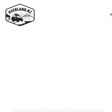
Back to campsites
Te Pukeohikarua (Te 
Campsite in the
Hawke's Bay
region