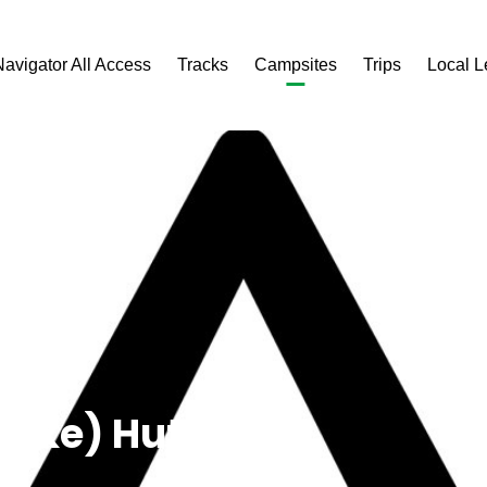
Navigator All Access
Tracks
Campsites
Trips
Local 
Puke) Hut