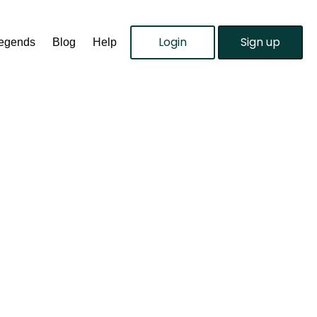
Login
Sign up
Legends
Blog
Help