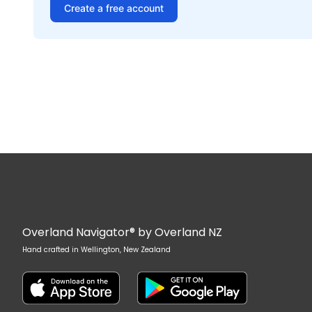
Create a free account
Overland Navigator® by Overland NZ
Hand crafted in Wellington, New Zealand