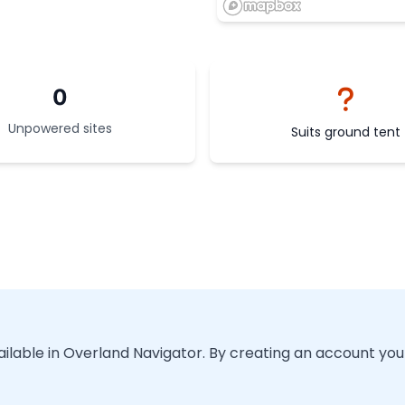
0
Unpowered sites
Suits ground tent
vailable in Overland Navigator. By creating an account you