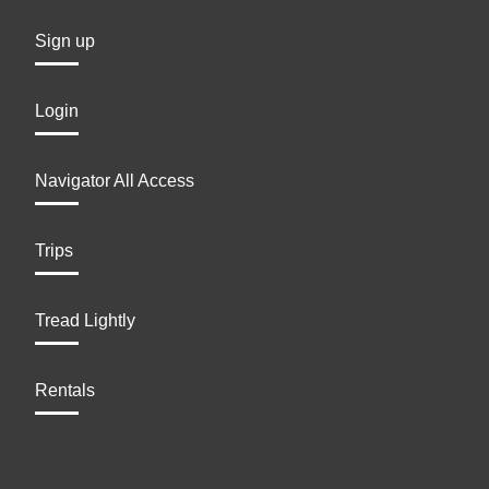
Sign up
Login
Navigator All Access
Trips
Tread Lightly
Rentals