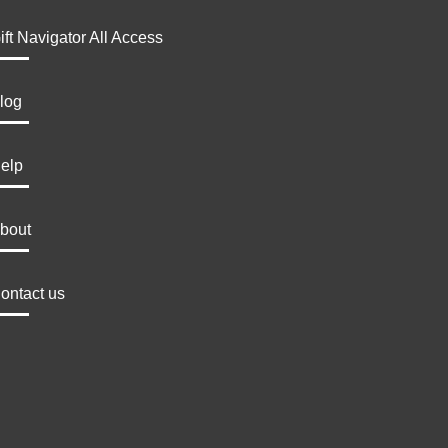
ift Navigator All Access
log
elp
bout
ontact us