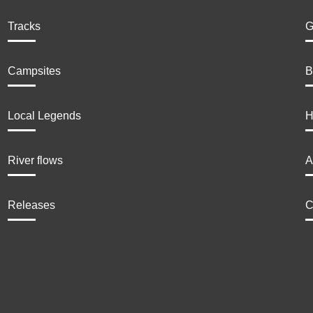
Tracks
G
Campsites
B
Local Legends
H
River flows
A
Releases
C