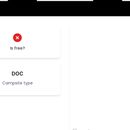
Is free?
DOC
Campsite type