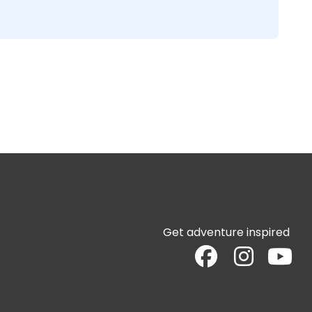
Get adventure inspired