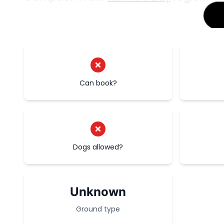
Can book?
Dogs allowed?
Unknown
Ground type