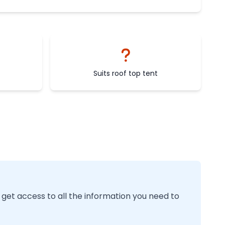
Suits roof top tent
 get access to all the information you need to