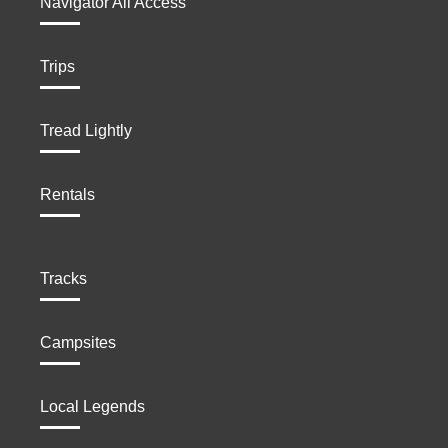
Navigator All Access
Trips
Tread Lightly
Rentals
Tracks
Campsites
Local Legends