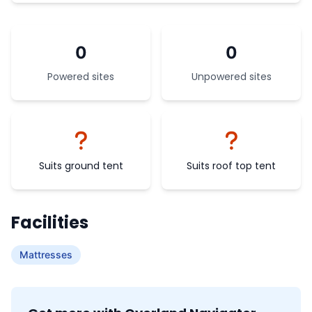
0
0
Powered sites
Unpowered sites
Suits ground tent
Suits roof top tent
Facilities
Mattresses