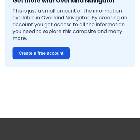
Get more with Overland Navigator
This is just a small amount of the information
available in Overland Navigator. By creating an
account you get access to all the information
you need to explore this campsite and many
more.
Create a free account