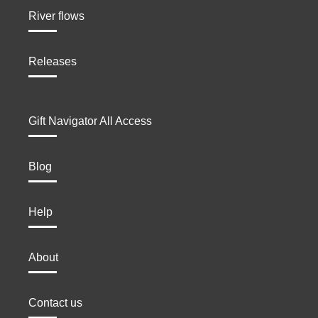
River flows
Releases
Gift Navigator All Access
Blog
Help
About
Contact us