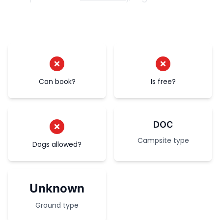
Can book?
Is free?
DOC
Campsite type
Dogs allowed?
Unknown
Ground type