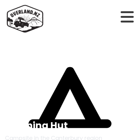
Back to campsites
Steyning Hut
Campsite in the
Canterbury
region