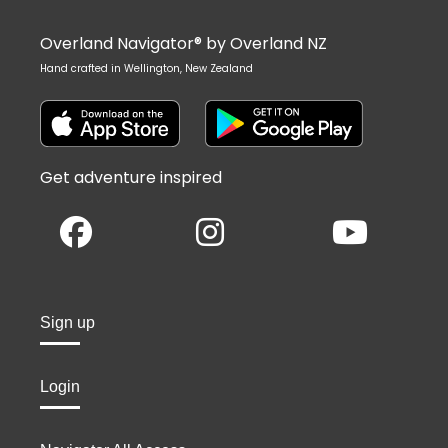
Overland Navigator® by Overland NZ
Hand crafted in Wellington, New Zealand
Get adventure inspired
Sign up
Login