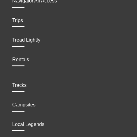
Navigator All Access
Trips
Tread Lightly
Rentals
Tracks
Campsites
Local Legends