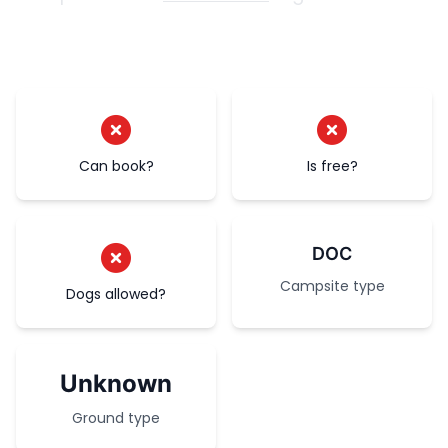
Can book?
Is free?
DOC
Campsite type
Dogs allowed?
Unknown
Ground type