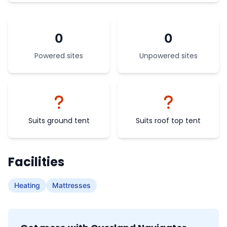
0
0
Powered sites
Unpowered sites
Suits ground tent
Suits roof top tent
Facilities
Heating
Mattresses