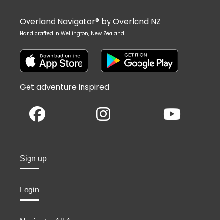
Overland Navigator® by Overland NZ
Hand crafted in Wellington, New Zealand
Get adventure inspired
Sign up
Login