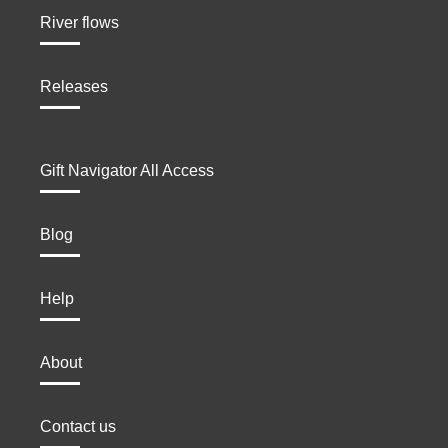
River flows
Releases
Gift Navigator All Access
Blog
Help
About
Contact us