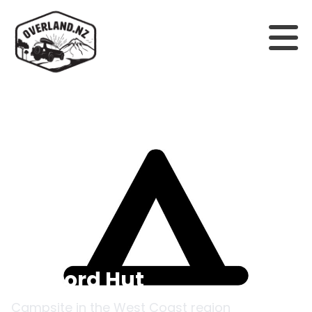
Back to campsites
Stafford Hut
Campsite in the
West Coast
region