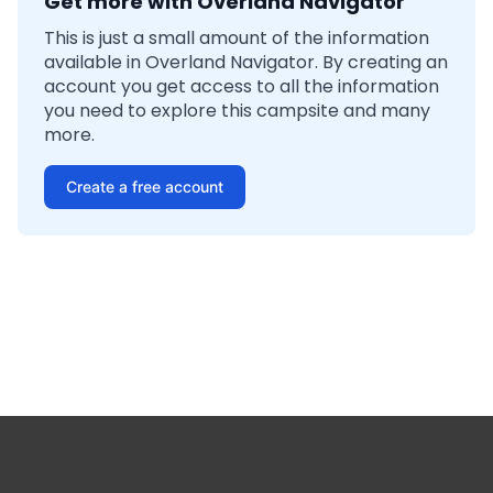
Get more with Overland Navigator
This is just a small amount of the information
available in Overland Navigator. By creating an
account you get access to all the information
you need to explore this campsite and many
more.
Create a free account