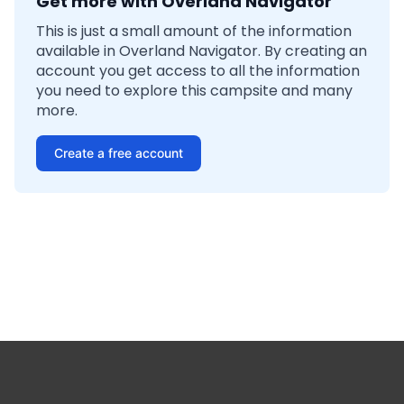
Get more with Overland Navigator
This is just a small amount of the information
available in Overland Navigator. By creating an
account you get access to all the information
you need to explore this campsite and many
more.
Create a free account