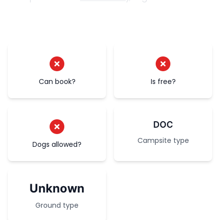
Can book?
Is free?
DOC
Campsite type
Dogs allowed?
Unknown
Ground type