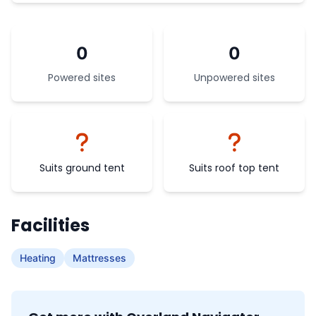
0
0
Powered sites
Unpowered sites
Suits ground tent
Suits roof top tent
Facilities
Heating
Mattresses