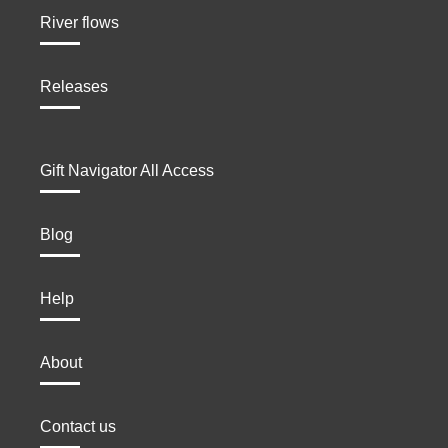
River flows
Releases
Gift Navigator All Access
Blog
Help
About
Contact us