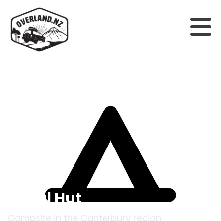
Back to campsites
Royal Hut
Campsite in the
Canterbury
region