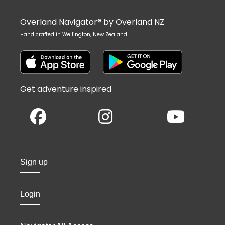
Overland Navigator® by Overland NZ
Hand crafted in Wellington, New Zealand
Get adventure inspired
Sign up
Login