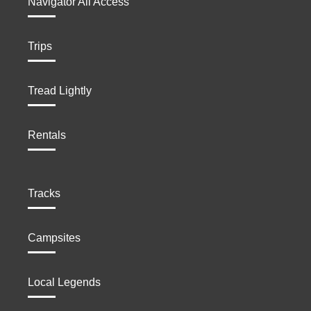
Navigator All Access
Trips
Tread Lightly
Rentals
Tracks
Campsites
Local Legends