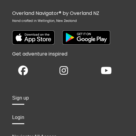
Overland Navigator® by Overland NZ
Hand crafted in Wellington, New Zealand
Get adventure inspired
Sign up
Login