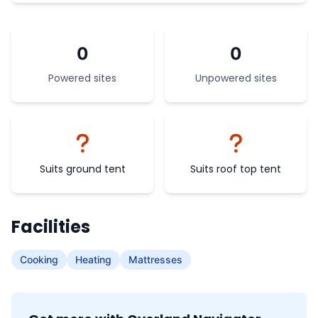
0
0
Powered sites
Unpowered sites
Suits ground tent
Suits roof top tent
Facilities
Cooking
Heating
Mattresses