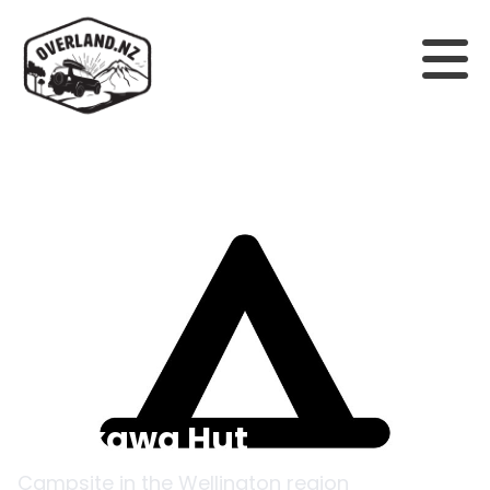
Back to campsites
Raukawa Hut
Campsite in the
Wellington
region