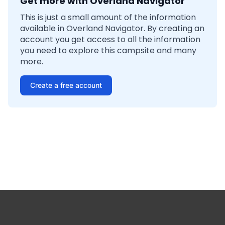
Get more with Overland Navigator
This is just a small amount of the information
available in Overland Navigator. By creating an
account you get access to all the information
you need to explore this campsite and many
more.
Create a free account