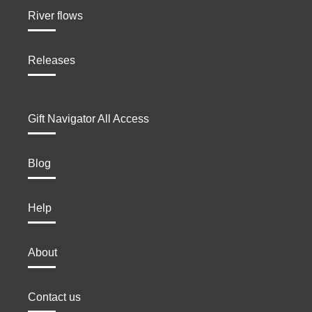
River flows
Releases
Gift Navigator All Access
Blog
Help
About
Contact us