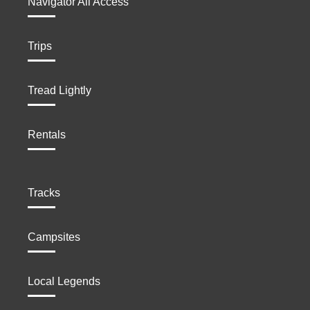
Navigator All Access
Trips
Tread Lightly
Rentals
Tracks
Campsites
Local Legends