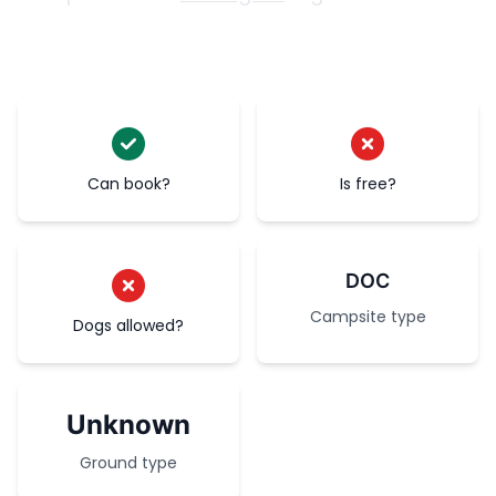
Can book?
Is free?
DOC
Campsite type
Dogs allowed?
Unknown
Ground type