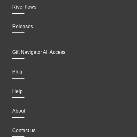
River flows
Releases
Gift Navigator All Access
Blog
Help
About
Contact us