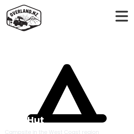
Back to campsites
Poet Hut
Campsite in the
West Coast
region