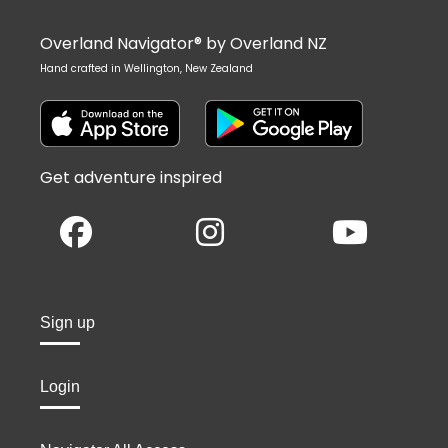
Overland Navigator® by Overland NZ
Hand crafted in Wellington, New Zealand
Get adventure inspired
Sign up
Login