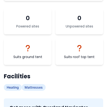
0
0
Powered sites
Unpowered sites
Suits ground tent
Suits roof top tent
Facilities
Heating
Mattresses