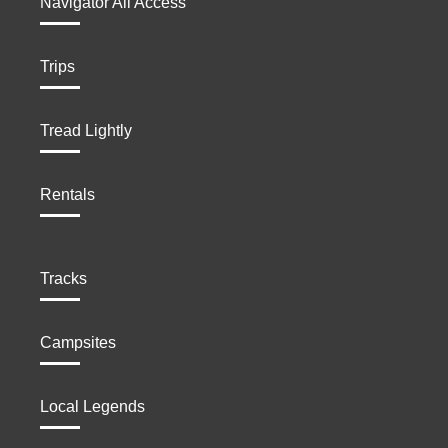
Navigator All Access
Trips
Tread Lightly
Rentals
Tracks
Campsites
Local Legends