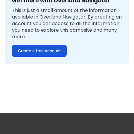
Get more with Overland Navigator
This is just a small amount of the information
available in Overland Navigator. By creating an
account you get access to all the information
you need to explore this campsite and many
more.
Create a free account