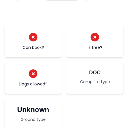
Can book?
Is free?
DOC
Campsite type
Dogs allowed?
Unknown
Ground type