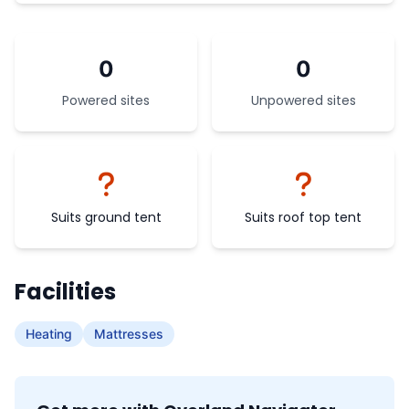
0
0
Powered sites
Unpowered sites
Suits ground tent
Suits roof top tent
Facilities
Heating
Mattresses