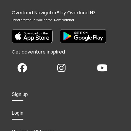
Overland Navigator® by Overland NZ
Hand crafted in Wellington, New Zealand
Get adventure inspired
Sign up
Login