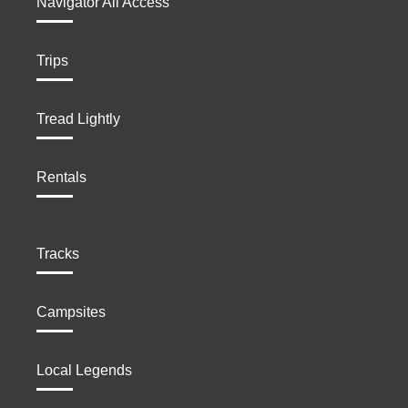
Navigator All Access
Trips
Tread Lightly
Rentals
Tracks
Campsites
Local Legends