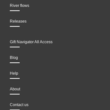
River flows
Releases
Gift Navigator All Access
Blog
Help
About
Contact us