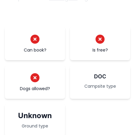
Can book?
Is free?
DOC
Campsite type
Dogs allowed?
Unknown
Ground type