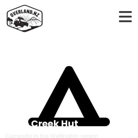
Back to campsites
Penn Creek Hut
Campsite in the
Wellington
region