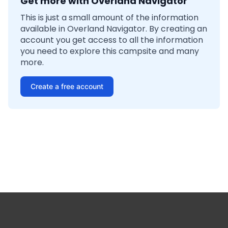
Get more with Overland Navigator
This is just a small amount of the information
available in Overland Navigator. By creating an
account you get access to all the information
you need to explore this campsite and many
more.
Create a free account