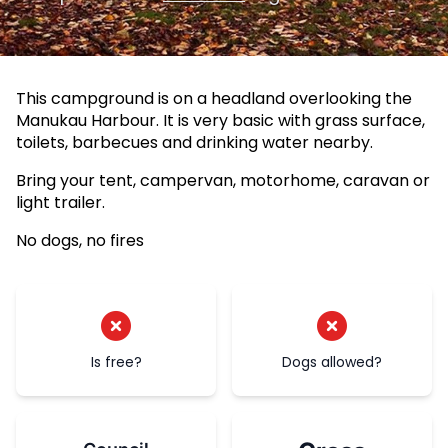
This campground is on a headland overlooking the
Manukau Harbour. It is very basic with grass surface,
toilets, barbecues and drinking water nearby.
Bring your tent, campervan, motorhome, caravan or
light trailer.
No dogs, no fires
Is free?
Dogs allowed?