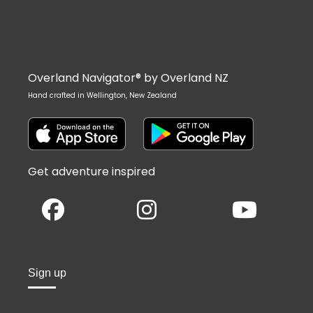
Overland Navigator® by Overland NZ
Hand crafted in Wellington, New Zealand
Get adventure inspired
Sign up