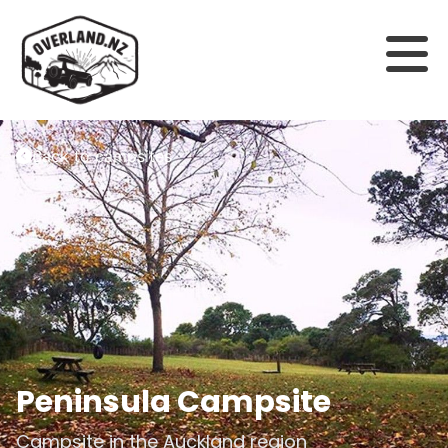
Back to campsites
Peninsula Campsite
Campsite in the
Auckland
region