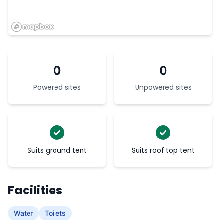
0
0
Powered sites
Unpowered sites
Suits ground tent
Suits roof top tent
Facilities
Water
Toilets