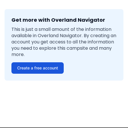
Get more with Overland Navigator
This is just a small amount of the information
available in Overland Navigator. By creating an
account you get access to all the information
you need to explore this campsite and many
more.
Create a free account