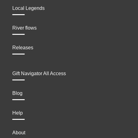
Local Legends
River flows
Releases
Gift Navigator All Access
Blog
Help
About