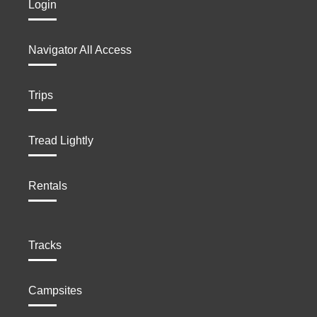
Login
Navigator All Access
Trips
Tread Lightly
Rentals
Tracks
Campsites