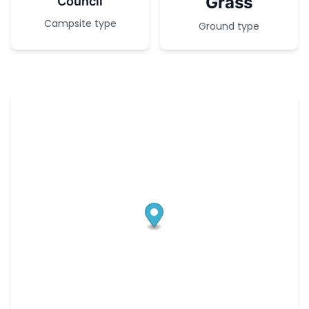
Grass
Council
Campsite type
Ground type