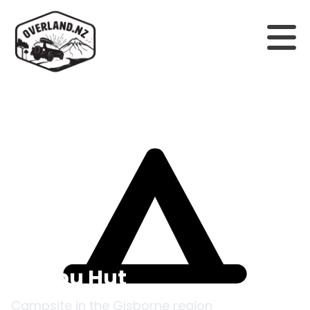
Back to campsites
Onepu Hut
Campsite in the
Gisborne
region