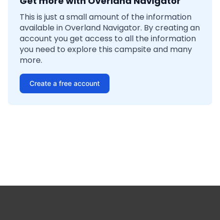
Get more with Overland Navigator
This is just a small amount of the information
available in Overland Navigator. By creating an
account you get access to all the information
you need to explore this campsite and many
more.
Create a free account