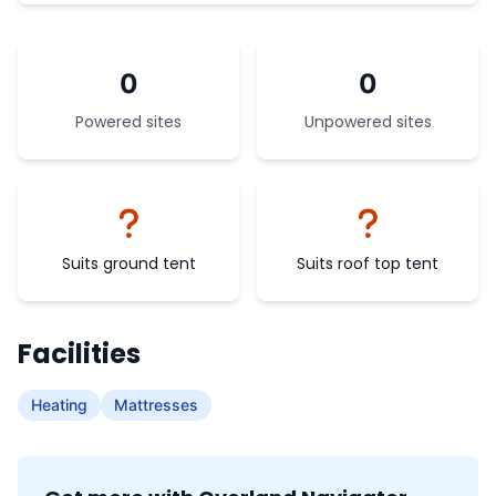
0
0
Powered sites
Unpowered sites
Suits ground tent
Suits roof top tent
Facilities
Heating
Mattresses