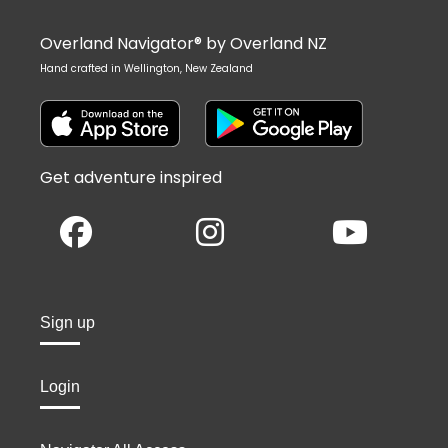
Overland Navigator® by Overland NZ
Hand crafted in Wellington, New Zealand
Get adventure inspired
Sign up
Login