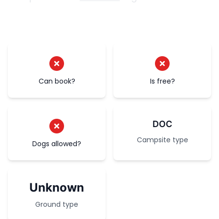
Can book?
Is free?
DOC
Campsite type
Dogs allowed?
Unknown
Ground type