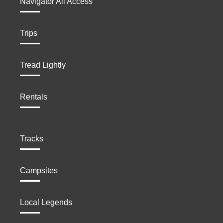
Navigator All Access
Trips
Tread Lightly
Rentals
Tracks
Campsites
Local Legends