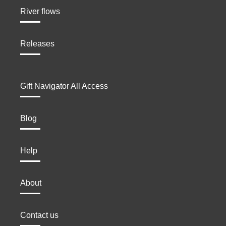
River flows
Releases
Gift Navigator All Access
Blog
Help
About
Contact us