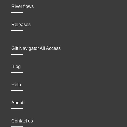
River flows
Releases
Gift Navigator All Access
Blog
Help
About
Contact us