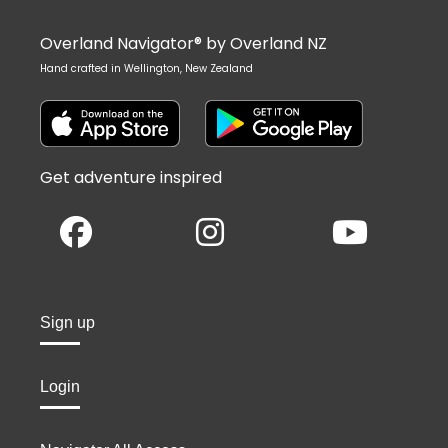
Overland Navigator® by Overland NZ
Hand crafted in Wellington, New Zealand
Get adventure inspired
Sign up
Login