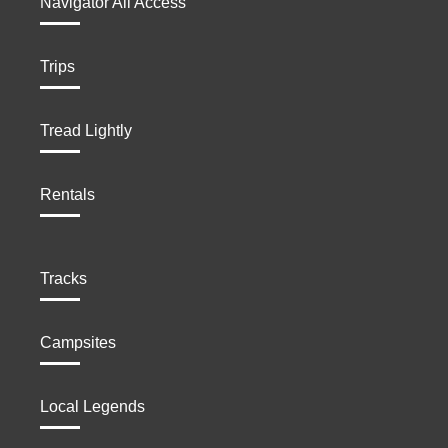
Navigator All Access
Trips
Tread Lightly
Rentals
Tracks
Campsites
Local Legends