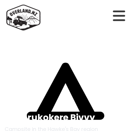
Back to campsites
Omarukokere Bivvy
Campsite in the
Hawke's Bay
region