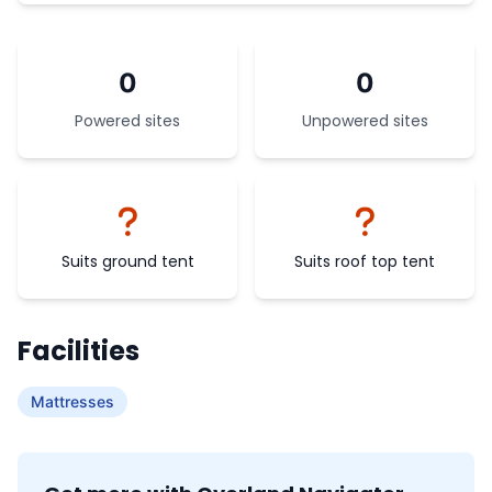
0
0
Powered sites
Unpowered sites
Suits ground tent
Suits roof top tent
Facilities
Mattresses