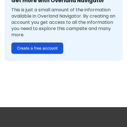
Get more with Overland Navigator
This is just a small amount of the information
available in Overland Navigator. By creating an
account you get access to all the information
you need to explore this campsite and many
more.
Create a free account