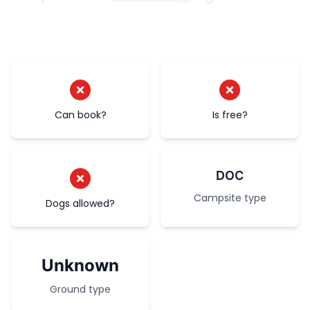
Can book?
Is free?
DOC
Campsite type
Dogs allowed?
Unknown
Ground type