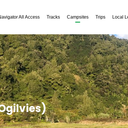
Navigator All Access
Tracks
Campsites
Trips
Local 
gilvies)