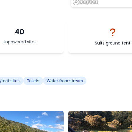
40
Unpowered sites
Suits ground tent
tent sites
Toilets
Water from stream