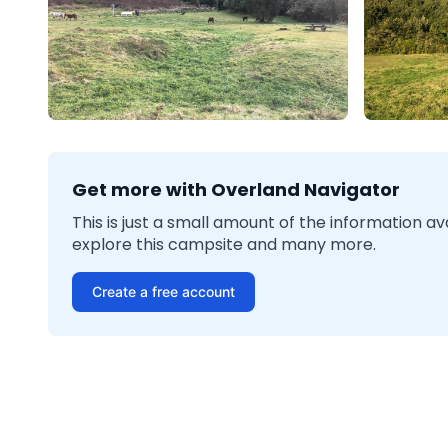
Get more with Overland Navigator
This is just a small amount of the information a
explore this campsite and many more.
Create a free account