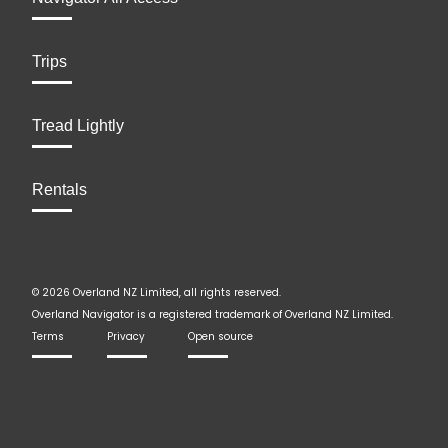
Trips
Tread Lightly
Rentals
© 2026 Overland NZ Limited, all rights reserved.
Overland Navigator is a registered trademark of Overland NZ Limited.
Terms
Privacy
Open source