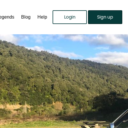
Login
Sign up
Legends
Blog
Help