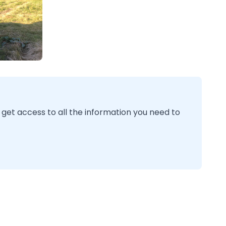
 get access to all the information you need to