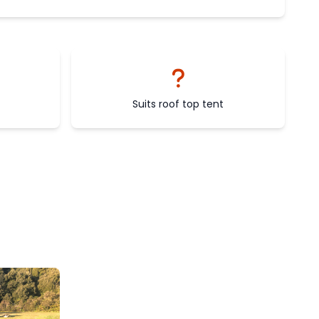
Suits roof top tent