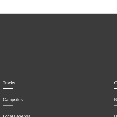
Tracks
G
Campsites
B
Local Legends
H