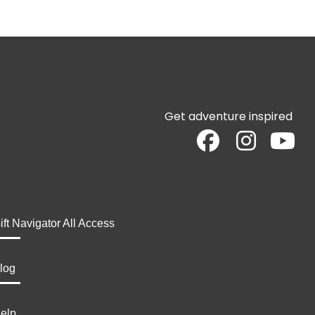
Get adventure inspired
ift Navigator All Access
log
elp