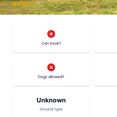
(1)
Can book?
Dogs allowed?
Unknown
Ground type