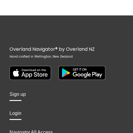
Overland Navigator® by Overland NZ
Hand crafted in Wellington, New Zealand
Sign up
Login
Navigator All Access