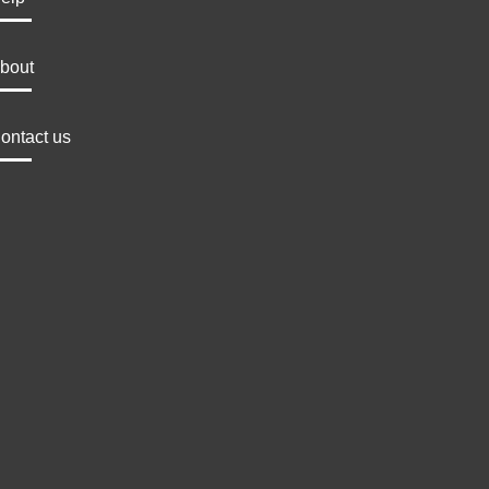
bout
ontact us