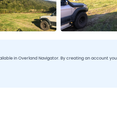
vailable in Overland Navigator. By creating an account you