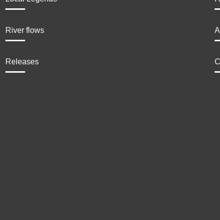
River flows
A
Releases
C