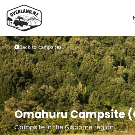
Back to campsites
Omahuru Campsite (O
Campsite in the
Gisborne
region