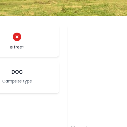
Is free?
DOC
Campsite type