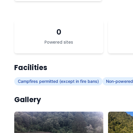
0
Powered sites
Facilities
Campfires permitted (except in fire bans)
Non-powered/
Gallery