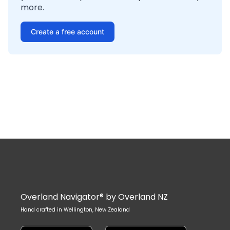
more.
Create a free account
Overland Navigator® by Overland NZ
Hand crafted in Wellington, New Zealand