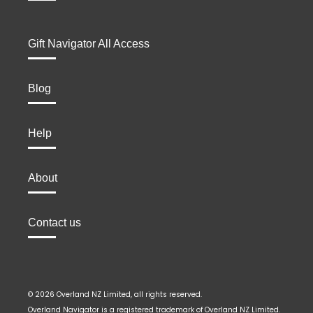
Gift Navigator All Access
Blog
Help
About
Contact us
© 2026 Overland NZ Limited, all rights reserved.
Overland Navigator is a registered trademark of Overland NZ Limited.