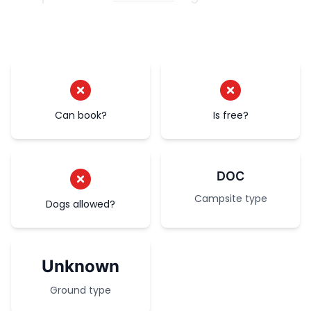
Can book?
Is free?
DOC
Campsite type
Dogs allowed?
Unknown
Ground type