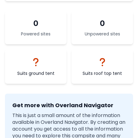
0
0
Powered sites
Unpowered sites
Suits ground tent
Suits roof top tent
Get more with Overland Navigator
This is just a small amount of the information
available in Overland Navigator. By creating an
account you get access to all the information
you need to explore this campsite and many