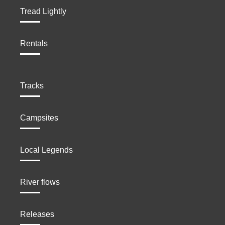
Tread Lightly
Rentals
Tracks
Campsites
Local Legends
River flows
Releases