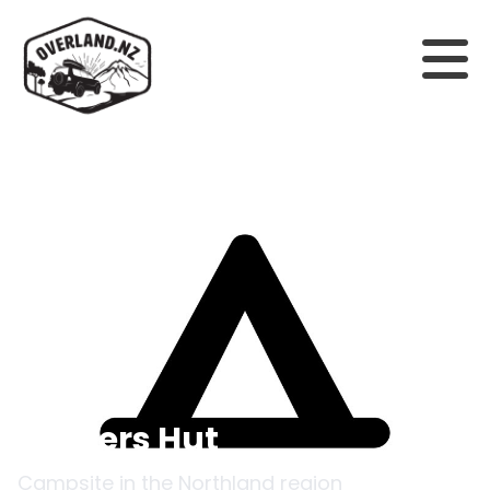
Back to campsites
Officers Hut
Campsite in the
Northland
region