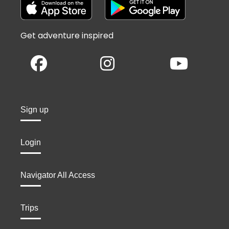
Get adventure inspired
Sign up
Login
Navigator All Access
Trips