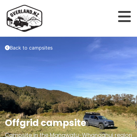
Back to campsites
Offgrid campsite
Campsite in the
Manawatu-Whanganui
region