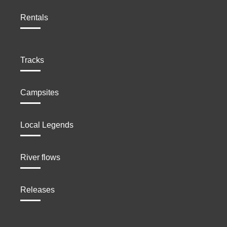
Rentals
Tracks
Campsites
Local Legends
River flows
Releases