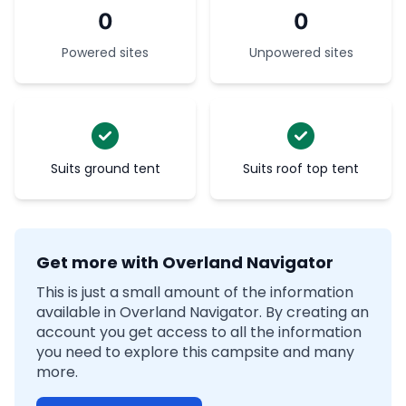
0
0
Powered sites
Unpowered sites
Suits ground tent
Suits roof top tent
Get more with Overland Navigator
This is just a small amount of the information
available in Overland Navigator. By creating an
account you get access to all the information
you need to explore this campsite and many
more.