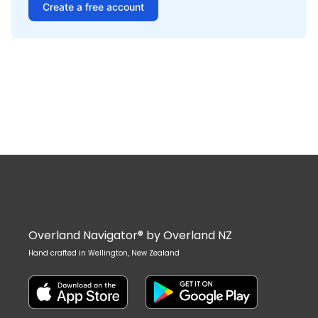
Create a free account
Overland Navigator® by Overland NZ
Hand crafted in Wellington, New Zealand