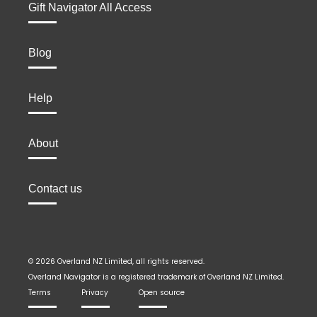
Gift Navigator All Access
Blog
Help
About
Contact us
© 2026 Overland NZ Limited, all rights reserved.
Overland Navigator is a registered trademark of Overland NZ Limited.
Terms
Privacy
Open source