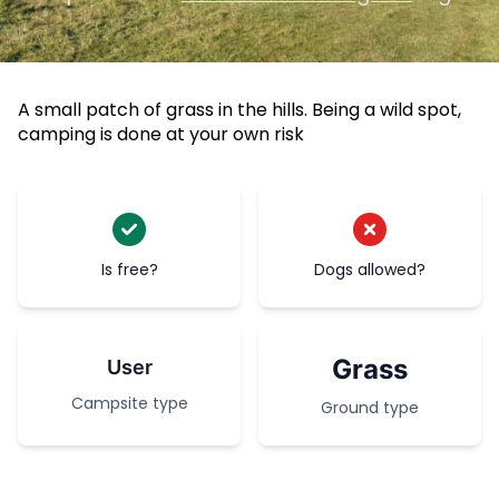
A small patch of grass in the hills. Being a wild spot,
camping is done at your own risk
Is free?
Dogs allowed?
Grass
User
Campsite type
Ground type