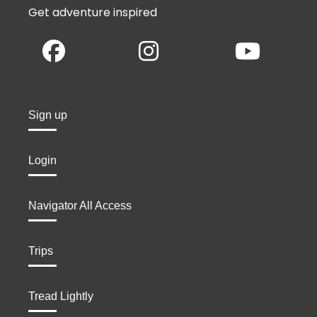
Get adventure inspired
Sign up
Login
Navigator All Access
Trips
Tread Lightly