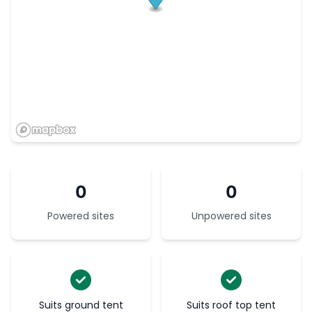
0
0
Powered sites
Unpowered sites
Suits ground tent
Suits roof top tent