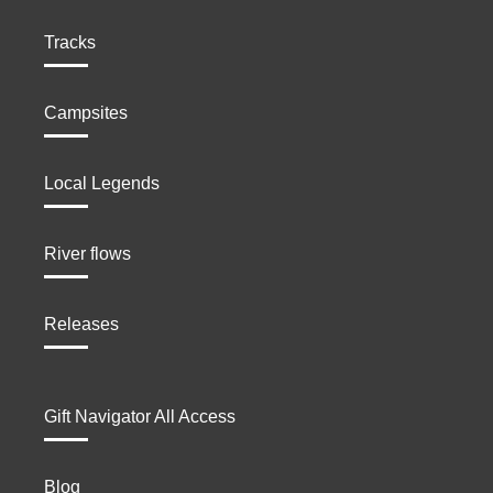
Tracks
Campsites
Local Legends
River flows
Releases
Gift Navigator All Access
Blog