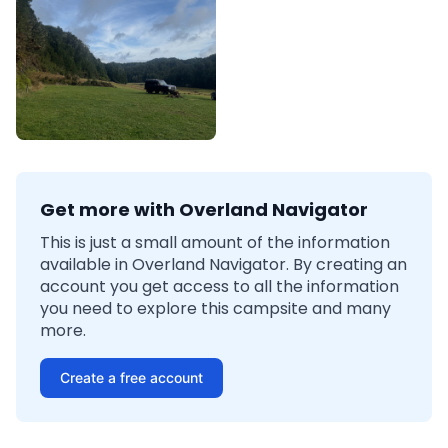
Get more with Overland Navigator
This is just a small amount of the information
available in Overland Navigator. By creating an
account you get access to all the information
you need to explore this campsite and many
more.
Create a free account