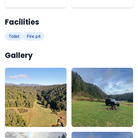
Facilities
Toilet
Fire pit
Gallery