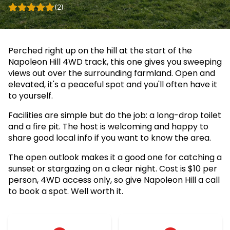
(2)
Perched right up on the hill at the start of the
Napoleon Hill 4WD track, this one gives you sweeping
views out over the surrounding farmland. Open and
elevated, it's a peaceful spot and you'll often have it
to yourself.
Facilities are simple but do the job: a long-drop toilet
and a fire pit. The host is welcoming and happy to
share good local info if you want to know the area.
The open outlook makes it a good one for catching a
sunset or stargazing on a clear night. Cost is $10 per
person, 4WD access only, so give Napoleon Hill a call
to book a spot. Well worth it.