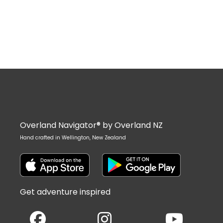
Overland Navigator® by Overland NZ
Hand crafted in Wellington, New Zealand
Get adventure inspired