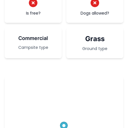
Is free?
Dogs allowed?
Grass
Commercial
Campsite type
Ground type