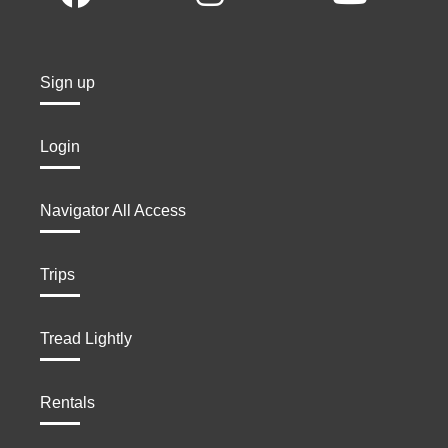
Sign up
Login
Navigator All Access
Trips
Tread Lightly
Rentals