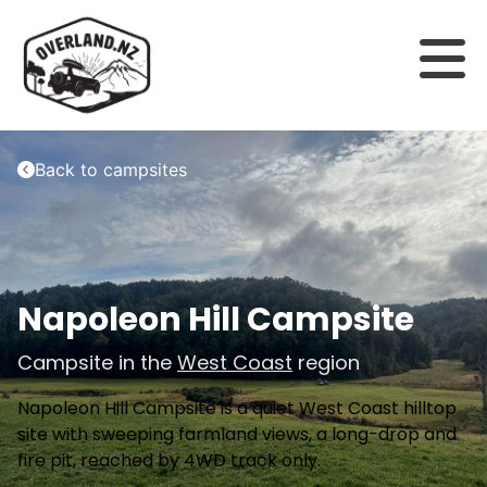
Back to campsites
Napoleon Hill Campsite
Campsite in the
West Coast
region
Napoleon Hill Campsite is a quiet West Coast hilltop
site with sweeping farmland views, a long-drop and
fire pit, reached by 4WD track only.