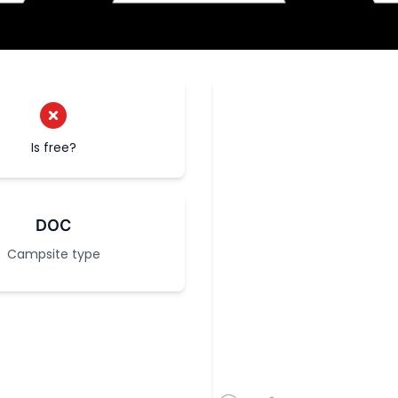
Is free?
DOC
Campsite type