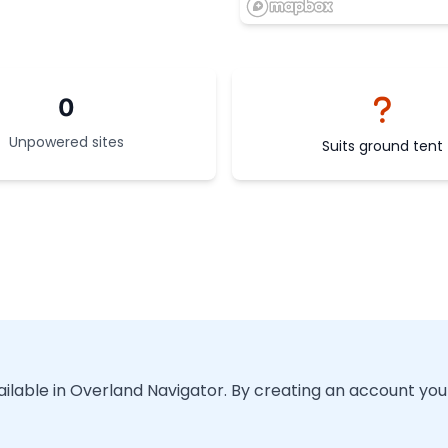
0
Unpowered sites
Suits ground tent
vailable in Overland Navigator. By creating an account you