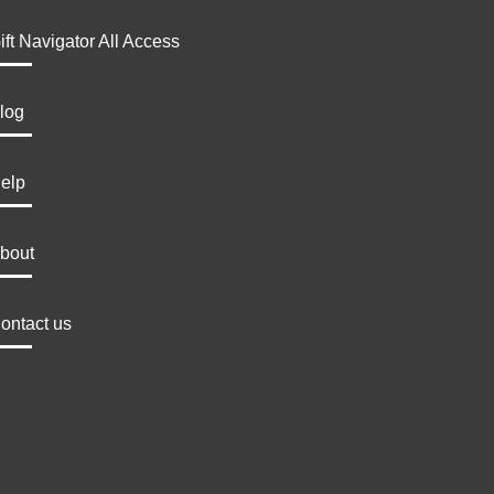
ift Navigator All Access
log
elp
bout
ontact us