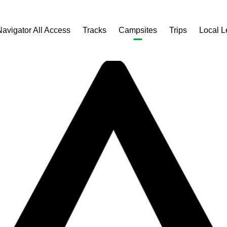
Navigator All Access
Tracks
Campsites
Trips
Local 