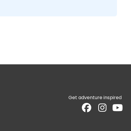
Get adventure inspired