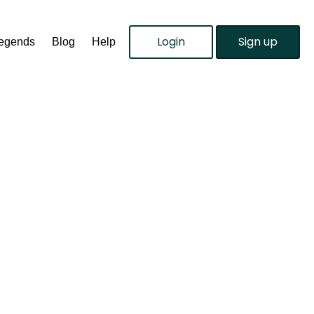
Login
Sign up
Legends
Blog
Help