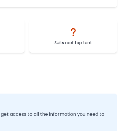
Suits roof top tent
 get access to all the information you need to