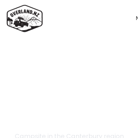
Back to campsites
Mueller Hut
Campsite in the
Canterbury
region