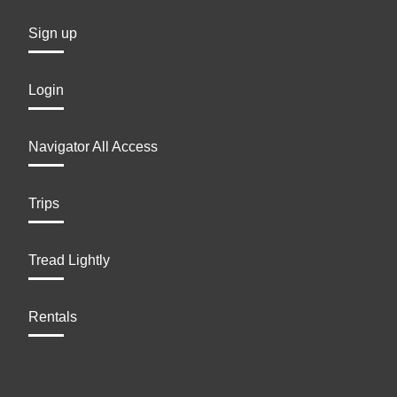
Sign up
Login
Navigator All Access
Trips
Tread Lightly
Rentals