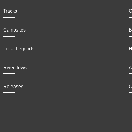
Tracks
G
Campsites
B
Local Legends
H
River flows
A
Releases
C