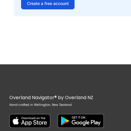
Create a free account
Overland Navigator® by Overland NZ
Hand crafted in Wellington, New Zealand