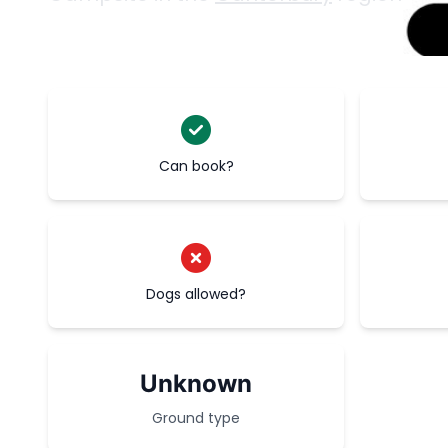
Can book?
Dogs allowed?
Unknown
Ground type