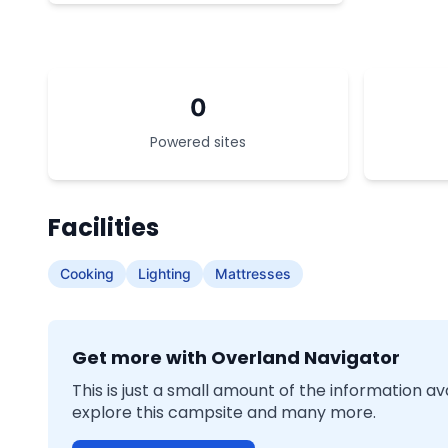
0
Powered sites
Facilities
Cooking
Lighting
Mattresses
Get more with Overland Navigator
This is just a small amount of the information a
explore this campsite and many more.