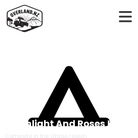
Back to campsites
Moonlight And Roses Hut
Campsite in the
Otago
region