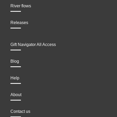
River flows
Releases
Gift Navigator All Access
Blog
Help
About
Contact us