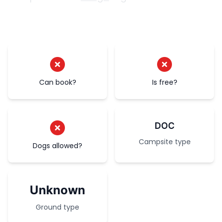
Can book?
Is free?
DOC
Campsite type
Dogs allowed?
Unknown
Ground type