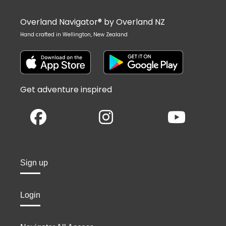
Overland Navigator® by Overland NZ
Hand crafted in Wellington, New Zealand
Get adventure inspired
Sign up
Login