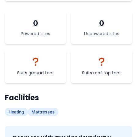
0
0
Powered sites
Unpowered sites
Suits ground tent
Suits roof top tent
Facilities
Heating
Mattresses