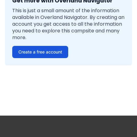
Get more with Overland Navigator
This is just a small amount of the information
available in Overland Navigator. By creating an
account you get access to all the information
you need to explore this campsite and many
more.
Create a free account