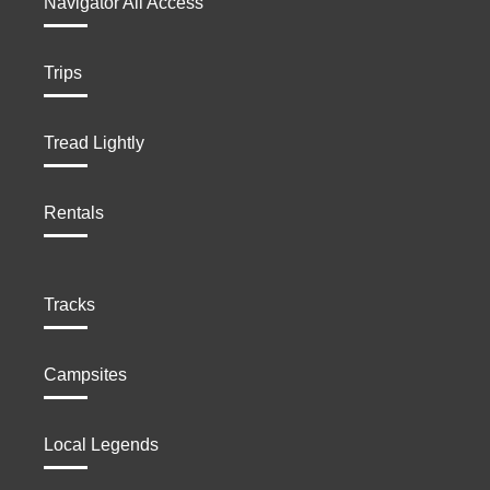
Navigator All Access
Trips
Tread Lightly
Rentals
Tracks
Campsites
Local Legends