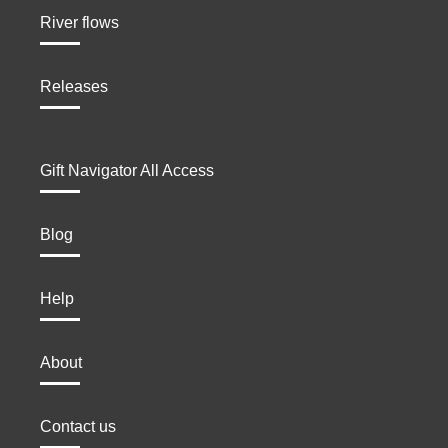
River flows
Releases
Gift Navigator All Access
Blog
Help
About
Contact us