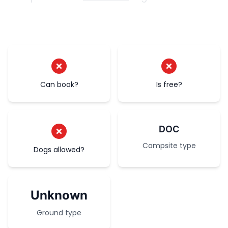
Can book?
Is free?
DOC
Campsite type
Dogs allowed?
Unknown
Ground type