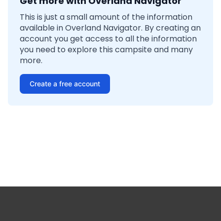
Get more with Overland Navigator
This is just a small amount of the information
available in Overland Navigator. By creating an
account you get access to all the information
you need to explore this campsite and many
more.
Create a free account