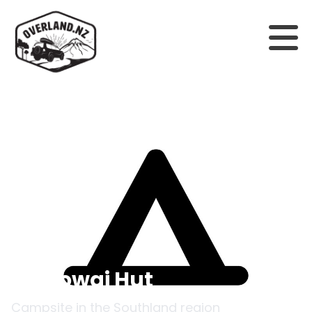
Back to campsites
Monowai Hut
Campsite in the
Southland
region