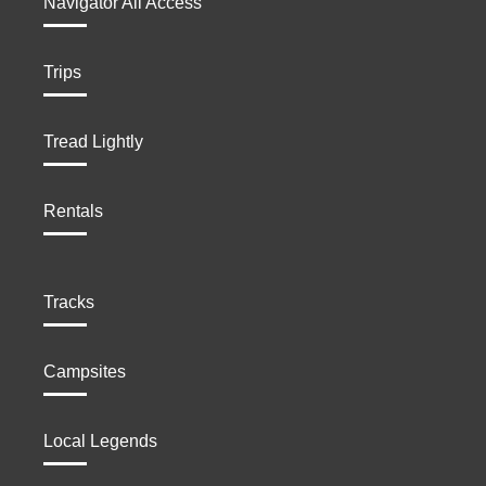
Navigator All Access
Trips
Tread Lightly
Rentals
Tracks
Campsites
Local Legends