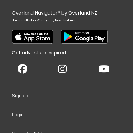
Overland Navigator® by Overland NZ
Hand crafted in Wellington, New Zealand
Get adventure inspired
Sign up
Login