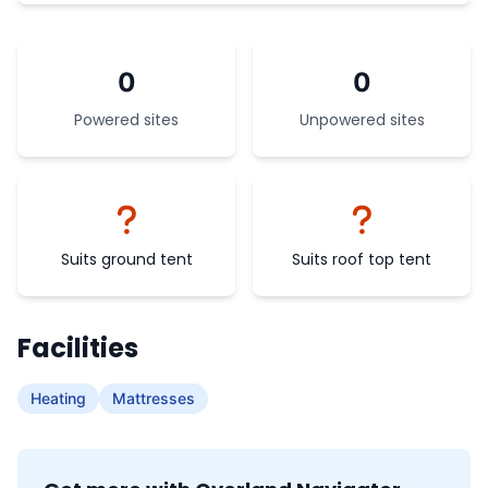
0
0
Powered sites
Unpowered sites
Suits ground tent
Suits roof top tent
Facilities
Heating
Mattresses